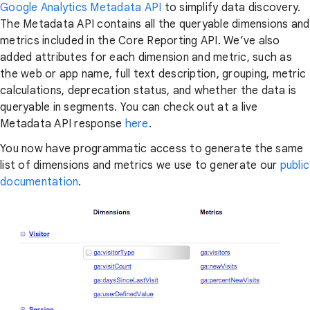
Google Analytics Metadata API
to simplify data discovery.
The Metadata API contains all the queryable dimensions and
metrics included in the Core Reporting API. We’ve also
added attributes for each dimension and metric, such as
the web or app name, full text description, grouping, metric
calculations, deprecation status, and whether the data is
queryable in segments. You can check out at a live
Metadata API response
here
.
You now have programmatic access to generate the same
list of dimensions and metrics we use to generate our
public
documentation
.