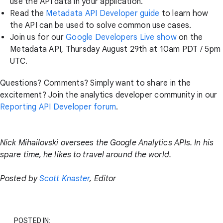
use the API data in your application.
Read the
Metadata API Developer guide
to learn how
the API can be used to solve common use cases.
Join us for our
Google Developers Live show
on the
Metadata API, Thursday August 29th at 10am PDT / 5pm
UTC.
Questions? Comments? Simply want to share in the
excitement? Join the analytics developer community in our
Reporting API Developer forum
.
Nick Mihailovski oversees the Google Analytics APIs. In his
spare time, he likes to travel around the world.
Posted by
Scott Knaster
, Editor
POSTED IN: