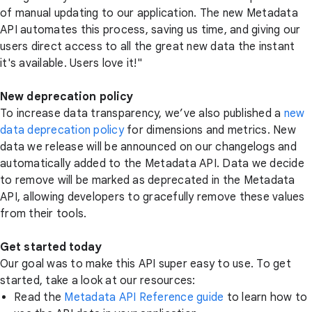
of manual updating to our application. The new Metadata
API automates this process, saving us time, and giving our
users direct access to all the great new data the instant
it's available. Users love it!"
New deprecation policy
To increase data transparency, we’ve also published a
new
data deprecation policy
for dimensions and metrics. New
data we release will be announced on our changelogs and
automatically added to the Metadata API. Data we decide
to remove will be marked as deprecated in the Metadata
API, allowing developers to gracefully remove these values
from their tools.
Get started today
Our goal was to make this API super easy to use. To get
started, take a look at our resources:
Read the
Metadata API Reference guide
to learn how to