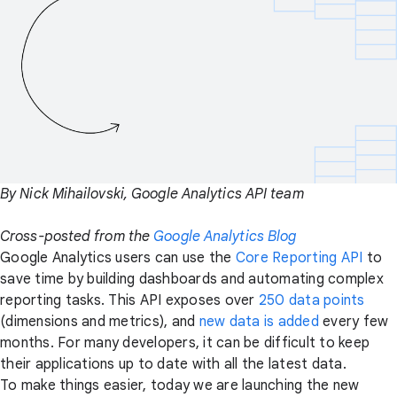
By Nick Mihailovski, Google Analytics API team
Cross-posted from the
Google Analytics Blog
Google Analytics users can use the
Core Reporting API
to
save time by building dashboards and automating complex
reporting tasks. This API exposes over
250 data points
(dimensions and metrics), and
new data is added
every few
months. For many developers, it can be difficult to keep
their applications up to date with all the latest data.
To make things easier, today we are launching the new