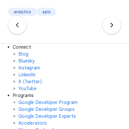
analytics
apis
Connect
Blog
Bluesky
Instagram
LinkedIn
X (Twitter)
YouTube
Programs
Google Developer Program
Google Developer Groups
Google Developer Experts
Accelerators