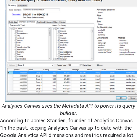
Analytics Canvas uses the Metadata API to power its query
builder.
According to James Standen, founder of Analytics Canvas,
"In the past, keeping Analytics Canvas up to date with the
Google Analytics API dimensions and metrics required a lot