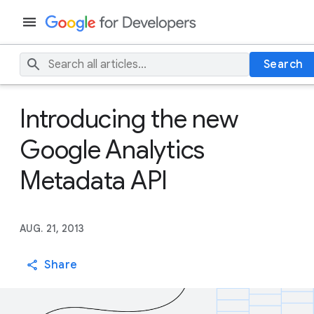
Search
Introducing the new
Google Analytics
Metadata API
AUG. 21, 2013
Share