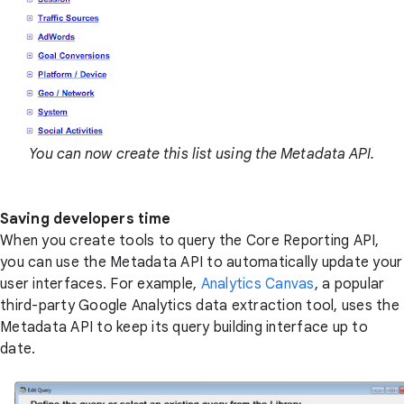
You can now create this list using the Metadata API.
Saving developers time
When you create tools to query the Core Reporting API,
you can use the Metadata API to automatically update your
user interfaces. For example,
Analytics Canvas
, a popular
third-party Google Analytics data extraction tool, uses the
Metadata API to keep its query building interface up to
date.