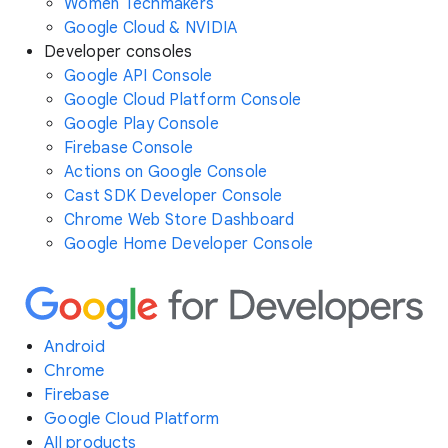
Women Techmakers
Google Cloud & NVIDIA
Developer consoles
Google API Console
Google Cloud Platform Console
Google Play Console
Firebase Console
Actions on Google Console
Cast SDK Developer Console
Chrome Web Store Dashboard
Google Home Developer Console
Android
Chrome
Firebase
Google Cloud Platform
All products