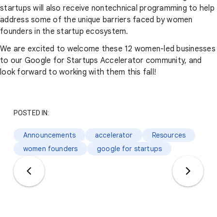
startups will also receive nontechnical programming to help
address some of the unique barriers faced by women
founders in the startup ecosystem.
We are excited to welcome these 12 women-led businesses
to our Google for Startups Accelerator community, and
look forward to working with them this fall!
POSTED IN:
Announcements
accelerator
Resources
women founders
google for startups