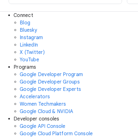
Connect
Blog
Bluesky
Instagram
LinkedIn
X (Twitter)
YouTube
Programs
Google Developer Program
Google Developer Groups
Google Developer Experts
Accelerators
Women Techmakers
Google Cloud & NVIDIA
Developer consoles
Google API Console
Google Cloud Platform Console