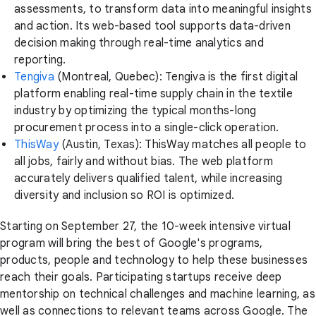
assessments, to transform data into meaningful insights
and action. Its web-based tool supports data-driven
decision making through real-time analytics and
reporting.
Tengiva
(Montreal, Quebec): Tengiva is the first digital
platform enabling real-time supply chain in the textile
industry by optimizing the typical months-long
procurement process into a single-click operation.
ThisWay
(Austin, Texas): ThisWay matches all people to
all jobs, fairly and without bias. The web platform
accurately delivers qualified talent, while increasing
diversity and inclusion so ROI is optimized.
Starting on September 27, the 10-week intensive virtual
program will bring the best of Google's programs,
products, people and technology to help these businesses
reach their goals. Participating startups receive deep
mentorship on technical challenges and machine learning, as
well as connections to relevant teams across Google. The