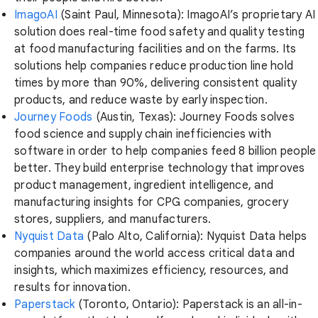
ImagoAI
(Saint Paul, Minnesota): ImagoAI’s proprietary AI
solution does real-time food safety and quality testing
at food manufacturing facilities and on the farms. Its
solutions help companies reduce production line hold
times by more than 90%, delivering consistent quality
products, and reduce waste by early inspection.
Journey Foods
(Austin, Texas): Journey Foods solves
food science and supply chain inefficiencies with
software in order to help companies feed 8 billion people
better. They build enterprise technology that improves
product management, ingredient intelligence, and
manufacturing insights for CPG companies, grocery
stores, suppliers, and manufacturers.
Nyquist Data
(Palo Alto, California): Nyquist Data helps
companies around the world access critical data and
insights, which maximizes efficiency, resources, and
results for innovation.
Paperstack
(Toronto, Ontario): Paperstack is an all-in-