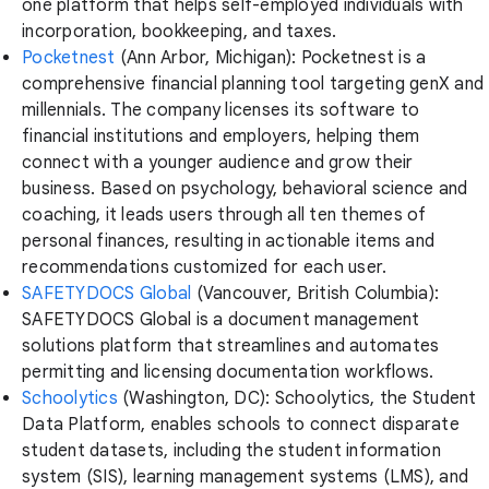
one platform that helps self-employed individuals with
incorporation, bookkeeping, and taxes.
Pocketnest
(Ann Arbor, Michigan): Pocketnest is a
comprehensive financial planning tool targeting genX and
millennials. The company licenses its software to
financial institutions and employers, helping them
connect with a younger audience and grow their
business. Based on psychology, behavioral science and
coaching, it leads users through all ten themes of
personal finances, resulting in actionable items and
recommendations customized for each user.
SAFETYDOCS Global
(Vancouver, British Columbia):
SAFETYDOCS Global is a document management
solutions platform that streamlines and automates
permitting and licensing documentation workflows.
Schoolytics
(Washington, DC): Schoolytics, the Student
Data Platform, enables schools to connect disparate
student datasets, including the student information
system (SIS), learning management systems (LMS), and