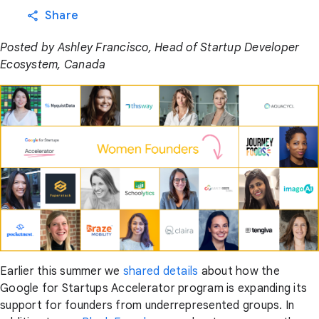
Share
Posted by Ashley Francisco, Head of Startup Developer
Ecosystem, Canada
Earlier this summer we
shared details
about how the
Google for Startups Accelerator program is expanding its
support for founders from underrepresented groups. In