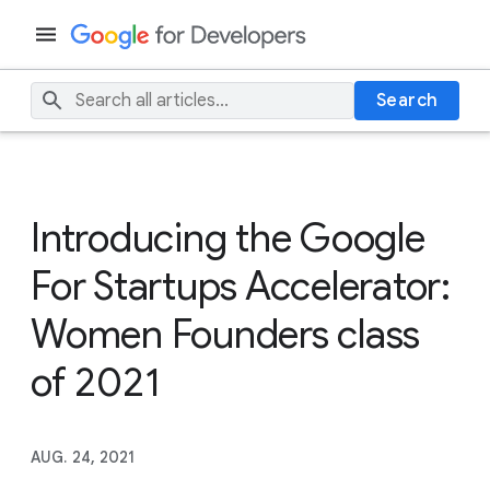
Search
Introducing the Google
For Startups Accelerator:
Women Founders class
of 2021
AUG. 24, 2021