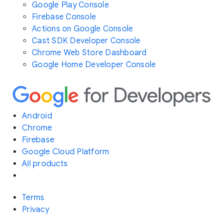
Google Play Console
Firebase Console
Actions on Google Console
Cast SDK Developer Console
Chrome Web Store Dashboard
Google Home Developer Console
Android
Chrome
Firebase
Google Cloud Platform
All products
Terms
Privacy