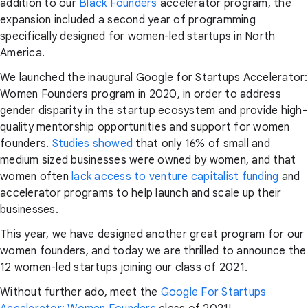
addition to our
Black Founders
accelerator program, the
expansion included a second year of programming
specifically designed for women-led startups in North
America.
We launched the inaugural Google for Startups Accelerator:
Women Founders program in 2020, in order to address
gender disparity in the startup ecosystem and provide high-
quality mentorship opportunities and support for women
founders.
Studies showed
that only 16% of small and
medium sized businesses were owned by women, and that
women often
lack access to venture capitalist funding
and
accelerator programs to help launch and scale up their
businesses.
This year, we have designed another great program for our
women founders, and today we are thrilled to announce the
12 women-led startups joining our class of 2021.
Without further ado, meet the
Google For Startups