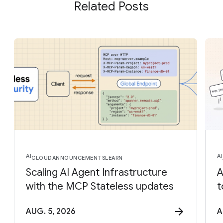
Related Posts
AI
AI
CLOUD
ANNOUNCEMENTS
LEARN
Scaling AI Agent Infrastructure
A
with the MCP Stateless updates
t
AUG. 5, 2026
A