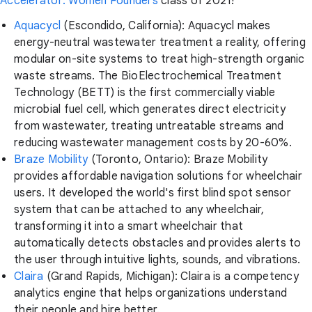
Accelerator: Women Founders
class of 2021!
Aquacycl
(Escondido, California): Aquacycl makes
energy-neutral wastewater treatment a reality, offering
modular on-site systems to treat high-strength organic
waste streams. The BioElectrochemical Treatment
Technology (BETT) is the first commercially viable
microbial fuel cell, which generates direct electricity
from wastewater, treating untreatable streams and
reducing wastewater management costs by 20-60%.
Braze Mobility
(Toronto, Ontario): Braze Mobility
provides affordable navigation solutions for wheelchair
users. It developed the world's first blind spot sensor
system that can be attached to any wheelchair,
transforming it into a smart wheelchair that
automatically detects obstacles and provides alerts to
the user through intuitive lights, sounds, and vibrations.
Claira
(Grand Rapids, Michigan): Claira is a competency
analytics engine that helps organizations understand
their people and hire better.