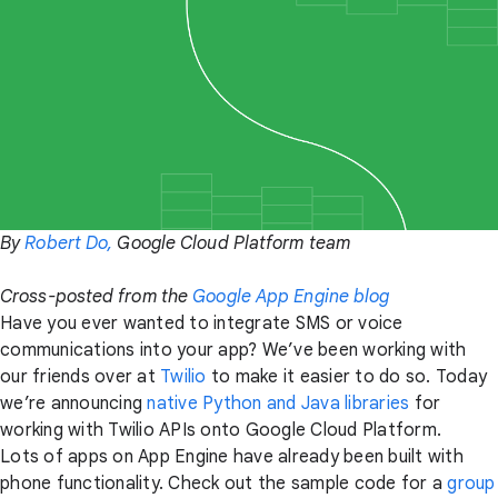
By
Robert Do,
Google Cloud Platform team
Cross-posted from the
Google App Engine blog
Have you ever wanted to integrate SMS or voice
communications into your app? We’ve been working with
our friends over at
Twilio
to make it easier to do so. Today
we’re announcing
native Python and Java libraries
for
working with Twilio APIs onto Google Cloud Platform.
Lots of apps on App Engine have already been built with
phone functionality. Check out the sample code for a
group