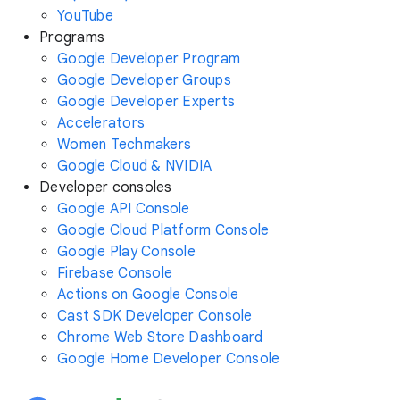
YouTube
Programs
Google Developer Program
Google Developer Groups
Google Developer Experts
Accelerators
Women Techmakers
Google Cloud & NVIDIA
Developer consoles
Google API Console
Google Cloud Platform Console
Google Play Console
Firebase Console
Actions on Google Console
Cast SDK Developer Console
Chrome Web Store Dashboard
Google Home Developer Console