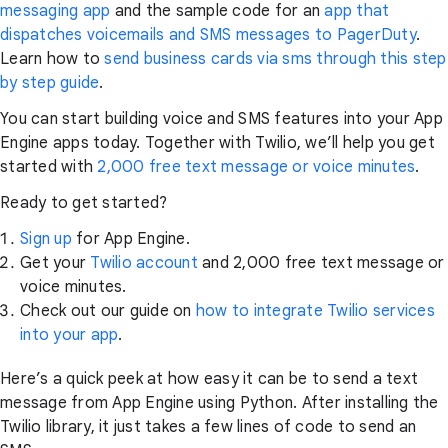
messaging app
and the sample code for an
app that
dispatches voicemails and SMS messages to PagerDuty
.
Learn how to
send business cards via sms through this step
by step guide
.
You can start building voice and SMS features into your App
Engine apps today. Together with Twilio, we’ll help you get
started with
2,000 free text message or voice minutes
.
Ready to get started?
Sign up
for App Engine.
Get your
Twilio account
and 2,000 free text message or
voice minutes.
Check out our guide on
how to integrate Twilio services
into your app
.
Here’s a quick peek at how easy it can be to send a text
message from App Engine using Python. After installing the
Twilio library, it just takes a few lines of code to send an