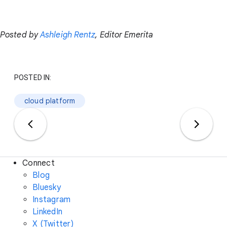
Posted by
Ashleigh Rentz
, Editor Emerita
POSTED IN:
cloud platform
Connect
Blog
Bluesky
Instagram
LinkedIn
X (Twitter)