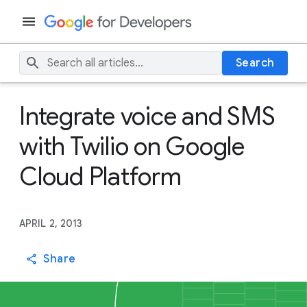
Search
Integrate voice and SMS
with Twilio on Google
Cloud Platform
APRIL 2, 2013
Share