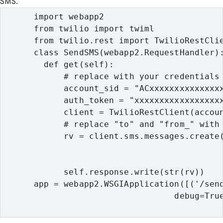
SMS.
      import webapp2

      from twilio import twiml

      from twilio.rest import TwilioRestClie
      class SendSMS(webapp2.RequestHandler):
        def get(self):

            # replace with your credentials 
            account_sid = "ACxxxxxxxxxxxxxxx
            auth_token = "xxxxxxxxxxxxxxxxxx
            client = TwilioRestClient(accoun
            # replace "to" and "from_" with 
            rv = client.sms.messages.create(
                                            
                                            
            self.response.write(str(rv))

      app = webapp2.WSGIApplication([('/send
                                  debug=True