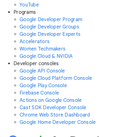
YouTube
Programs
Google Developer Program
Google Developer Groups
Google Developer Experts
Accelerators
Women Techmakers
Google Cloud & NVIDIA
Developer consoles
Google API Console
Google Cloud Platform Console
Google Play Console
Firebase Console
Actions on Google Console
Cast SDK Developer Console
Chrome Web Store Dashboard
Google Home Developer Console