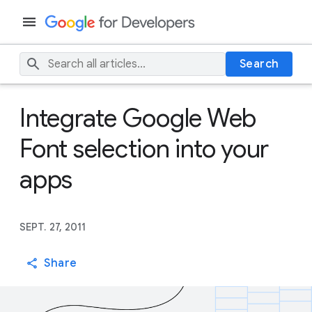
Search
Integrate Google Web
Font selection into your
apps
SEPT. 27, 2011
Share