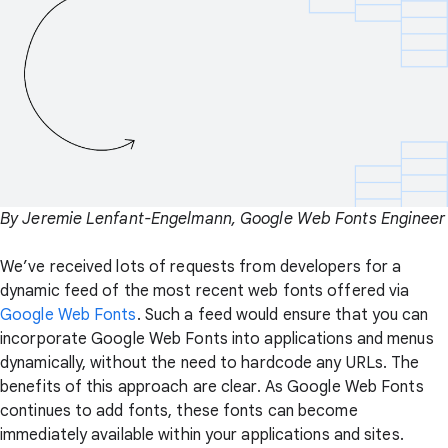
By Jeremie Lenfant-Engelmann, Google Web Fonts Engineer
We’ve received lots of requests from developers for a
dynamic feed of the most recent web fonts offered via
Google Web Fonts
. Such a feed would ensure that you can
incorporate Google Web Fonts into applications and menus
dynamically, without the need to hardcode any URLs. The
benefits of this approach are clear. As Google Web Fonts
continues to add fonts, these fonts can become
immediately available within your applications and sites.