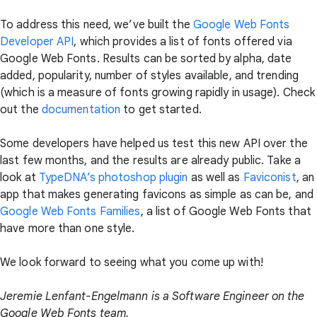
To address this need, we’ve built the
Google Web Fonts
Developer API
, which provides a list of fonts offered via
Google Web Fonts. Results can be sorted by alpha, date
added, popularity, number of styles available, and trending
(which is a measure of fonts growing rapidly in usage). Check
out the
documentation
to get started.
Some developers have helped us test this new API over the
last few months, and the results are already public. Take a
look at
TypeDNA’s photoshop plugin
as well as
Faviconist
, an
app that makes generating favicons as simple as can be, and
Google Web Fonts Families
, a list of Google Web Fonts that
have more than one style.
We look forward to seeing what you come up with!
Jeremie Lenfant-Engelmann is a Software Engineer on the
Google Web Fonts team.