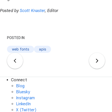
Posted by
Scott Knaster
, Editor
POSTED IN:
web fonts
apis
Connect
Blog
Bluesky
Instagram
LinkedIn
X (Twitter)