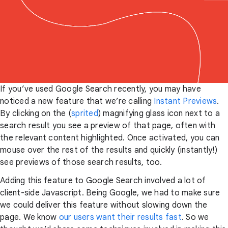
If you’ve used Google Search recently, you may have
noticed a new feature that we’re calling
Instant Previews
.
By clicking on the (
sprited
) magnifying glass icon next to a
search result you see a preview of that page, often with
the relevant content highlighted. Once activated, you can
mouse over the rest of the results and quickly (instantly!)
see previews of those search results, too.
Adding this feature to Google Search involved a lot of
client-side Javascript. Being Google, we had to make sure
we could deliver this feature without slowing down the
page. We know
our users want their results fast
. So we