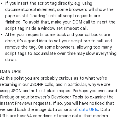
If you insert the script tag directly, e.g. using
document.createElement, some browsers will show the
page as still “loading” until all script requests are
finished. To avoid that, make your DOM call to insert the
script tag inside a window.setTimeout call.
After your requests come back and your callbacks are
done, it’s a good idea to set your script src to null, and
remove the tag. On some browsers, allowing too many
script tags to accumulate over time may slow everything
down.
Data URIs
At this point you are probably curious as to what we’re
returning in our JSONP calls, and in particular, why we are
using JSON and not just plain images. Perhaps you even used
Firebug or your browser’s Developer Tools to examine the
Instant Previews requests. If so, you will have noticed that
we send back the image data as sets of
data URIs
. Data
URIs are base64 encodings of image data, that modern