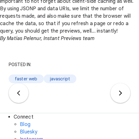
important to not forget about client-side caching as well.
By using JSONP and data URIs, we limit the number of
requests made, and also make sure that the browser will
cache the data, so that if you refresh a page or redo a
query, you should get the previews, well... instantly!
By Matías Pelenur, Instant Previews team
POSTED IN:
faster web
javascript
Connect
Blog
Bluesky