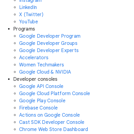
Instagram
LinkedIn
X (Twitter)
YouTube
Programs
Google Developer Program
Google Developer Groups
Google Developer Experts
Accelerators
Women Techmakers
Google Cloud & NVIDIA
Developer consoles
Google API Console
Google Cloud Platform Console
Google Play Console
Firebase Console
Actions on Google Console
Cast SDK Developer Console
Chrome Web Store Dashboard