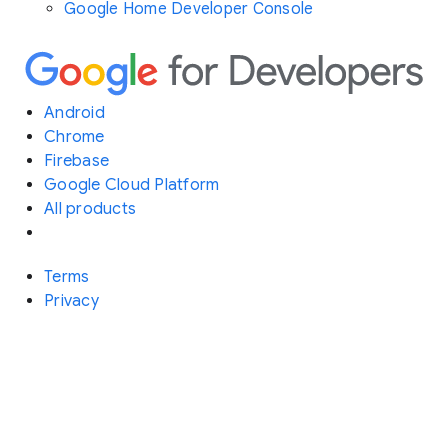
Google Home Developer Console
Android
Chrome
Firebase
Google Cloud Platform
All products
Terms
Privacy