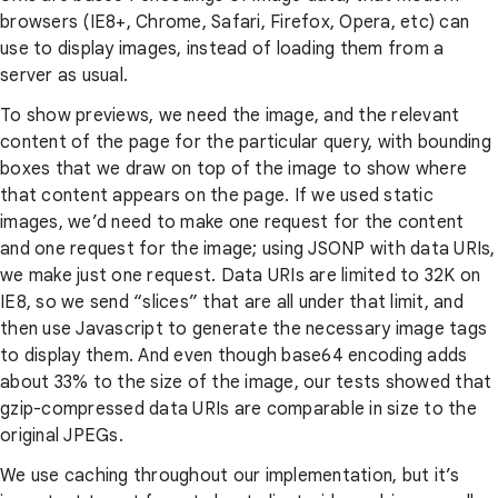
browsers (IE8+, Chrome, Safari, Firefox, Opera, etc) can
use to display images, instead of loading them from a
server as usual.
To show previews, we need the image, and the relevant
content of the page for the particular query, with bounding
boxes that we draw on top of the image to show where
that content appears on the page. If we used static
images, we’d need to make one request for the content
and one request for the image; using JSONP with data URIs,
we make just one request. Data URIs are limited to 32K on
IE8, so we send “slices” that are all under that limit, and
then use Javascript to generate the necessary image tags
to display them. And even though base64 encoding adds
about 33% to the size of the image, our tests showed that
gzip-compressed data URIs are comparable in size to the
original JPEGs.
We use caching throughout our implementation, but it’s