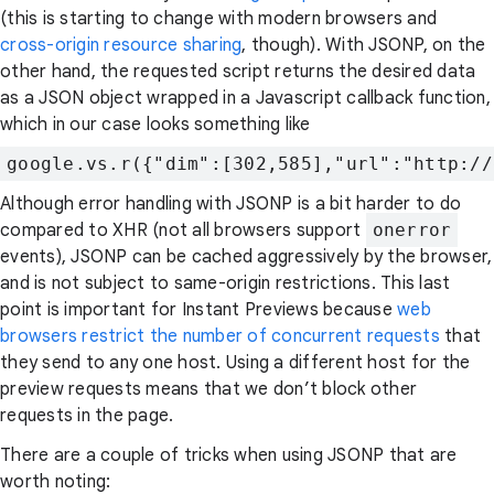
(this is starting to change with modern browsers and
cross-origin resource sharing
, though). With JSONP, on the
other hand, the requested script returns the desired data
as a JSON object wrapped in a Javascript callback function,
which in our case looks something like
google.vs.r({"dim":[302,585],"url":"http://
Although error handling with JSONP is a bit harder to do
compared to XHR (not all browsers support
onerror
events), JSONP can be cached aggressively by the browser,
and is not subject to same-origin restrictions. This last
point is important for Instant Previews because
web
browsers restrict the number of concurrent requests
that
they send to any one host. Using a different host for the
preview requests means that we don’t block other
requests in the page.
There are a couple of tricks when using JSONP that are
worth noting: