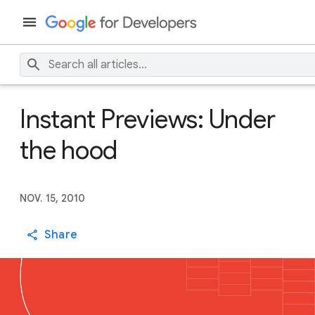
Instant Previews: Under
the hood
NOV. 15, 2010
Share