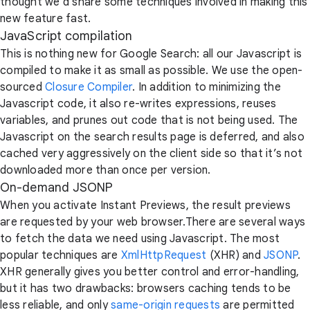
thought we’d share some techniques involved in making this
new feature fast.
JavaScript compilation
This is nothing new for Google Search: all our Javascript is
compiled to make it as small as possible. We use the open-
sourced
Closure Compiler
. In addition to minimizing the
Javascript code, it also re-writes expressions, reuses
variables, and prunes out code that is not being used. The
Javascript on the search results page is deferred, and also
cached very aggressively on the client side so that it’s not
downloaded more than once per version.
On-demand JSONP
When you activate Instant Previews, the result previews
are requested by your web browser.There are several ways
to fetch the data we need using Javascript. The most
popular techniques are
XmlHttpRequest
(XHR) and
JSONP
.
XHR generally gives you better control and error-handling,
but it has two drawbacks: browsers caching tends to be
less reliable, and only
same-origin requests
are permitted