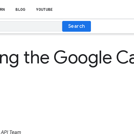
RN
BLOG
YOUTUBE
Search
ing the Google C
 API Team