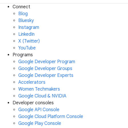
Connect
Blog
Bluesky
Instagram
LinkedIn
X (Twitter)
YouTube
Programs
Google Developer Program
Google Developer Groups
Google Developer Experts
Accelerators
Women Techmakers
Google Cloud & NVIDIA
Developer consoles
Google API Console
Google Cloud Platform Console
Google Play Console