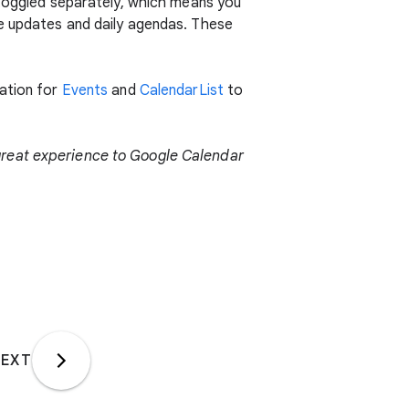
 toggled separately, which means you
se updates and daily agendas. These
tation for
Events
and
CalendarList
to
great experience to Google Calendar
EXT