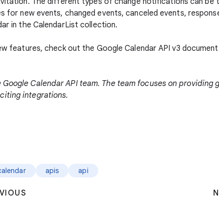
nvitation. The different types of change notifications can be
pes for new events, changed events, canceled events, respon
ar in the CalendarList collection.
 new features, check out the Google Calendar API v3 documen
e Google Calendar API team. The team focuses on providing 
iting integrations.
calendar
apis
api
VIOUS
N