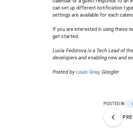
calendar or a guest responds to an i
can set up different notification ty
settings are available for each calend
If you are interested in using these
get started.
Lucia Fedorova is a Tech Lead of th
developers and enabling new and exc
Posted by
Louis Gray
, Googler
POSTED IN:
PRE