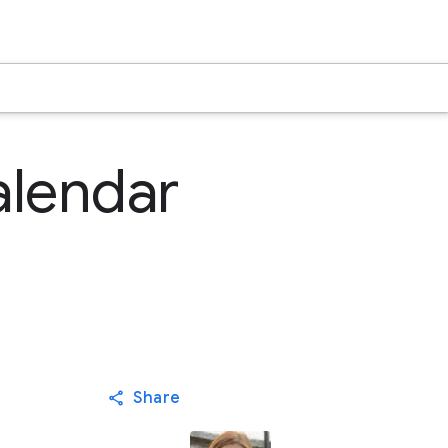
alendar
Share