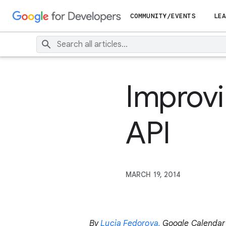
COMMUNITY/EVENTS
LEA
Improv
API
MARCH 19, 2014
By
Lucia Fedorova,
Google Calendar