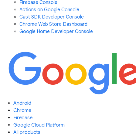
Firebase Console
Actions on Google Console
Cast SDK Developer Console
Chrome Web Store Dashboard
Google Home Developer Console
Android
Chrome
Firebase
Google Cloud Platform
All products