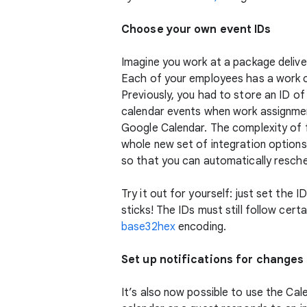
Choose your own event IDs
Imagine you work at a package delive
Each of your employees has a work c
Previously, you had to store an ID of
calendar events when work assignment
Google Calendar. The complexity of f
whole new set of integration options
so that you can automatically resche
Try it out for yourself: just set the 
sticks! The IDs must still follow cert
base32hex
encoding.
Set up notifications for changes 
It’s also now possible to use the Ca