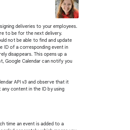
igning deliveries to your employees.
 to be for the next delivery.
ould not be able to find and update
e ID of a corresponding event in
rely disappears. This opens up a
nt, Google Calendar can notify you
alendar API v3 and observe that it
t any content in the ID by using
ch time an event is added to a