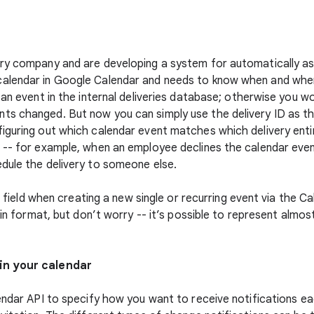
ry company and are developing a system for automatically ass
alendar in Google Calendar and needs to know when and where
 an event in the internal deliveries database; otherwise you w
s changed. But now you can simply use the delivery ID as th
iguring out which calendar event matches which delivery enti
 -- for example, when an employee declines the calendar eve
dule the delivery to someone else.
ID field when creating a new single or recurring event via the C
ain format, but don’t worry -- it’s possible to represent almos
in your calendar
lendar API to specify how you want to receive notifications ea