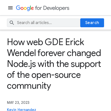
Search
How web GDE Erick
Wendel forever changed
Node.js with the support
of the open-source
community
MAY 23, 2023
Kevin Hernandez