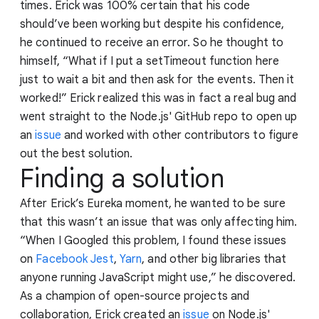
times. Erick was 100% certain that his code
should’ve been working but despite his confidence,
he continued to receive an error. So he thought to
himself, “What if I put a setTimeout function here
just to wait a bit and then ask for the events. Then it
worked!” Erick realized this was in fact a real bug and
went straight to the Node.js' GitHub repo to open up
an
issue
and worked with other contributors to figure
out the best solution.
Finding a solution
After Erick’s Eureka moment, he wanted to be sure
that this wasn’t an issue that was only affecting him.
“When I Googled this problem, I found these issues
on
Facebook Jest
,
Yarn
, and other big libraries that
anyone running JavaScript might use,” he discovered.
As a champion of open-source projects and
collaboration, Erick created an
issue
on Node.js'