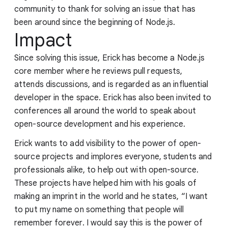
community to thank for solving an issue that has
been around since the beginning of Node.js.
Impact
Since solving this issue, Erick has become a Node.js
core member where he reviews pull requests,
attends discussions, and is regarded as an influential
developer in the space. Erick has also been invited to
conferences all around the world to speak about
open-source development and his experience.
Erick wants to add visibility to the power of open-
source projects and implores everyone, students and
professionals alike, to help out with open-source.
These projects have helped him with his goals of
making an imprint in the world and he states, “I want
to put my name on something that people will
remember forever. I would say this is the power of