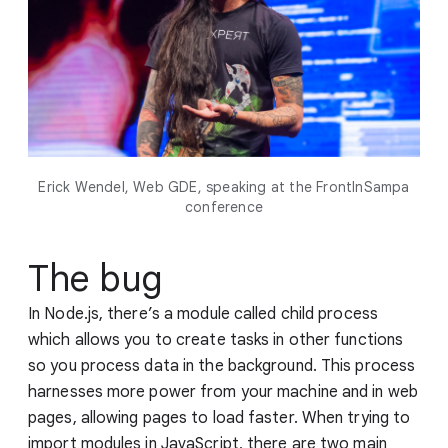
Erick Wendel, Web GDE, speaking at the FrontInSampa
conference
The bug
In Node.js, there’s a module called child process
which allows you to create tasks in other functions
so you process data in the background. This process
harnesses more power from your machine and in web
pages, allowing pages to load faster. When trying to
import modules in JavaScript, there are two main