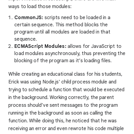
ways to load those modules:
CommonJS:
scripts need to be loaded in a
certain sequence. This method blocks the
program until all modules are loaded in that
sequence.
ECMAScript Modules:
allows for JavaScript to
load modules asynchronously, thus preventing the
blocking of the program as it’s loading files.
While creating an educational class for his students,
Erick was using Node.js' child process module and
trying to schedule a function that would be executed
in the background. Working correctly, the parent
process should’ve sent messages to the program
running in the background as soon as calling the
function. While doing this, he noticed that he was
receiving an error and even rewrote his code multiple