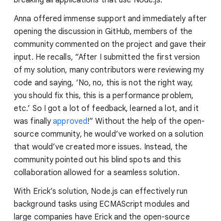
breaking all applications that use Node.js.
Anna offered immense support and immediately after
opening the discussion in GitHub, members of the
community commented on the project and gave their
input. He recalls, “After I submitted the first version
of my solution, many contributors were reviewing my
code and saying, ‘No, no, this is not the right way,
you should fix this, this is a performance problem,
etc.’ So I got a lot of feedback, learned a lot, and it
was finally
approved
!” Without the help of the open-
source community, he would’ve worked on a solution
that would’ve created more issues. Instead, the
community pointed out his blind spots and this
collaboration allowed for a seamless solution.
With Erick’s solution, Node.js can effectively run
background tasks using ECMAScript modules and
large companies have Erick and the open-source