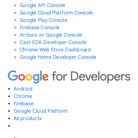
Google API Console
Google Cloud Platform Console
Google Play Console
Firebase Console
Actions on Google Console
Cast SDK Developer Console
Chrome Web Store Dashboard
Google Home Developer Console
Android
Chrome
Firebase
Google Cloud Platform
All products