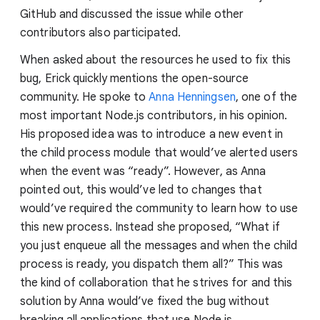
GitHub and discussed the issue while other
contributors also participated.
When asked about the resources he used to fix this
bug, Erick quickly mentions the open-source
community. He spoke to
Anna Henningsen
, one of the
most important Node.js contributors, in his opinion.
His proposed idea was to introduce a new event in
the child process module that would’ve alerted users
when the event was “ready”. However, as Anna
pointed out, this would’ve led to changes that
would’ve required the community to learn how to use
this new process. Instead she proposed, “What if
you just enqueue all the messages and when the child
process is ready, you dispatch them all?” This was
the kind of collaboration that he strives for and this
solution by Anna would’ve fixed the bug without