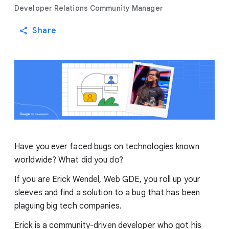
Developer Relations Community Manager
Share
Have you ever faced bugs on technologies known
worldwide? What did you do?
If you are Erick Wendel, Web GDE, you roll up your
sleeves and find a solution to a bug that has been
plaguing big tech companies.
Erick is a community-driven developer who got his