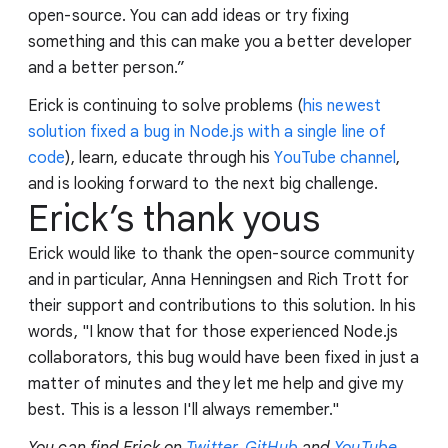
open-source. You can add ideas or try fixing
something and this can make you a better developer
and a better person.”
Erick is continuing to solve problems (
his newest
solution fixed a bug in Node.js with a single line of
code
), learn, educate through his
YouTube channel
,
and is looking forward to the next big challenge.
Erick’s thank yous
Erick would like to thank the open-source community
and in particular, Anna Henningsen and Rich Trott for
their support and contributions to this solution. In his
words, "I know that for those experienced Node.js
collaborators, this bug would have been fixed in just a
matter of minutes and they let me help and give my
best. This is a lesson I'll always remember."