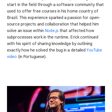
start in the field through a software community that
used to offer free courses in his home country of
Brazil. This experience sparked a passion for open-
source projects and collaboration that helped him
solve an issue within
Node.js
that affected how
subprocesses work in the runtime. Erick continued
with his spirit of sharing knowledge by outlining
exactly how he solved the bug in a detailed
YouTube
video
(in Portuguese).