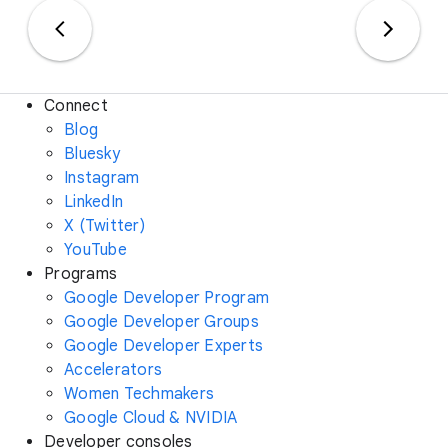
Connect
Blog
Bluesky
Instagram
LinkedIn
X (Twitter)
YouTube
Programs
Google Developer Program
Google Developer Groups
Google Developer Experts
Accelerators
Women Techmakers
Google Cloud & NVIDIA
Developer consoles