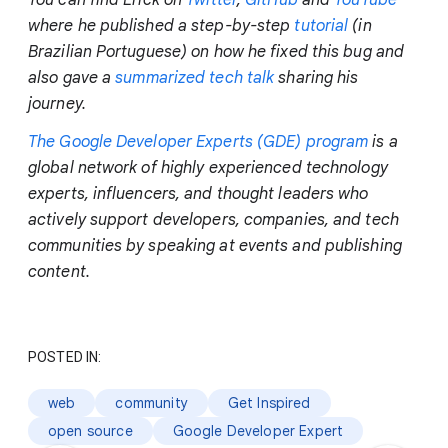
You can find Erick on
Twitter
,
GitHub
and
YouTube
where he published a step-by-step
tutorial
(in
Brazilian Portuguese) on how he fixed this bug and
also gave a
summarized tech talk
sharing his
journey.
The Google Developer Experts (GDE) program
is a
global network of highly experienced technology
experts, influencers, and thought leaders who
actively support developers, companies, and tech
communities by speaking at events and publishing
content.
POSTED IN:
web
community
Get Inspired
open source
Google Developer Expert