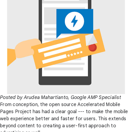
Posted by Arudea Mahartianto, Google AMP Specialist
From conception, the open source Accelerated Mobile
Pages Project has had a clear goal --- to make the mobile
web experience better and faster for users. This extends
beyond content to creating a user-first approach to