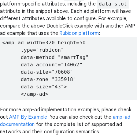
platform-specific attributes, including the
data-slot
attribute in the snippet above. Each ad platform will have
different attributes available to configure. For example,
compare the above DoubleClick example with another AMP
ad example that uses the
Rubicon platform
:
<amp-ad width=320 height=50

      type="rubicon"

      data-method="smartTag"

      data-account="14062"

      data-site="70608"

      data-zone="335918"

      data-size="43">

      </amp-ad>
For more amp-ad implementation examples, please check
out
AMP By Example
. You can also check out the
amp-ad
documentation
for the complete list of supported ad
networks and their configuration semantics.