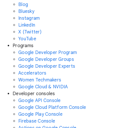
Blog
Bluesky
Instagram
LinkedIn
X (Twitter)
YouTube
Programs
Google Developer Program
Google Developer Groups
Google Developer Experts
Accelerators
Women Techmakers
Google Cloud & NVIDIA
Developer consoles
Google API Console
Google Cloud Platform Console
Google Play Console
Firebase Console