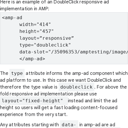
Here is an example of an DoubleClick responsive ad
implementation in AMP:
<amp-ad

      width="414"

      height="457"

      layout=”responsive”

      type="doubleclick"

      data-slot="/35096353/amptesting/image/
      </amp-ad>
The
type
attribute informs the amp-ad component which
ad platform to use. In this case we want DoubleClick and
therefore the type value is
doubleclick
. For above the
fold responsive ad implementation please use
layout="fixed-height" 
instead and limit the ad
height so users will get a fast loading content-focused
experience from the very start.
Any attributes starting with
data-
in amp-ad are ad