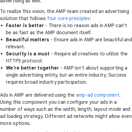
advertising as well.
To realize this vision, the AMP team created an advertising
solution that follows
four core principles
:
Faster is better
- There is no reason ads in AMP can’t
be as fast as the AMP document itself.
Beautiful matters
- Ensure ads in AMP are beautiful and
relevant.
Security is a must
- Require all creatives to utilize the
HTTPS protocol.
We’re better together
- AMP isn’t about supporting a
single advertising entity, but an entire industry. Success
requires broad industry participation.
Ads in AMP are delivered using the
amp-ad component
.
Using this component you can configure your ads in a
number of ways such as the width, length, layout mode and
ad loading strategy. Different ad networks might allow even
more options.