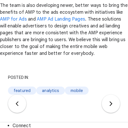
The team is also developing newer, better ways to bring the
benefits of AMP to the ads ecosystem with initiatives like
AMP for Ads
and
AMP Ad Landing Pages
. These solutions
will enable advertisers to design creatives and ad landing
pages that are more consistent with the AMP experience
publishers are bringing to users. We believe this will bring us
closer to the goal of making the entire mobile web
experience faster and better for everybody.
POSTED IN:
featured
analytics
mobile
Connect