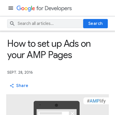
Search
How to set up Ads on
your AMP Pages
SEPT. 28, 2016
Share