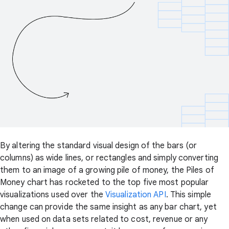
By altering the standard visual design of the bars (or
columns) as wide lines, or rectangles and simply converting
them to an image of a growing pile of money, the Piles of
Money chart has rocketed to the top five most popular
visualizations used over the
Visualization API
. This simple
change can provide the same insight as any bar chart, yet
when used on data sets related to cost, revenue or any