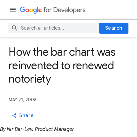
Search
How the bar chart was
reinvented to renewed
notoriety
MAY 21, 2008
Share
By Nir Bar-Lev, Product Manager