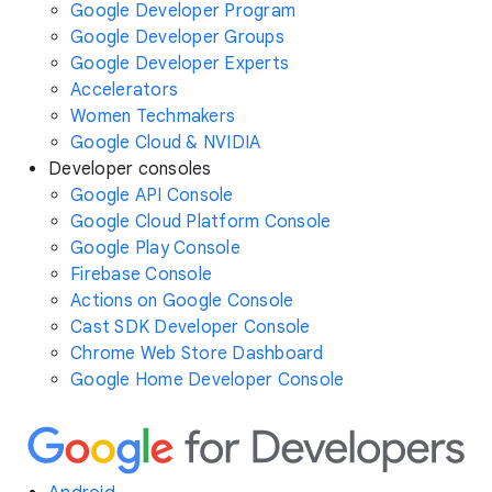
Google Developer Program
Google Developer Groups
Google Developer Experts
Accelerators
Women Techmakers
Google Cloud & NVIDIA
Developer consoles
Google API Console
Google Cloud Platform Console
Google Play Console
Firebase Console
Actions on Google Console
Cast SDK Developer Console
Chrome Web Store Dashboard
Google Home Developer Console