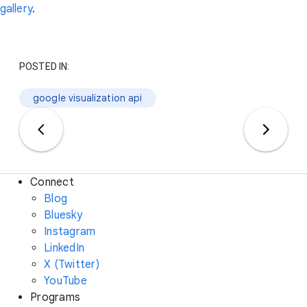
gallery
.
POSTED IN:
google visualization api
Connect
Blog
Bluesky
Instagram
LinkedIn
X (Twitter)
YouTube
Programs