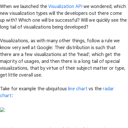
When we launched the
Visualization API
we wondered, which
new visualization types will the developers out there come
up with? Which one will be successful? Will we quickly see the
long tail of visualizations being developed?
Visualizations, as with many other things, follow a rule we
know very well at Google: Their distribution is such that
there are a few visualizations at the 'head', which get the
majority of usages, and then there is a long tail of special
visualizations, that by virtue of their subject matter or type,
get little overall use.
Take for example the ubiquitous
line chart
vs the
radar
chart
: