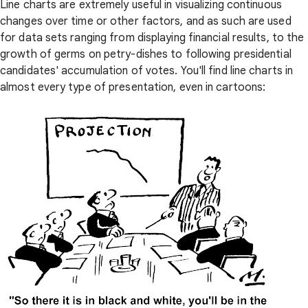
Line charts are extremely useful in visualizing continuous
changes over time or other factors, and as such are used
for data sets ranging from displaying financial results, to the
growth of germs on petry-dishes to following presidential
candidates' accumulation of votes. You'll find line charts in
almost every type of presentation, even in cartoons: