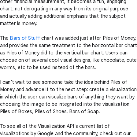
other financial measurement, it becomes a fun, engaging
chart, not derogating in any way from its original purpose
and actually adding additional emphasis that the subject
matter is money.
The
Bars of Stuff
chart was added just after Piles of Money,
and provides the same treatment to the horizontal bar chart
as Piles of Money did to the vertical bar chart. Users can
choose on of several cool visual designs, like chocolate, cute
worms, etc to be used instead of the bars.
I can't wait to see someone take the idea behind Piles of
Money and advance it to the next step: create a visualization
in which the user can visualize bars of anything they want by
choosing the image to be integrated into the visualization:
Piles of Boxes, Piles of Shoes, Bars of Soap.
To see all of the Visualization API's current list of
visualizations by Google and the community, check out our