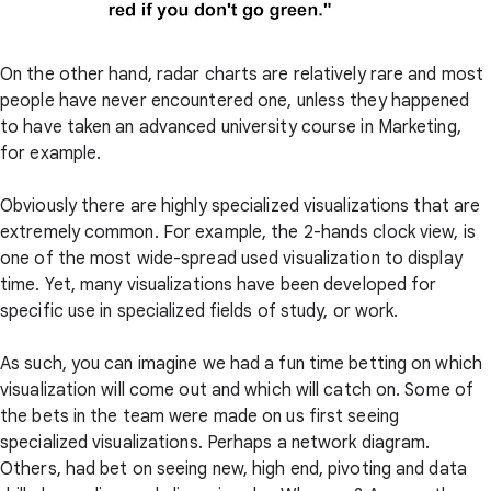
On the other hand, radar charts are relatively rare and most
people have never encountered one, unless they happened
to have taken an advanced university course in Marketing,
for example.
Obviously there are highly specialized visualizations that are
extremely common. For example, the 2-hands clock view, is
one of the most wide-spread used visualization to display
time. Yet, many visualizations have been developed for
specific use in specialized fields of study, or work.
As such, you can imagine we had a fun time betting on which
visualization will come out and which will catch on. Some of
the bets in the team were made on us first seeing
specialized visualizations. Perhaps a network diagram.
Others, had bet on seeing new, high end, pivoting and data