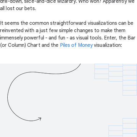
drill-down, slice-and-dice wizardry. Who won? Apparently we
all lost our bets.
It seems the common straightforward visualizations can be
reinvented with a just few simple changes to make them
immensely powerful - and fun - as visual tools. Enter, the Bar
(or Column) Chart and the
Piles of Money
visualization: