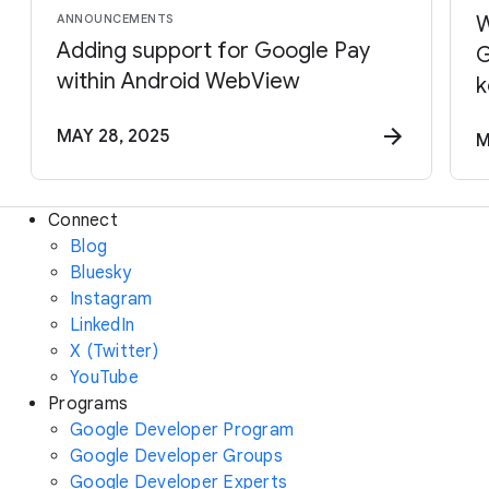
ANNOUNCEMENTS
W
Adding support for Google Pay
G
within Android WebView
k
MAY 28, 2025
M
Connect
Blog
Bluesky
Instagram
LinkedIn
X (Twitter)
YouTube
Programs
Google Developer Program
Google Developer Groups
Google Developer Experts