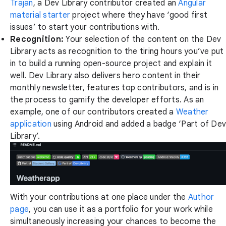
Trajan
, a Dev Library contributor created an
Angular
material starter
project where they have ‘good first
issues’ to start your contributions with.
Recognition:
Your selection of the content on the Dev
Library acts as recognition to the tiring hours you’ve put
in to build a running open-source project and explain it
well. Dev Library also delivers hero content in their
monthly newsletter, features top contributors, and is in
the process to gamify the developer efforts. As an
example, one of our contributors created a
Weather
application
using Android and added a badge ‘Part of Dev
Library’.
With your contributions at one place under the
Author
page
, you can use it as a portfolio for your work while
simultaneously increasing your chances to become the