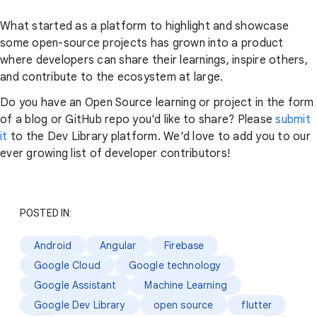
What started as a platform to highlight and showcase
some open-source projects has grown into a product
where developers can share their learnings, inspire others,
and contribute to the ecosystem at large.
Do you have an Open Source learning or project in the form
of a blog or GitHub repo you'd like to share? Please
submit
it
to the Dev Library platform. We'd love to add you to our
ever growing list of developer contributors!
POSTED IN:
Android
Angular
Firebase
Google Cloud
Google technology
Google Assistant
Machine Learning
Google Dev Library
open source
flutter