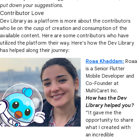
put down your suggestions.
Contributor Love
Dev Library as a platform is more about the contributors
who lie on the cusp of creation and consumption of the
available content. Here are some contributors who have
utilized the platform their way. Here's how the Dev Library
has helped along their journey:
Roaa Khaddam:
Roaa
is a Senior Flutter
Mobile Developer and
Co-Founder at
MultiCaret Inc.
How has the Dev
Library helped you?
“It gave me the
opportunity to share
what I created with
an incredible