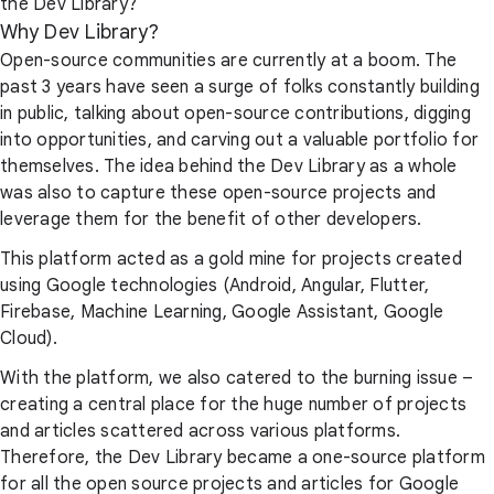
the Dev Library?
Why Dev Library?
Open-source communities are currently at a boom. The
past 3 years have seen a surge of folks constantly building
in public, talking about open-source contributions, digging
into opportunities, and carving out a valuable portfolio for
themselves. The idea behind the Dev Library as a whole
was also to capture these open-source projects and
leverage them for the benefit of other developers.
This platform acted as a gold mine for projects created
using Google technologies (Android, Angular, Flutter,
Firebase, Machine Learning, Google Assistant, Google
Cloud).
With the platform, we also catered to the burning issue –
creating a central place for the huge number of projects
and articles scattered across various platforms.
Therefore, the Dev Library became a one-source platform
for all the open source projects and articles for Google