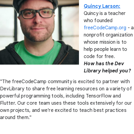
Quincy Larson:
Quincy is a teacher
who founded
freeCodeCamp.org
- a
nonprofit organization
whose mission is to
help people learn to
code for free.
How has the Dev
Library helped you?
"The freeCodeCamp community is excited to partner with
DevLibrary to share free learning resources on a variety of
powerful programming tools, including TensorFlow and
Flutter. Our core team uses these tools extensively for our
own projects, and we're excited to teach best practices
around them."