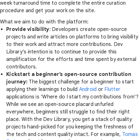
week turnaround time to complete the entire curation
procedure and get your work on the site.
What we aim to do with the platform:
Provide visibility
: Developers create open-source
projects and write articles on platforms to bring visibility
to their work and attract more contributions. Dev
Library’s intention is to continue to provide this
amplification for the efforts and time spent by external
contributors.
Kickstart a beginner’s open-source contribution
journey:
The biggest challenge for a beginner to start
applying their learnings to build
Android
or
Flutter
applications is ‘Where do I start my contributions from’?
While we see an open-source placard unfurled
everywhere, beginners still struggle to find their right
place. With the Dev Library, you get a stack of quality
projects hand-picked for you keeping the freshness of
the tech and content quality intact. For example,
Tomas