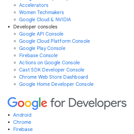
Accelerators
Women Techmakers
Google Cloud & NVIDIA
Developer consoles
Google API Console
Google Cloud Platform Console
Google Play Console
Firebase Console
Actions on Google Console
Cast SDK Developer Console
Chrome Web Store Dashboard
Google Home Developer Console
Android
Chrome
Firebase