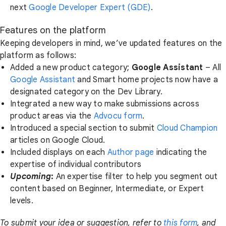
next
Google Developer Expert (GDE)
.
Features on the platform
Keeping developers in mind, we’ve updated features on the
platform as follows:
Added a new product category;
Google Assistant
– All
Google Assistant
and Smart home projects now have a
designated category on the Dev Library.
Integrated a new way to make submissions across
product areas via the
Advocu form
.
Introduced a special section to submit
Cloud Champion
articles on Google Cloud.
Included displays on each
Author page
indicating the
expertise of individual contributors
Upcoming
:
An expertise filter to help you segment out
content based on Beginner, Intermediate, or Expert
levels.
To submit your idea or suggestion, refer to
this form
, and