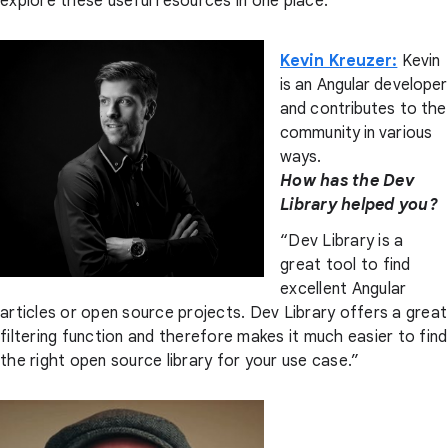
explore these useful resources in one place.”
Kevin Kreuzer:
Kevin
is an Angular developer
and contributes to the
community in various
ways.
How has the Dev
Library helped you?
“Dev Library is a
great tool to find
excellent Angular
articles or open source projects. Dev Library offers a great
filtering function and therefore makes it much easier to find
the right open source library for your use case.”