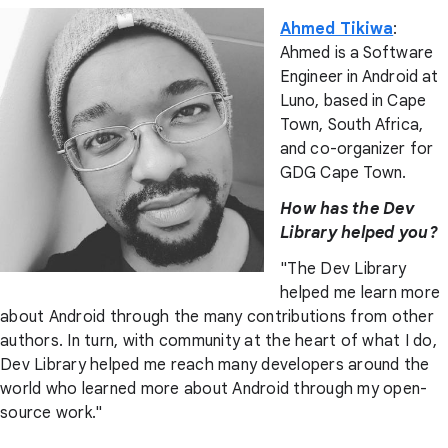
Ahmed Tikiwa
:
Ahmed is a Software
Engineer in Android at
Luno, based in Cape
Town, South Africa,
and co-organizer for
GDG Cape Town.
How has the Dev
Library helped you?
"The Dev Library
helped me learn more
about Android through the many contributions from other
authors. In turn, with community at the heart of what I do,
Dev Library helped me reach many developers around the
world who learned more about Android through my open-
source work."