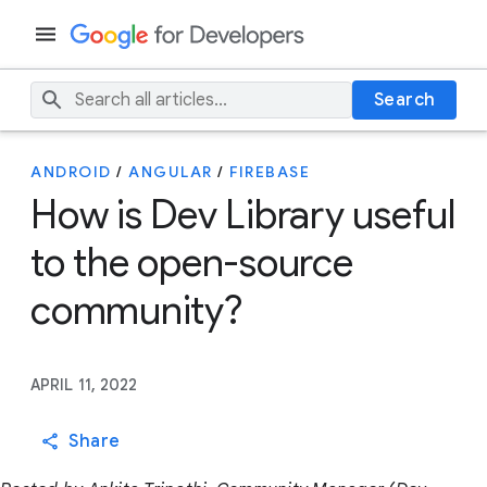
Search
ANDROID
/
ANGULAR
/
FIREBASE
How is Dev Library useful
to the open-source
community?
APRIL 11, 2022
Share