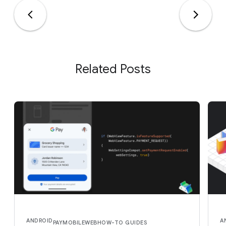
Related Posts
ANDROID
A
PAY
MOBILE
WEB
HOW-TO GUIDES