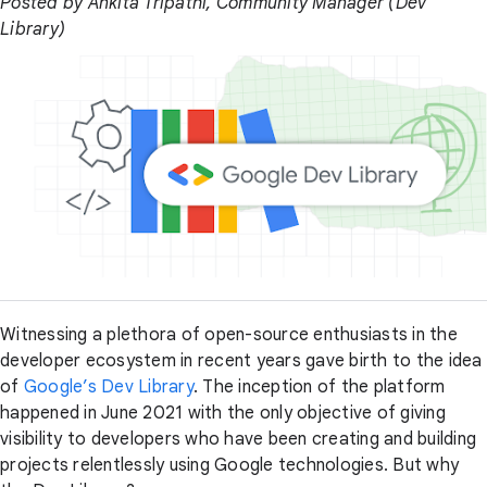
Posted by Ankita Tripathi, Community Manager (Dev
Library)
Witnessing a plethora of open-source enthusiasts in the
developer ecosystem in recent years gave birth to the idea
of
Google’s Dev Library
. The inception of the platform
happened in June 2021 with the only objective of giving
visibility to developers who have been creating and building
projects relentlessly using Google technologies. But why