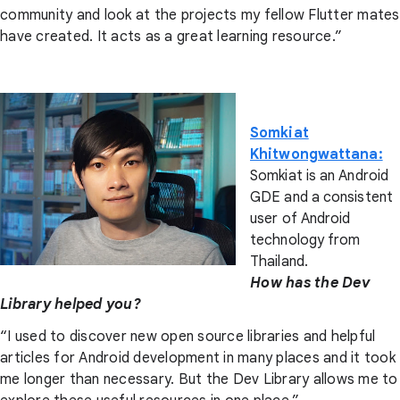
community and look at the projects my fellow Flutter mates
have created. It acts as a great learning resource.”
Somkiat
Khitwongwattana:
Somkiat is an Android
GDE and a consistent
user of Android
technology from
Thailand.
How has the Dev
Library helped you?
“I used to discover new open source libraries and helpful
articles for Android development in many places and it took
me longer than necessary. But the Dev Library allows me to