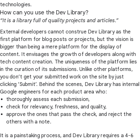
technologies.
How can you use the Dev Library?
“It is a library full of quality projects and articles.”
External developers cannot construe Dev Library as the
first platform for blog posts or projects, but the vision is
bigger than being a mere platform for the display of
content. It envisages the growth of developers along with
tech content creation. The uniqueness of the platform lies
in the curation of its submissions. Unlike other platforms,
you don’t get your submitted work on the site by just
clicking ‘Submit’. Behind the scenes, Dev Library has internal
Google engineers for each product area who:
thoroughly assess each submission,
check for relevancy, freshness, and quality,
approve the ones that pass the check, and reject the
others with a note.
It is a painstaking process, and Dev Library requires a 4-6