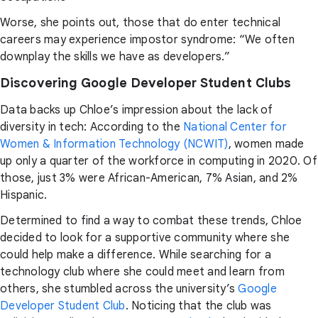
Worse, she points out, those that do enter technical
careers may experience impostor syndrome: “We often
downplay the skills we have as developers.”
Discovering Google Developer Student Clubs
Data backs up Chloe’s impression about the lack of
diversity in tech: According to the
National Center for
Women & Information Technology (NCWIT)
, women made
up only a quarter of the workforce in computing in 2020. Of
those, just 3% were African-American, 7% Asian, and 2%
Hispanic.
Determined to find a way to combat these trends, Chloe
decided to look for a supportive community where she
could help make a difference. While searching for a
technology club where she could meet and learn from
others, she stumbled across the university’s
Google
Developer Student Club
. Noticing that the club was