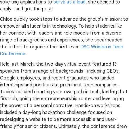
soliciting applications to
serve as a lead
, she decided to
apply—and got the post!
Chloe quickly took steps to advance the group’s mission: to
empower all students in technology. To help students like
her connect with leaders and role models from a diverse
range of backgrounds and experiences, she spearheaded
the effort to organize the first-ever
DSC Women in Tech
Conference
.
Held last March, the two-day virtual event featured 13
speakers from a range of backgrounds—including CEOs,
Google employees, and recent graduates who landed
internships and positions at prominent tech companies.
Topics included charting your own path in tech, landing that
first job, going the entrepreneurship route, and leveraging
the power of a personal narrative. Hands-on workshops
included a day-long hackathon challenge focused on
redesigning a website to be more accessible and user-
friendly for senior citizens. Ultimately, the conference drew