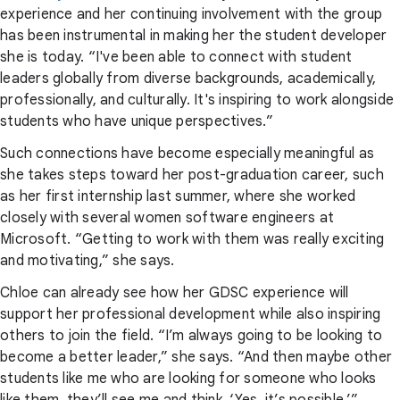
experience and her continuing involvement with the group
has been instrumental in making her the student developer
she is today. “I've been able to connect with student
leaders globally from diverse backgrounds, academically,
professionally, and culturally. It's inspiring to work alongside
students who have unique perspectives.”
Such connections have become especially meaningful as
she takes steps toward her post-graduation career, such
as her first internship last summer, where she worked
closely with several women software engineers at
Microsoft. “Getting to work with them was really exciting
and motivating,” she says.
Chloe can already see how her GDSC experience will
support her professional development while also inspiring
others to join the field. “I’m always going to be looking to
become a better leader,” she says. “And then maybe other
students like me who are looking for someone who looks
like them, they’ll see me and think, ‘Yes, it’s possible.’”