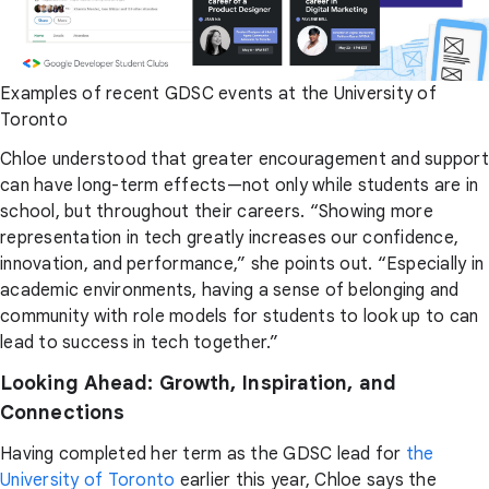
Examples of recent GDSC events at the University of
Toronto
Chloe understood that greater encouragement and support
can have long-term effects—not only while students are in
school, but throughout their careers. “Showing more
representation in tech greatly increases our confidence,
innovation, and performance,” she points out. “Especially in
academic environments, having a sense of belonging and
community with role models for students to look up to can
lead to success in tech together.”
Looking Ahead: Growth, Inspiration, and
Connections
Having completed her term as the GDSC lead for
the
University of Toronto
earlier this year, Chloe says the