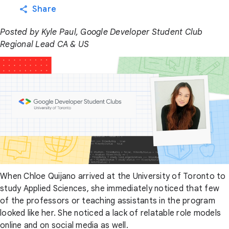
Share
Posted by Kyle Paul, Google Developer Student Club
Regional Lead CA & US
When Chloe Quijano arrived at the University of Toronto to
study Applied Sciences, she immediately noticed that few
of the professors or teaching assistants in the program
looked like her. She noticed a lack of relatable role models
online and on social media as well.