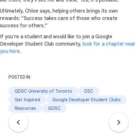
Ultimately, Chloe says, helping others brings its own
rewards: “Success takes care of those who create
success for others.”
If you’re a student and would like to join a Google
Developer Student Club community,
look for a chapter near
you here.
POSTED IN:
GDSC University of Toronto
DSC
Get Inspired
Google Developer Student Clubs
Resources
GDSC