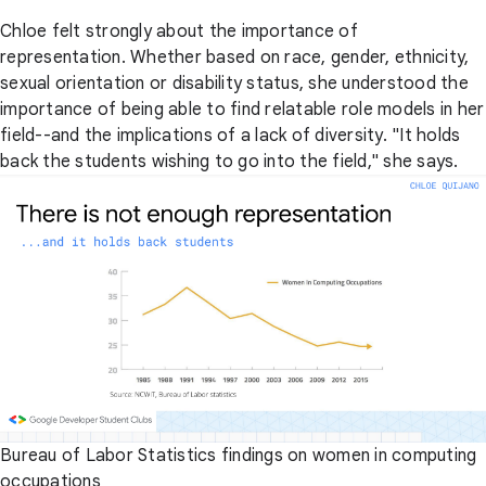
Chloe felt strongly about the importance of
representation. Whether based on race, gender, ethnicity,
sexual orientation or disability status, she understood the
importance of being able to find relatable role models in her
field--and the implications of a lack of diversity. "It holds
back the students wishing to go into the field," she says.
Bureau of Labor Statistics findings on women in computing
occupations