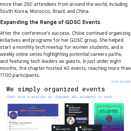
more than 250 attendees from around the world, including
South Korea, Morocco, Brazil, and China.
Expanding the Range of GDSC Events
After the conference’s success, Chloe continued organizing
initiatives and programs for her GDSC group. She helped
start a monthly tech meetup for women students, and a
weekly online series highlighting potential careers paths,
and featuring tech leaders as guests. In just under eight
months, the chapter hosted 40 events, reaching more than
1700 participants.