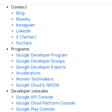
Connect
Blog
Bluesky
Instagram
LinkedIn
X (Twitter)
YouTube
Programs
Google Developer Program
Google Developer Groups
Google Developer Experts
Accelerators
Women Techmakers
Google Cloud & NVIDIA
Developer consoles
Google API Console
Google Cloud Platform Console
Google Play Console