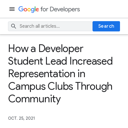
Search
How a Developer
Student Lead Increased
Representation in
Campus Clubs Through
Community
OCT. 25, 2021