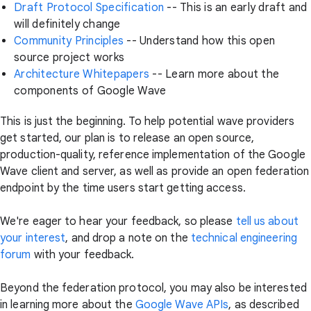
Draft Protocol Specification
-- This is an early draft and
will definitely change
Community Principles
-- Understand how this open
source project works
Architecture Whitepapers
-- Learn more about the
components of Google Wave
This is just the beginning. To help potential wave providers
get started, our plan is to release an open source,
production-quality, reference implementation of the Google
Wave client and server, as well as provide an open federation
endpoint by the time users start getting access.
We're eager to hear your feedback, so please
tell us about
your interest
, and drop a note on the
technical engineering
forum
with your feedback.
Beyond the federation protocol, you may also be interested
in learning more about the
Google Wave APIs
, as described