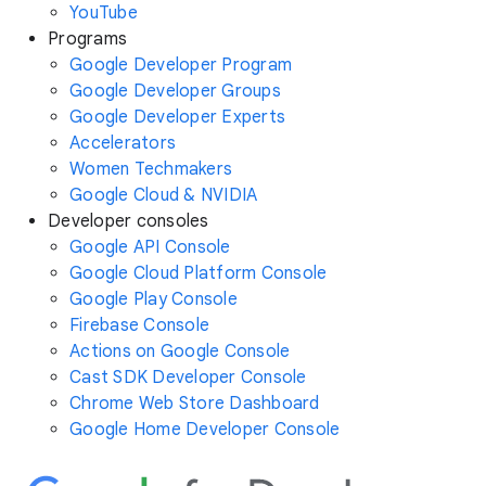
YouTube
Programs
Google Developer Program
Google Developer Groups
Google Developer Experts
Accelerators
Women Techmakers
Google Cloud & NVIDIA
Developer consoles
Google API Console
Google Cloud Platform Console
Google Play Console
Firebase Console
Actions on Google Console
Cast SDK Developer Console
Chrome Web Store Dashboard
Google Home Developer Console