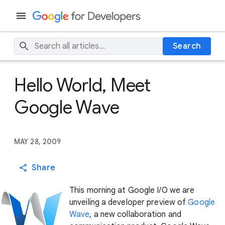
Search
Hello World, Meet
Google Wave
MAY 28, 2009
Share
This morning at Google I/O we are
unveiling a developer preview of
Google
Wave
, a new collaboration and