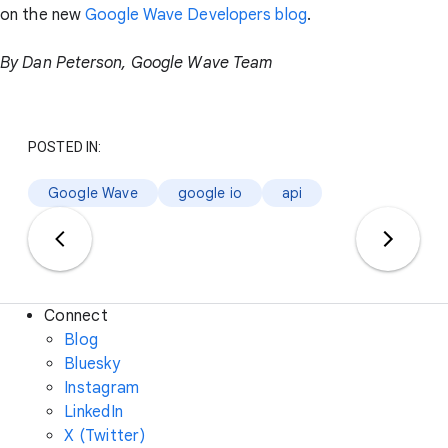
on the new
Google Wave Developers blog
.
By Dan Peterson, Google Wave Team
POSTED IN:
Google Wave
google io
api
Connect
Blog
Bluesky
Instagram
LinkedIn
X (Twitter)