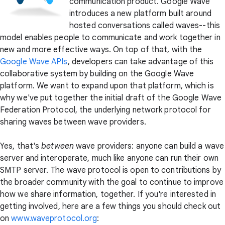
communication product. Google Wave
introduces a new platform built around
hosted conversations called waves--this
model enables people to communicate and work together in
new and more effective ways. On top of that, with the
Google Wave APIs
, developers can take advantage of this
collaborative system by building on the Google Wave
platform. We want to expand upon that platform, which is
why we've put together the initial draft of the Google Wave
Federation Protocol, the underlying network protocol for
sharing waves between wave providers.
Yes, that's
between
wave providers: anyone can build a wave
server and interoperate, much like anyone can run their own
SMTP server. The wave protocol is open to contributions by
the broader community with the goal to continue to improve
how we share information, together. If you're interested in
getting involved, here are a few things you should check out
on
www.waveprotocol.org
: