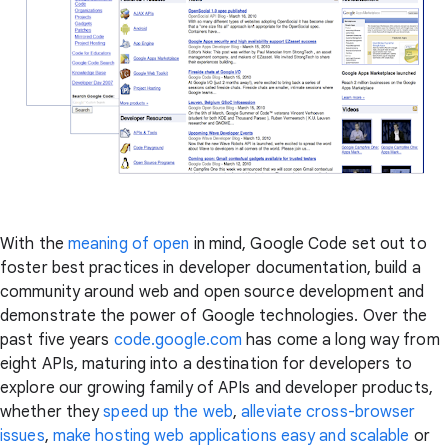
With the
meaning of open
in mind, Google Code set out to
foster best practices in developer documentation, build a
community around web and open source development and
demonstrate the power of Google technologies. Over the
past five years
code.google.com
has come a long way from
eight APIs, maturing into a destination for developers to
explore our growing family of APIs and developer products,
whether they
speed up the web
,
alleviate cross-browser
issues
,
make hosting web applications easy and scalable
or