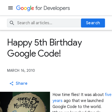
Search
Happy 5th Birthday
Google Code!
MARCH 16, 2010
Share
How time flies! It was about
five
years
ago that we launched
Google Code to the world.