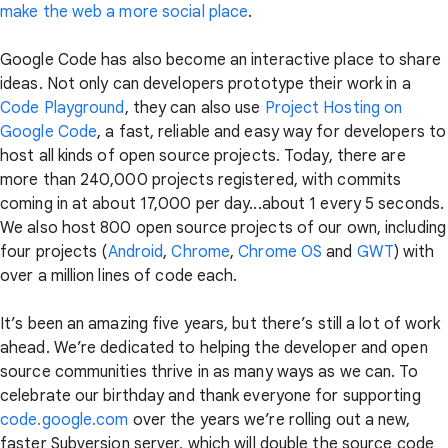
make the web a more social place
.
Google Code has also become an interactive place to share
ideas. Not only can developers prototype their work in a
Code Playground
, they can also use
Project Hosting on
Google Code
, a fast, reliable and easy way for developers to
host all kinds of open source projects. Today, there are
more than 240,000 projects registered, with commits
coming in at about 17,000 per day...about 1 every 5 seconds.
We also host 800 open source projects of our own, including
four projects (
Android
,
Chrome
,
Chrome OS
and
GWT
) with
over a million lines of code each.
It’s been an amazing five years, but there’s still a lot of work
ahead. We’re dedicated to helping the developer and open
source communities thrive in as many ways as we can. To
celebrate our birthday and thank everyone for supporting
code.google.com
over the years we’re rolling out a new,
faster Subversion server, which will double the source code