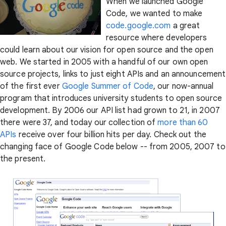
When we launched Google
Code, we wanted to make
code.google.com
a great
resource where developers
could learn about our vision for open source and the open
web. We started in 2005 with a handful of our own open
source projects, links to just eight APIs and an announcement
of the first ever
Google Summer of Code
, our now-annual
program that introduces university students to open source
development. By 2006 our API list had grown to 21, in 2007
there were 37, and today our collection of
more than 60
APIs
receive over four billion hits per day. Check out the
changing face of Google Code below -- from 2005, 2007 to
the present.