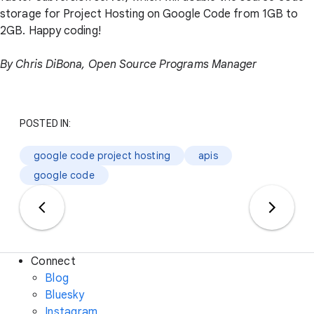
storage for Project Hosting on Google Code from 1GB to
2GB. Happy coding!
By Chris DiBona, Open Source Programs Manager
POSTED IN:
google code project hosting
apis
google code
Connect
Blog
Bluesky
Instagram