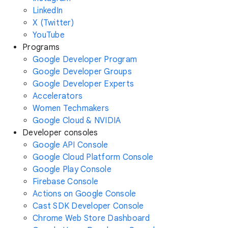
LinkedIn
X (Twitter)
YouTube
Programs
Google Developer Program
Google Developer Groups
Google Developer Experts
Accelerators
Women Techmakers
Google Cloud & NVIDIA
Developer consoles
Google API Console
Google Cloud Platform Console
Google Play Console
Firebase Console
Actions on Google Console
Cast SDK Developer Console
Chrome Web Store Dashboard