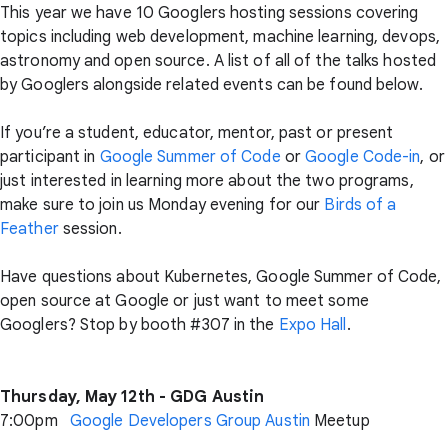
This year we have 10 Googlers hosting sessions covering
topics including web development, machine learning, devops,
astronomy and open source. A list of all of the talks hosted
by Googlers alongside related events can be found below.
If you’re a student, educator, mentor, past or present
participant in
Google Summer of Code
or
Google Code-in
, or
just interested in learning more about the two programs,
make sure to join us Monday evening for our
Birds of a
Feather
session.
Have questions about Kubernetes, Google Summer of Code,
open source at Google or just want to meet some
Googlers? Stop by booth #307 in the
Expo Hall
.
Thursday, May 12th - GDG Austin
7:00pm
Google Developers Group Austin
Meetup