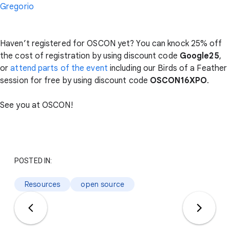
Gregorio
Haven’t registered for OSCON yet? You can knock 25% off
the cost of registration by using discount code
Google25
,
or
attend parts of the event
including our Birds of a Feather
session for free by using discount code
OSCON16XPO
.
See you at OSCON!
POSTED IN:
Resources
open source