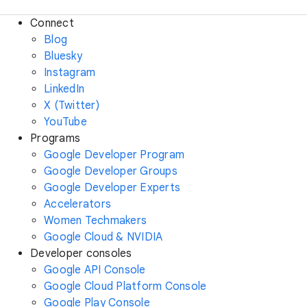
Connect
Blog
Bluesky
Instagram
LinkedIn
X (Twitter)
YouTube
Programs
Google Developer Program
Google Developer Groups
Google Developer Experts
Accelerators
Women Techmakers
Google Cloud & NVIDIA
Developer consoles
Google API Console
Google Cloud Platform Console
Google Play Console