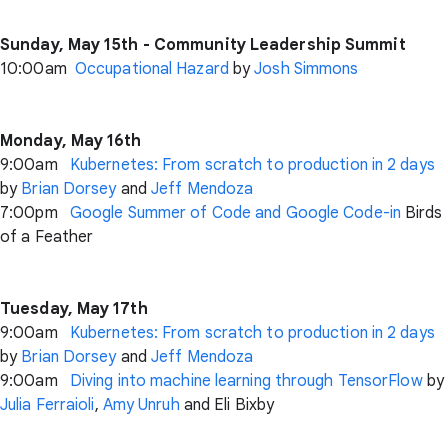
Sunday, May 15th - Community Leadership Summit
10:00am
Occupational Hazard
by
Josh Simmons
Monday, May 16th
9:00am
Kubernetes: From scratch to production in 2 days
by
Brian Dorsey
and
Jeff Mendoza
7:00pm
Google Summer of Code and Google Code-in
Birds
of a Feather
Tuesday, May 17th
9:00am
Kubernetes: From scratch to production in 2 days
by
Brian Dorsey
and
Jeff Mendoza
9:00am
Diving into machine learning through TensorFlow
by
Julia Ferraioli
,
Amy Unruh
and Eli Bixby