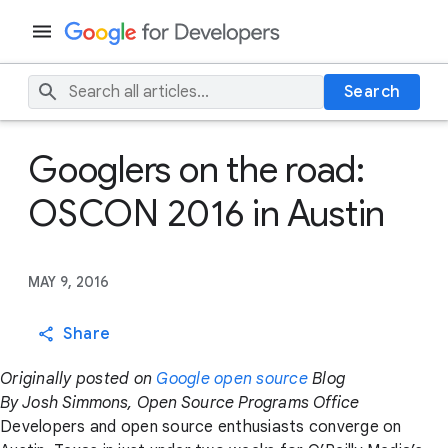
Search
Googlers on the road:
OSCON 2016 in Austin
MAY 9, 2016
Share
Originally posted on
Google open source
Blog
By Josh Simmons, Open Source Programs Office
Developers and open source enthusiasts converge on