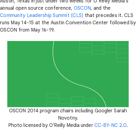
Austin, Texas in just under two weeks for O’Reilly Media’s
annual open source conference,
OSCON
, and the
Community Leadership Summit (CLS)
that precedes it. CLS
runs May 14-15 at the Austin Convention Center followed by
OSCON from May 16-19.
OSCON 2014 program chairs including Googler Sarah
Novotny.
Photo licensed by O'Reilly Media under
CC-BY-NC 2.0
.