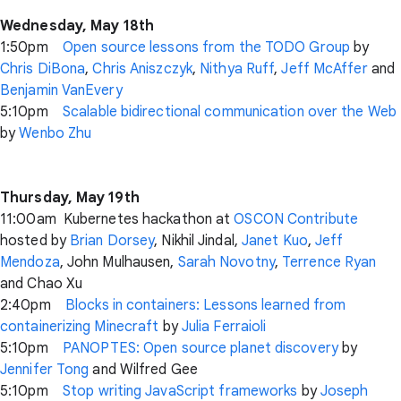
Wednesday, May 18th
1:50pm
Open source lessons from the TODO Group
by
Chris DiBona
,
Chris Aniszczyk
,
Nithya Ruff
,
Jeff McAffer
and
Benjamin VanEvery
5:10pm
Scalable bidirectional communication over the Web
by
Wenbo Zhu
Thursday, May 19th
11:00am Kubernetes hackathon at
OSCON Contribute
hosted by
Brian Dorsey
, Nikhil Jindal,
Janet Kuo
,
Jeff
Mendoza
, John Mulhausen,
Sarah Novotny
,
Terrence Ryan
and Chao Xu
2:40pm
Blocks in containers: Lessons learned from
containerizing Minecraft
by
Julia Ferraioli
5:10pm
PANOPTES: Open source planet discovery
by
Jennifer Tong
and Wilfred Gee
5:10pm
Stop writing JavaScript frameworks
by
Joseph