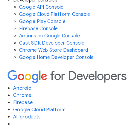
Developer consoles
Google API Console
Google Cloud Platform Console
Google Play Console
Firebase Console
Actions on Google Console
Cast SDK Developer Console
Chrome Web Store Dashboard
Google Home Developer Console
Android
Chrome
Firebase
Google Cloud Platform
All products