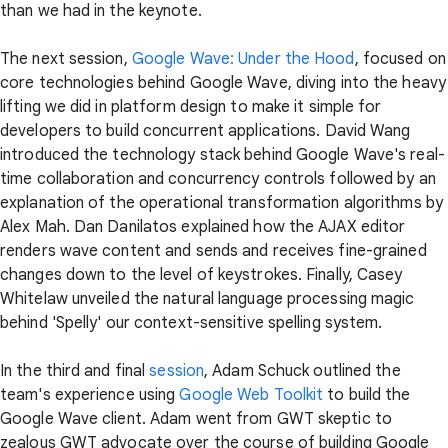
than we had in the keynote.
The next session,
Google Wave: Under the Hood
, focused on
core technologies behind Google Wave, diving into the heavy
lifting we did in platform design to make it simple for
developers to build concurrent applications. David Wang
introduced the technology stack behind Google Wave's real-
time collaboration and concurrency controls followed by an
explanation of the operational transformation algorithms by
Alex Mah. Dan Danilatos explained how the AJAX editor
renders wave content and sends and receives fine-grained
changes down to the level of keystrokes. Finally, Casey
Whitelaw unveiled the natural language processing magic
behind 'Spelly' our context-sensitive spelling system.
In the third and final
session
, Adam Schuck outlined the
team's experience using
Google Web Toolkit
to build the
Google Wave client. Adam went from GWT skeptic to
zealous GWT advocate over the course of building Google