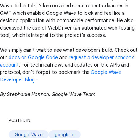
Wave. In his talk, Adam covered some recent advances in
GWT which enabled Google Wave to look and feel like a
desktop application with comparable performance. He also
discussed the use of WebDriver (an automated web testing
tool) which is integral to the project's success.
We simply can't wait to see what developers build. Check out
our
docs on Google Code
and
request a developer sandbox
account
. For technical news and updates on the APIs and
protocol, don't forget to bookmark the
Google Wave
Developer Blog
.
By Stephanie Hannon, Google Wave Team
POSTED IN:
Google Wave
google io