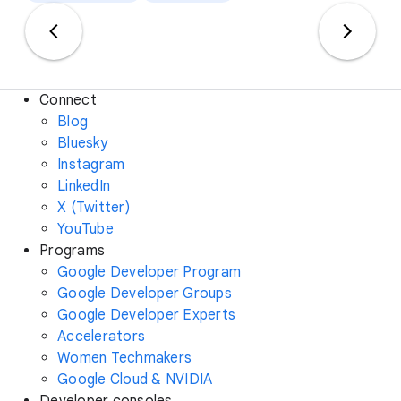
Connect
Blog
Bluesky
Instagram
LinkedIn
X (Twitter)
YouTube
Programs
Google Developer Program
Google Developer Groups
Google Developer Experts
Accelerators
Women Techmakers
Google Cloud & NVIDIA