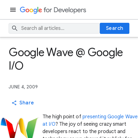
Search
Google Wave @ Google
I/O
JUNE 4, 2009
Share
The high point of
presenting Google Wave
at I/O
? The joy of seeing crazy smart
developers react to the product and