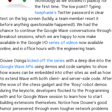
technology as we showed it publicly for
the first time. The low point? Typing
twephanie's
Twitter password in clear
text on the big screen (luckily, a team member reset it
before anything questionable happened!). We had the
chance to continue the Google Wave conversations through
breakout sessions, which we are happy to now make
available in the Google I/O
series of videos
now available
online, and in office hours with the engineering team.
Douwe Osinga
kicked off the series
with a deep dive into the
Google Wave APIs
using demos and code samples to show
how waves can be embedded into other sites as well as how
to extend Wave with both client- and server-side code. Afte
the wow of the chess gadget and the 'Rosy' robot demos
during the keynote, developers flocked to the Programming
with and for Google Wave session to learn how to start
building extensions themselves. Notice how Douwe's good
humor persevered through even tougher network problems