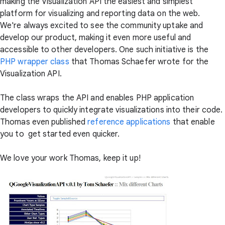
making the Visualization API the easiest and simplest
platform for visualizing and reporting data on the web.
We're always excited to see the community uptake and
develop our product, making it even more useful and
accessible to other developers. One such initiative is the
PHP wrapper class
that Thomas Schaefer wrote for the
Visualization API.
The class wraps the API and enables PHP application
developers to quickly integrate visualizations into their code.
Thomas even published
reference applications
that enable
you to get started even quicker.
We love your work Thomas, keep it up!