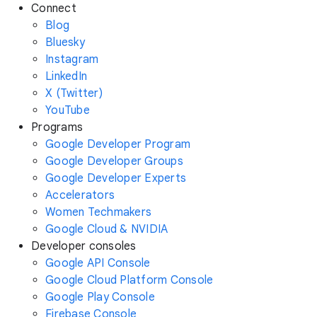
Connect
Blog
Bluesky
Instagram
LinkedIn
X (Twitter)
YouTube
Programs
Google Developer Program
Google Developer Groups
Google Developer Experts
Accelerators
Women Techmakers
Google Cloud & NVIDIA
Developer consoles
Google API Console
Google Cloud Platform Console
Google Play Console
Firebase Console