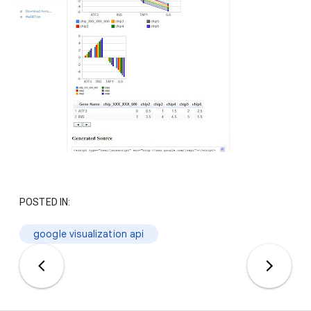
POSTED IN:
google visualization api