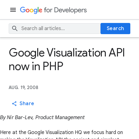
Search
Google Visualization API
now in PHP
AUG. 19, 2008
Share
By Nir Bar-Lev, Product Management
Here at the Google Visualization HQ we focus hard on