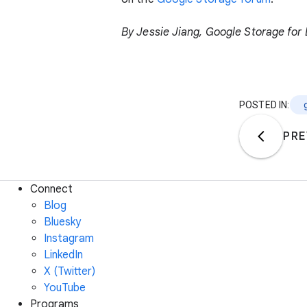
By Jessie Jiang, Google Storage fo
POSTED IN:
PRE
Connect
Blog
Bluesky
Instagram
LinkedIn
X (Twitter)
YouTube
Programs