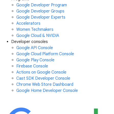
Google Developer Program
Google Developer Groups
Google Developer Experts
Accelerators
Women Techmakers
Google Cloud & NVIDIA
Developer consoles
Google API Console
Google Cloud Platform Console
Google Play Console
Firebase Console
Actions on Google Console
Cast SDK Developer Console
Chrome Web Store Dashboard
Google Home Developer Console