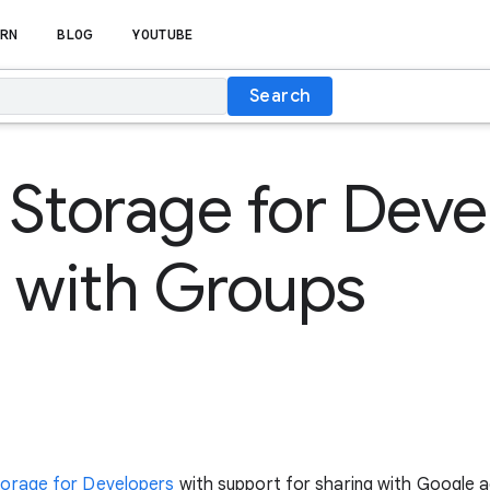
RN
BLOG
YOUTUBE
Search
Storage for Deve
 with Groups
orage for Developers
with support for sharing with Google 