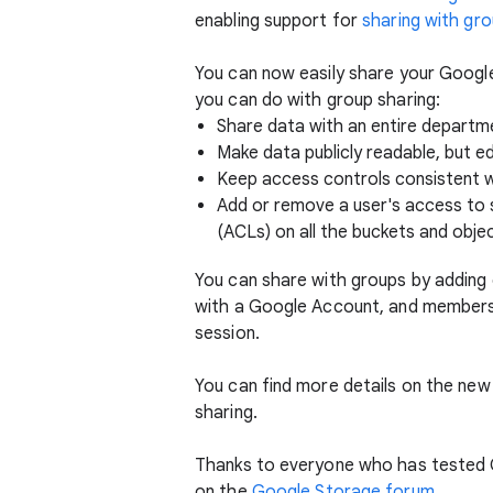
enabling support for
sharing with gr
You can now easily share your Google
you can do with group sharing:
Share data with an entire departmen
Make data publicly readable, but e
Keep access controls consistent 
Add or remove a user's access to 
(ACLs) on all the buckets and objec
You can share with groups by adding
with a Google Account, and members 
session.
You can find more details on the new
sharing.
Thanks to everyone who has tested G
on the
Google Storage forum
.