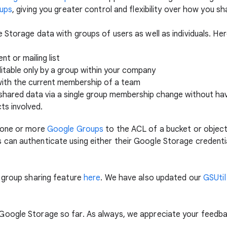
oups
, giving you greater control and flexibility over how you s
 Storage data with groups of users as well as individuals. H
t or mailing list
ditable only by a group within your company
with the current membership of a team
shared data via a single group membership change without hav
ts involved.
 one or more
Google Groups
to the ACL of a bucket or objec
can authenticate using either their Google Storage credentia
 group sharing feature
here
. We have also updated our
GSUtil
oogle Storage so far. As always, we appreciate your feedbac