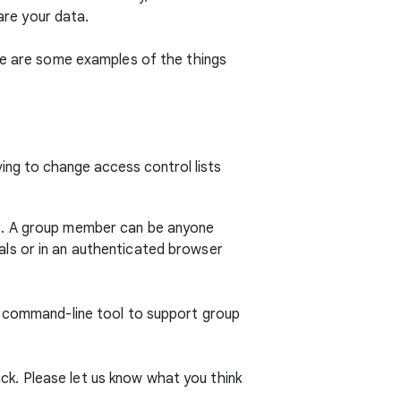
hare your data.
ere are some examples of the things
ing to change access control lists
t. A group member can be anyone
ls or in an authenticated browser
command-line tool to support group
k. Please let us know what you think