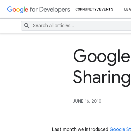
COMMUNITY/EVENTS
LEA
Google 
Sharing
JUNE 16, 2010
Last month we introduced
Google St