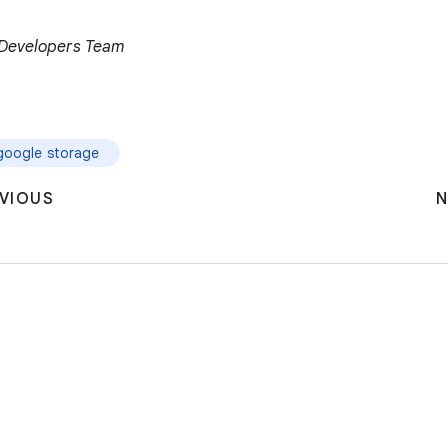
r Developers Team
google storage
VIOUS
N