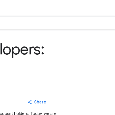
lopers:
Share
account holders. Today, we are