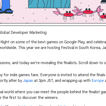
 Global Developer Marketing
otlight on some of the best games on Google Play, and celebra
orldwide. This year we are hosting Festival in South Korea, J
sions, and today we’re revealing the finalists. Scroll down to 
 for indie games fans. Everyone is invited to attend the finals 
rtly after by
Japan
at 3pm JST, and wrapping up with
Europe
a
rtual world where you can meet the people behind the finalist ga
the first to discover the winners.