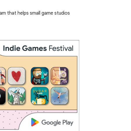
ram that helps small game studios