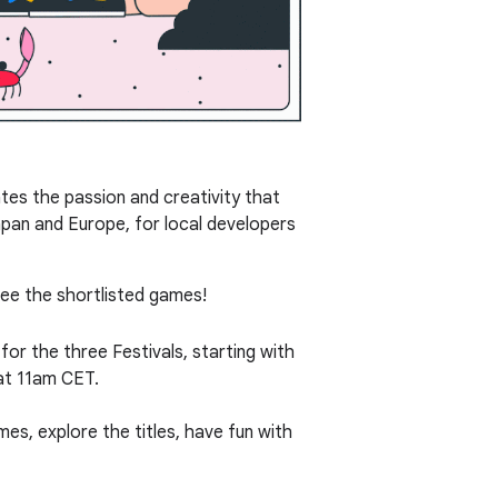
tes the passion and creativity that
apan and Europe, for local developers
see the shortlisted games!
for the three Festivals, starting with
t 11am CET.
mes, explore the titles, have fun with