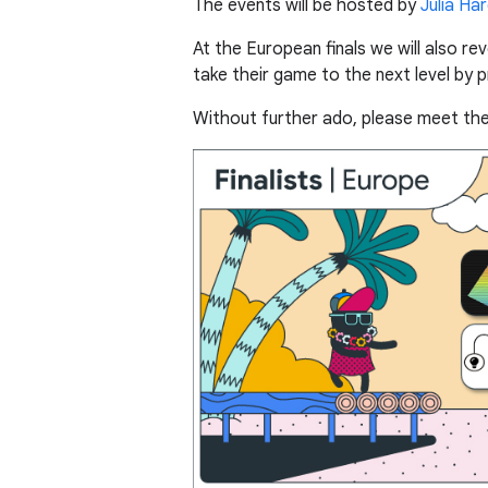
The events will be hosted by
Julia Ha
At the European finals we will also r
take their game to the next level by 
Without further ado, please meet the f