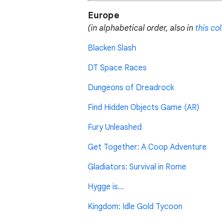
Europe
(in alphabetical order, also in
this co
Blacken Slash
DT Space Races
Dungeons of Dreadrock
Find Hidden Objects Game (AR)
Fury Unleashed
Get Together: A Coop Adventure
Gladiators: Survival in Rome
Hygge is...
Kingdom: Idle Gold Tycoon