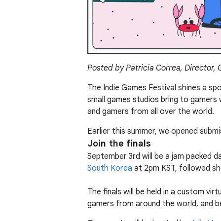
Posted by Patricia Correa, Director,
The Indie Games Festival shines a sp
small games studios bring to gamers w
and gamers from all over the world.
Earlier this summer, we opened submis
Join the finals
September 3rd will be a jam packed day
South Korea
at 2pm KST, followed sho
The finals will be held in a custom vi
gamers from around the world, and be 