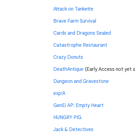
Attack on Tankette
Brave Farm Survival
Cards and Dragons Sealed
Catastrophe Restaurant
Crazy Donuts
DeathAntique
(Early Access not yet av
Dungeon and Gravestone
exp!A
GenEi AP: Empty Heart
HUNGRY PIG
Jack & Detectives