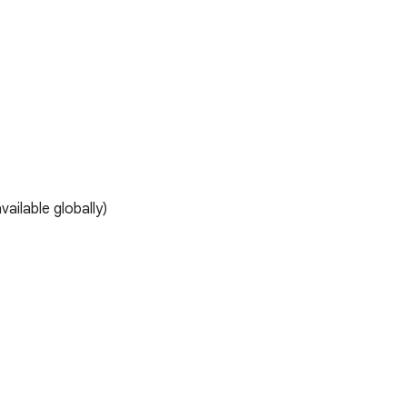
ailable globally)