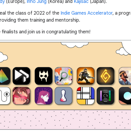
rdy
(Europe),
Inho Jung
(Korea) and
Kajisac
(Japan).
eveal the class of 2022 of the
Indie Games Accelerator
, a prog
providing them training and mentorship.
inalists and join us in congratulating them!