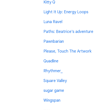
Kitty Q
Light It Up: Energy Loops
Luna Ravel
Paths: Beatrice's adventure
Pawnbarian
Please, Touch The Artwork
Quadline
Rhythmer_
Square Valley
sugar game
Wingspan