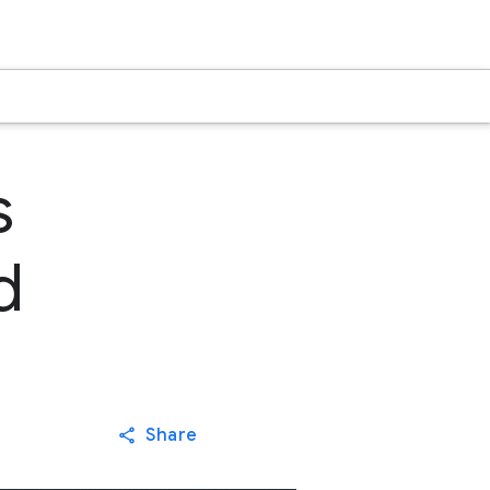
s
d
Share