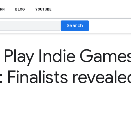
RN
BLOG
YOUTUBE
Search
 Play Indie Game
: Finalists reveale