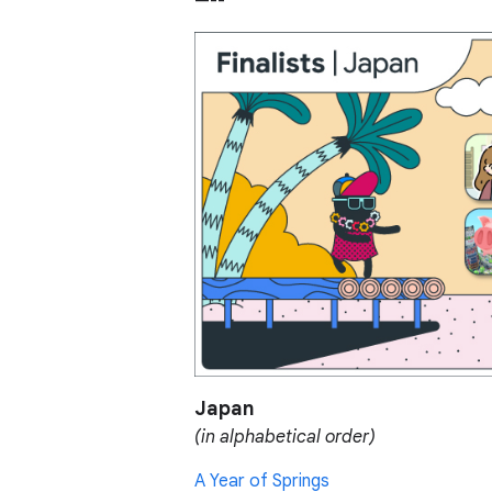
—--
Japan
(in alphabetical order)
A Year of Springs