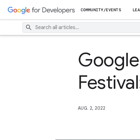
COMMUNITY/EVENTS
LEA
Google
Festival
AUG. 2, 2022