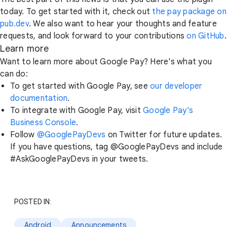
today. To get started with it, check out
the pay package on
pub.dev
. We also want to hear your thoughts and feature
requests, and look forward to your contributions
on GitHub
.
Learn more
Want to learn more about Google Pay? Here's what you
can do:
To get started with Google Pay, see
our developer
documentation
.
To integrate with Google Pay, visit
Google Pay's
Business Console
.
Follow
@GooglePayDevs
on Twitter for future updates.
If you have questions, tag @GooglePayDevs and include
#AskGooglePayDevs in your tweets.
POSTED IN:
Android
Announcements