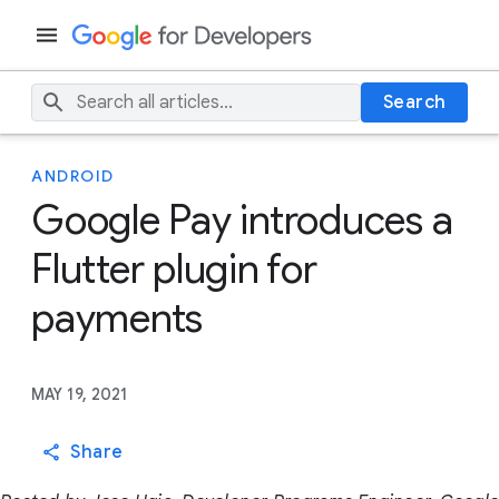
Search
ANDROID
Google Pay introduces a
Flutter plugin for
payments
MAY 19, 2021
Share