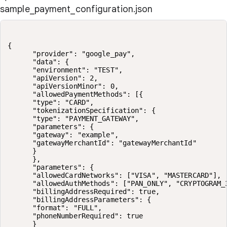
sample_payment_configuration.json
{

      "provider": "google_pay",

      "data": {

      "environment": "TEST",

      "apiVersion": 2,

      "apiVersionMinor": 0,

      "allowedPaymentMethods": [{

      "type": "CARD",

      "tokenizationSpecification": {

      "type": "PAYMENT_GATEWAY",

      "parameters": {

      "gateway": "example",

      "gatewayMerchantId": "gatewayMerchantId"

      }

      },

      "parameters": {

      "allowedCardNetworks": ["VISA", "MASTERCARD"],

      "allowedAuthMethods": ["PAN_ONLY", "CRYPTOGRAM_3
      "billingAddressRequired": true,

      "billingAddressParameters": {

      "format": "FULL",

      "phoneNumberRequired": true

      }
