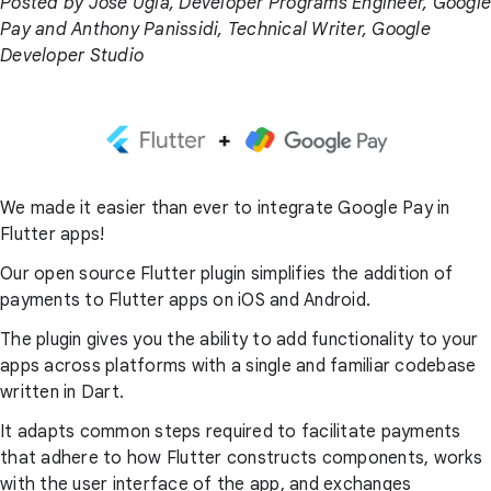
Posted by Jose Ugia, Developer Programs Engineer, Google
Pay and Anthony Panissidi, Technical Writer, Google
Developer Studio
We made it easier than ever to integrate Google Pay in
Flutter apps!
Our open source Flutter plugin simplifies the addition of
payments to Flutter apps on iOS and Android.
The plugin gives you the ability to add functionality to your
apps across platforms with a single and familiar codebase
written in Dart.
It adapts common steps required to facilitate payments
that adhere to how Flutter constructs components, works
with the user interface of the app, and exchanges