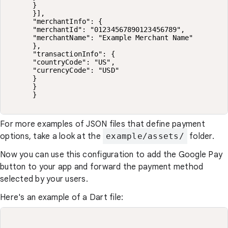
      }

      }],

      "merchantInfo": {

      "merchantId": "01234567890123456789",

      "merchantName": "Example Merchant Name"

      },

      "transactionInfo": {

      "countryCode": "US",

      "currencyCode": "USD"

      }

      }

      }

For more examples of JSON files that define payment
options, take a look at the
example/assets/
folder.
Now you can use this configuration to add the Google Pay
button to your app and forward the payment method
selected by your users.
Here's an example of a Dart file: