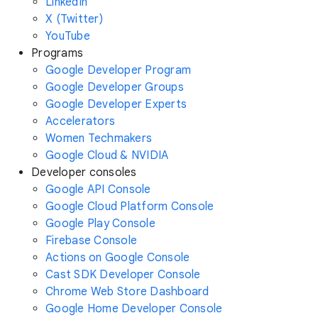
LinkedIn
X (Twitter)
YouTube
Programs
Google Developer Program
Google Developer Groups
Google Developer Experts
Accelerators
Women Techmakers
Google Cloud & NVIDIA
Developer consoles
Google API Console
Google Cloud Platform Console
Google Play Console
Firebase Console
Actions on Google Console
Cast SDK Developer Console
Chrome Web Store Dashboard
Google Home Developer Console