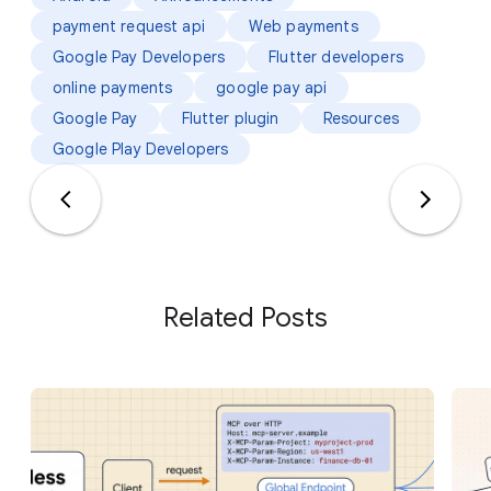
payment request api
Web payments
Google Pay Developers
Flutter developers
online payments
google pay api
Google Pay
Flutter plugin
Resources
Google Play Developers
Related Posts