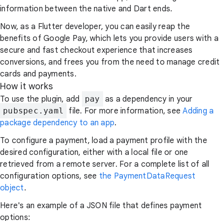
information between the native and Dart ends.
Now, as a Flutter developer, you can easily reap the
benefits of Google Pay, which lets you provide users with a
secure and fast checkout experience that increases
conversions, and frees you from the need to manage credit
cards and payments.
How it works
To use the plugin, add
pay
as a dependency in your
pubspec.yaml
file. For more information, see
Adding a
package dependency to an app
.
To configure a payment, load a payment profile with the
desired configuration, either with a local file or one
retrieved from a remote server. For a complete list of all
configuration options, see
the PaymentDataRequest
object
.
Here's an example of a JSON file that defines payment
options: