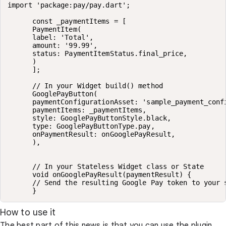
import 'package:pay/pay.dart';

      const _paymentItems = [

      PaymentItem(

      label: 'Total',

      amount: '99.99',

      status: PaymentItemStatus.final_price,

      )

      ];

      // In your Widget build() method

      GooglePayButton(

      paymentConfigurationAsset: 'sample_payment_confi
      paymentItems: _paymentItems,

      style: GooglePayButtonStyle.black,

      type: GooglePayButtonType.pay,

      onPaymentResult: onGooglePayResult,

      ),

      // In your Stateless Widget class or State

      void onGooglePayResult(paymentResult) {

      // Send the resulting Google Pay token to your s
      }
How to use it
The best part of this news is that you can use the plugin