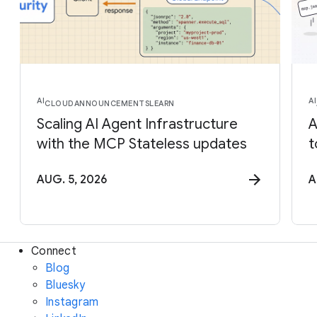
AI
AI
CLOUD
ANNOUNCEMENTS
LEARN
Scaling AI Agent Infrastructure
A
with the MCP Stateless updates
t
AUG. 5, 2026
A
Connect
Blog
Bluesky
Instagram