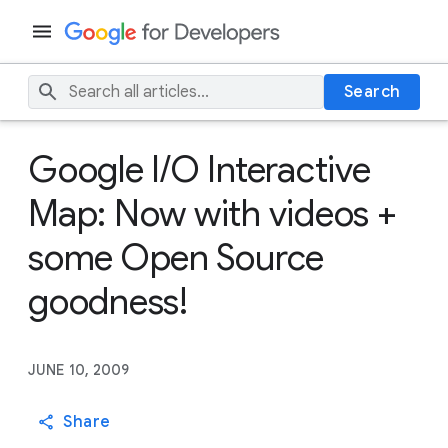
Search
Google I/O Interactive
Map: Now with videos +
some Open Source
goodness!
JUNE 10, 2009
Share