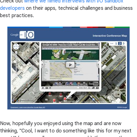
Check out
where we filmed interviews with I/O sandbox
developers
on their apps, technical challenges and business
best practices.
Now, hopefully you enjoyed using the map and are now
thinking, "Cool, I want to do something like this for my next