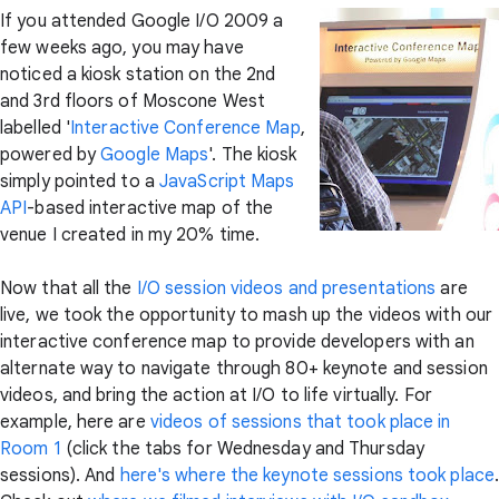
If you attended Google I/O 2009 a
few weeks ago, you may have
noticed a kiosk station on the 2nd
and 3rd floors of Moscone West
labelled '
Interactive Conference Map
,
powered by
Google Maps
'. The kiosk
simply pointed to a
JavaScript Maps
API
-based interactive map of the
venue I created in my 20% time.
Now that all the
I/O session videos and presentations
are
live, we took the opportunity to mash up the videos with our
interactive conference map to provide developers with an
alternate way to navigate through 80+ keynote and session
videos, and bring the action at I/O to life virtually. For
example, here are
videos of sessions that took place in
Room 1
(click the tabs for Wednesday and Thursday
sessions). And
here's where the keynote sessions took place