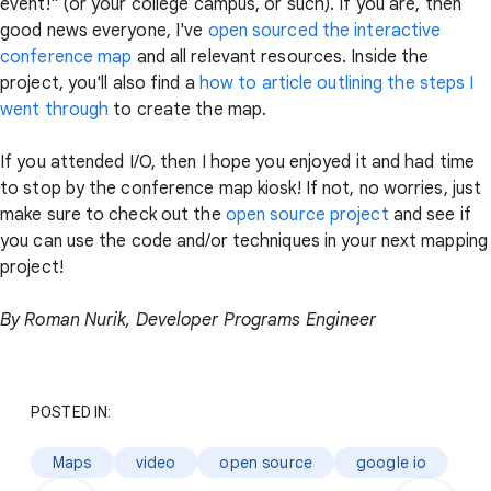
event!" (or your college campus, or such). If you are, then
good news everyone, I've
open sourced the interactive
conference map
and all relevant resources. Inside the
project, you'll also find a
how to article outlining the steps I
went through
to create the map.
If you attended I/O, then I hope you enjoyed it and had time
to stop by the conference map kiosk! If not, no worries, just
make sure to check out the
open source project
and see if
you can use the code and/or techniques in your next mapping
project!
By Roman Nurik, Developer Programs Engineer
POSTED IN:
Maps
video
open source
google io