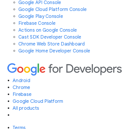
Google API Console
Google Cloud Platform Console
Google Play Console
Firebase Console
Actions on Google Console
Cast SDK Developer Console
Chrome Web Store Dashboard
Google Home Developer Console
Android
Chrome
Firebase
Google Cloud Platform
All products
Terms