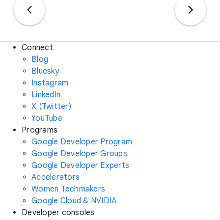
Connect
Blog
Bluesky
Instagram
LinkedIn
X (Twitter)
YouTube
Programs
Google Developer Program
Google Developer Groups
Google Developer Experts
Accelerators
Women Techmakers
Google Cloud & NVIDIA
Developer consoles