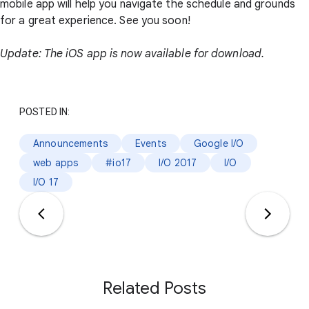
mobile app will help you navigate the schedule and grounds
for a great experience. See you soon!
Update: The iOS app is now available for download.
POSTED IN:
Announcements
Events
Google I/O
web apps
#io17
I/O 2017
I/O
I/O 17
Related Posts