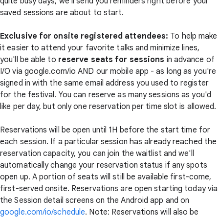
quite busy days, we'll send you reminders right before your
saved sessions are about to start.
Exclusive for onsite registered attendees:
To help make
it easier to attend your favorite talks and minimize lines,
you'll be able to
reserve seats for sessions
in advance of
I/O via google.com/io AND our mobile app - as long as you're
signed in with the same email address you used to register
for the festival. You can reserve as many sessions as you'd
like per day, but only one reservation per time slot is allowed.
Reservations will be open until 1H before the start time for
each session. If a particular session has already reached the
reservation capacity, you can join the waitlist and we'll
automatically change your reservation status if any spots
open up. A portion of seats will still be available first-come,
first-served onsite. Reservations are open starting today via
the Session detail screens on the Android app and on
google.com/io/schedule
. Note: Reservations will also be