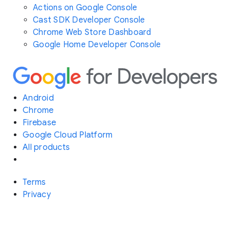
Actions on Google Console
Cast SDK Developer Console
Chrome Web Store Dashboard
Google Home Developer Console
Android
Chrome
Firebase
Google Cloud Platform
All products
Terms
Privacy