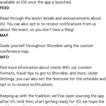
available on iOS once the app is launched.
FEED
Read through the latest details and announcements about
I/O. You can also opt-in to receive notifications from us
about the event, so you don't miss a thing!
MAP
Guide yourself throughout Shoreline using the custom
conference map.
INFO
Find more information about onsite WiFi, our content
formats, travel tips to get to Shoreline, and more. Under
Settings, you can also set the timezone for the schedule and
opt-in to receive notifications.
Keeping up with the tradition, we'll be open sourcing the app
after I/O. Until then, start getting ready for I/O; we hope the