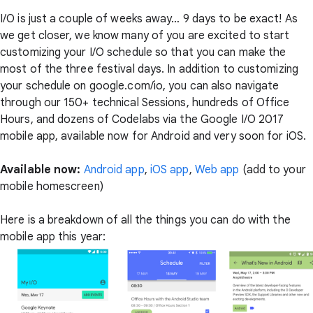
I/O is just a couple of weeks away… 9 days to be exact! As
we get closer, we know many of you are excited to start
customizing your I/O schedule so that you can make the
most of the three festival days. In addition to customizing
your schedule on google.com/io, you can also navigate
through our 150+ technical Sessions, hundreds of Office
Hours, and dozens of Codelabs via the Google I/O 2017
mobile app, available now for Android and very soon for iOS.
Available now:
Android app
,
iOS app
,
Web app
(add to your
mobile homescreen)
Here is a breakdown of all the things you can do with the
mobile app this year: