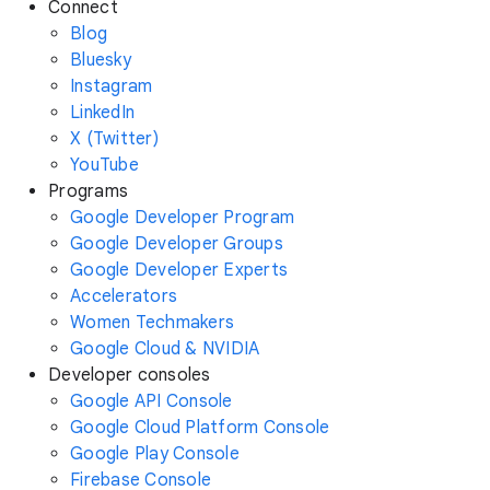
Connect
Blog
Bluesky
Instagram
LinkedIn
X (Twitter)
YouTube
Programs
Google Developer Program
Google Developer Groups
Google Developer Experts
Accelerators
Women Techmakers
Google Cloud & NVIDIA
Developer consoles
Google API Console
Google Cloud Platform Console
Google Play Console
Firebase Console