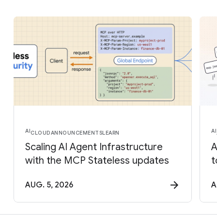
AI
AI
CLOUD
ANNOUNCEMENTS
LEARN
Scaling AI Agent Infrastructure
A
with the MCP Stateless updates
t
AUG. 5, 2026
A