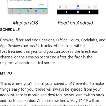
SCHEDULE
Browse, filter and find Sessions, Office Hours, Codelabs, and
App Reviews across 14 tracks. All sessions will be
livestreamed this year and you can access the livestream
channel or the session recording after the fact in the
respective session detail screen.
MY I/O
This is where you'll find all your saved #io17 events. To make
things easy for you, these will always be synced from your
account across mobile and desktop, so you can switch back
and forth as needed. And since we know May 17-19 will be