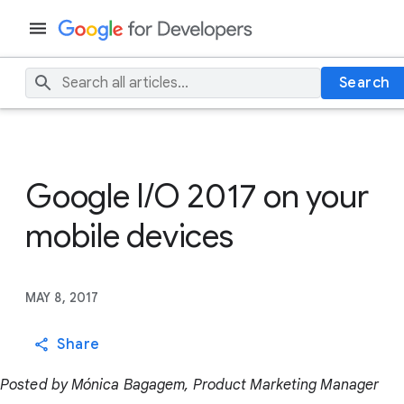
Search
Google I/O 2017 on your
mobile devices
MAY 8, 2017
Share
Posted by Mónica Bagagem, Product Marketing Manager