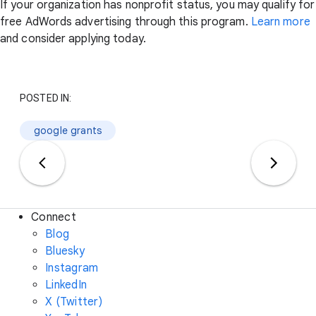
If your organization has nonprofit status, you may qualify for
free AdWords advertising through this program.
Learn more
and consider applying today.
POSTED IN:
google grants
Connect
Blog
Bluesky
Instagram
LinkedIn
X (Twitter)