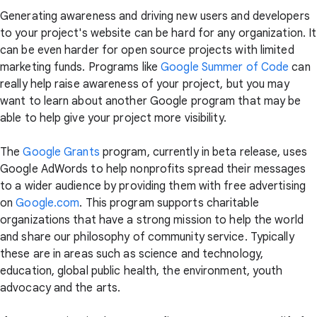
Generating awareness and driving new users and developers
to your project's website can be hard for any organization. It
can be even harder for open source projects with limited
marketing funds. Programs like
Google Summer of Code
can
really help raise awareness of your project, but you may
want to learn about another Google program that may be
able to help give your project more visibility.
The
Google Grants
program, currently in beta release, uses
Google AdWords to help nonprofits spread their messages
to a wider audience by providing them with free advertising
on
Google.com
. This program supports charitable
organizations that have a strong mission to help the world
and share our philosophy of community service. Typically
these are in areas such as science and technology,
education, global public health, the environment, youth
advocacy and the arts.