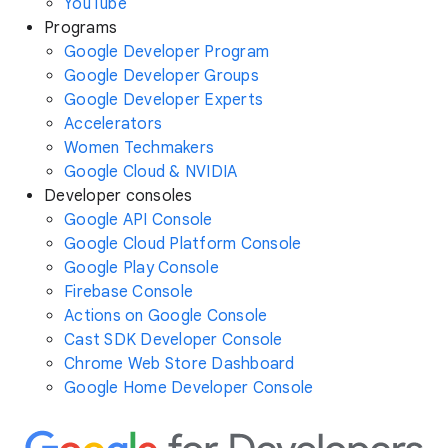
YouTube
Programs
Google Developer Program
Google Developer Groups
Google Developer Experts
Accelerators
Women Techmakers
Google Cloud & NVIDIA
Developer consoles
Google API Console
Google Cloud Platform Console
Google Play Console
Firebase Console
Actions on Google Console
Cast SDK Developer Console
Chrome Web Store Dashboard
Google Home Developer Console