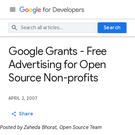
Search
Google Grants - Free
Advertising for Open
Source Non-profits
APRIL 2, 2007
Share
Posted by Zaheda Bhorat, Open Source Team