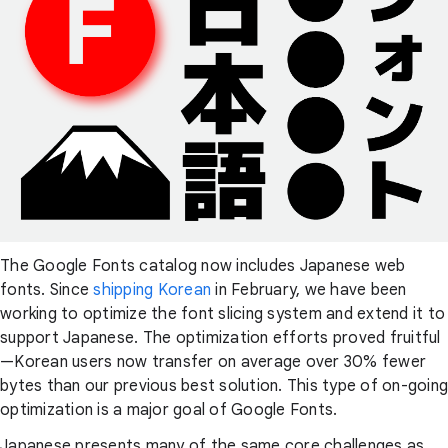
The Google Fonts catalog now includes Japanese web
fonts. Since
shipping Korean
in February, we have been
working to optimize the font slicing system and extend it to
support Japanese. The optimization efforts proved fruitful
—Korean users now transfer on average over 30% fewer
bytes than our previous best solution. This type of on-going
optimization is a major goal of Google Fonts.
Japanese presents many of the same core challenges as