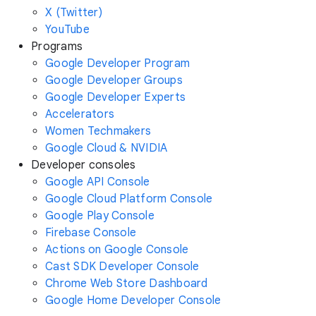
X (Twitter)
YouTube
Programs
Google Developer Program
Google Developer Groups
Google Developer Experts
Accelerators
Women Techmakers
Google Cloud & NVIDIA
Developer consoles
Google API Console
Google Cloud Platform Console
Google Play Console
Firebase Console
Actions on Google Console
Cast SDK Developer Console
Chrome Web Store Dashboard
Google Home Developer Console