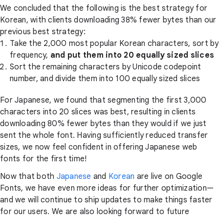
We concluded that the following is the best strategy for
Korean, with clients downloading 38% fewer bytes than our
previous best strategy:
Take the 2,000 most popular Korean characters, sort by
frequency,
and put them into 20 equally sized slices
Sort the remaining characters by Unicode codepoint
number, and divide them into 100 equally sized slices
For Japanese, we found that segmenting the first 3,000
characters into 20 slices was best, resulting in clients
downloading 80% fewer bytes than they would if we just
sent the whole font. Having sufficiently reduced transfer
sizes, we now feel confident in offering Japanese web
fonts for the first time!
Now that both
Japanese
and
Korean
are live on Google
Fonts, we have even more ideas for further optimization—
and we will continue to ship updates to make things faster
for our users. We are also looking forward to future