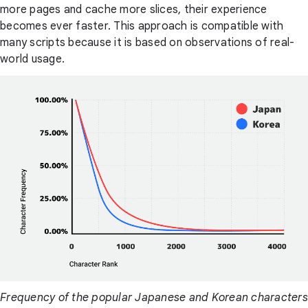
more pages and cache more slices, their experience
becomes ever faster. This approach is compatible with
many scripts because it is based on observations of real-
world usage.
Frequency of the popular Japanese and Korean characters