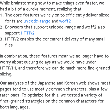
While brainstorming how to make things even faster, we
had a bit of a eureka moment, realizing that:
The core features we rely on to efficiently deliver sliced
fonts are
unicode-range
and
woff2
Browsers that support unicode-range and woff2 also
support
HTTP/2
HTTP/2 enables the concurrent delivery of many small
files
In combination, these features mean we no longer have to
worry about queuing delays as we would have under
HTTP/1.1, and therefore we can do much more fine-grained
slicing.
Our analyses of the Japanese and Korean web shows most
pages tend to use mostly common characters, plus a few
rarer ones. To optimize for this, we tested a variety of
finer-grained strategies on the common characters for
both languages.