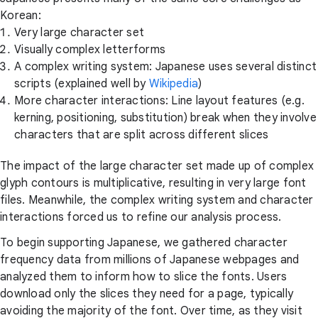
Korean:
Very large character set
Visually complex letterforms
A complex writing system: Japanese uses several distinct
scripts (explained well by
Wikipedia
)
More character interactions: Line layout features (e.g.
kerning, positioning, substitution) break when they involve
characters that are split across different slices
The impact of the large character set made up of complex
glyph contours is multiplicative, resulting in very large font
files. Meanwhile, the complex writing system and character
interactions forced us to refine our analysis process.
To begin supporting Japanese, we gathered character
frequency data from millions of Japanese webpages and
analyzed them to inform how to slice the fonts. Users
download only the slices they need for a page, typically
avoiding the majority of the font. Over time, as they visit