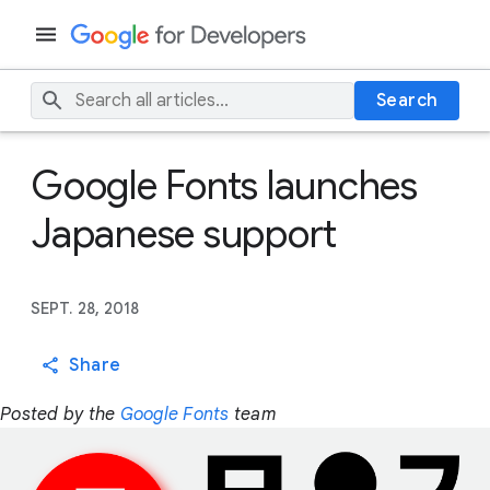
Search
Google Fonts launches
Japanese support
SEPT. 28, 2018
Share
Posted by the
Google Fonts
team