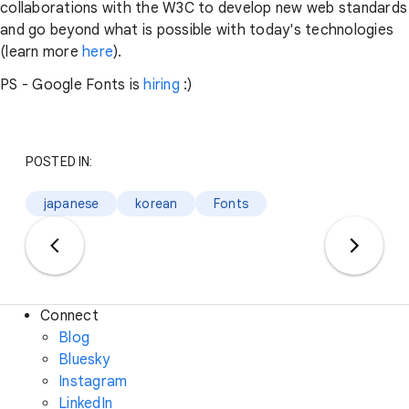
collaborations with the W3C to develop new web standards
and go beyond what is possible with today's technologies
(learn more
here
).
PS - Google Fonts is
hiring
:)
POSTED IN:
japanese
korean
Fonts
Connect
Blog
Bluesky
Instagram
LinkedIn