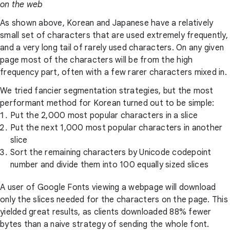
on the web
As shown above, Korean and Japanese have a relatively
small set of characters that are used extremely frequently,
and a very long tail of rarely used characters. On any given
page most of the characters will be from the high
frequency part, often with a few rarer characters mixed in.
We tried fancier segmentation strategies, but the most
performant method for Korean turned out to be simple:
Put the 2,000 most popular characters in a slice
Put the next 1,000 most popular characters in another
slice
Sort the remaining characters by Unicode codepoint
number and divide them into 100 equally sized slices
A user of Google Fonts viewing a webpage will download
only the slices needed for the characters on the page. This
yielded great results, as clients downloaded 88% fewer
bytes than a naive strategy of sending the whole font.