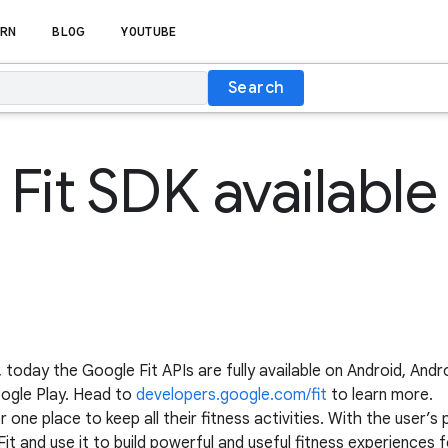
RN
BLOG
YOUTUBE
Search
Fit SDK availabl
r, today the Google Fit APIs are fully available on Android, An
oogle Play. Head to
developers.google.com/fit
to learn more.
 one place to keep all their fitness activities. With the user’
t and use it to build powerful and useful fitness experiences f