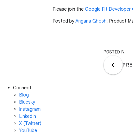
Please join the
Google Fit Developer
Posted by
Angana Ghosh
, Product M
POSTED IN:
PRE
Connect
Blog
Bluesky
Instagram
LinkedIn
X (Twitter)
YouTube