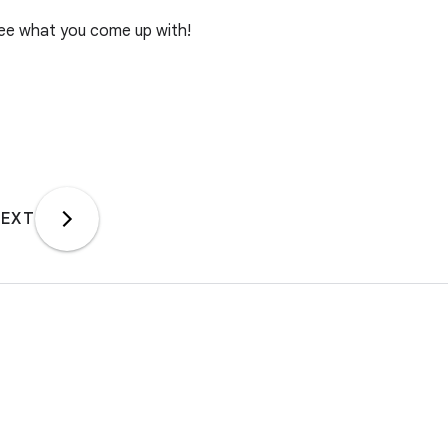
see what you come up with!
EXT