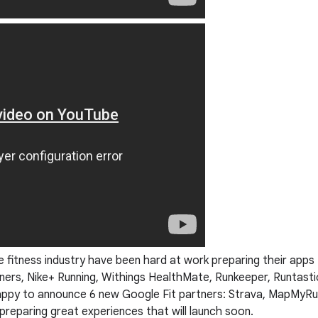
fitness industry have been hard at work preparing their apps 
ners, Nike+ Running, Withings HealthMate, Runkeeper, Runtasti
happy to announce 6 new Google Fit partners: Strava, MapMyRun
reparing great experiences that will launch soon.