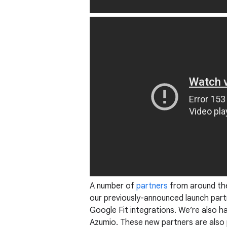
A number of
partners
from around the 
our previously-announced launch part
Google Fit integrations. We’re also 
Azumio. These new partners are also p