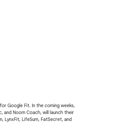
for Google Fit. In the coming weeks,
c, and Noom Coach, will launch their
, LynxFit, LifeSum, FatSecret, and