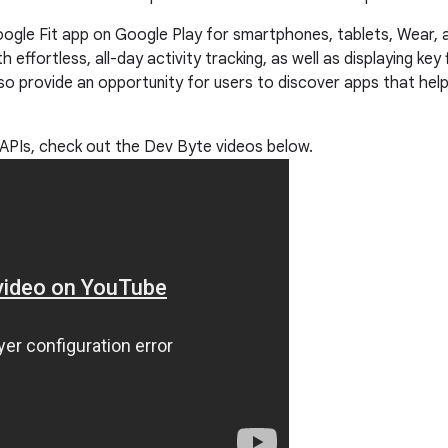
ogle Fit app on Google Play for smartphones, tablets, Wear,
 effortless, all-day activity tracking, as well as displaying ke
also provide an opportunity for users to discover apps that help
t APIs, check out the Dev Byte videos below.