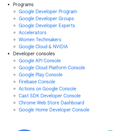
Programs
Google Developer Program
Google Developer Groups
Google Developer Experts
Accelerators
Women Techmakers
Google Cloud & NVIDIA
Developer consoles
Google API Console
Google Cloud Platform Console
Google Play Console
Firebase Console
Actions on Google Console
Cast SDK Developer Console
Chrome Web Store Dashboard
Google Home Developer Console