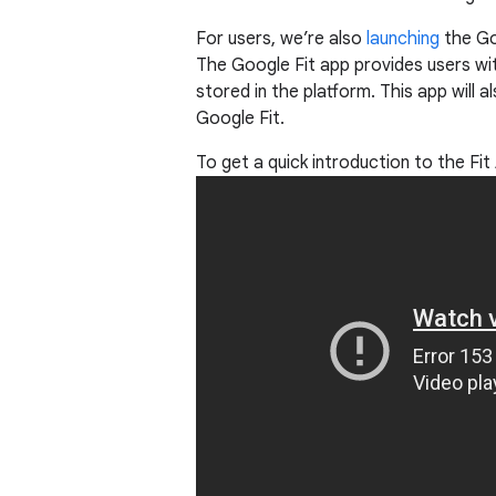
For users, we’re also
launching
the Go
The Google Fit app provides users with
stored in the platform. This app will 
Google Fit.
To get a quick introduction to the Fi