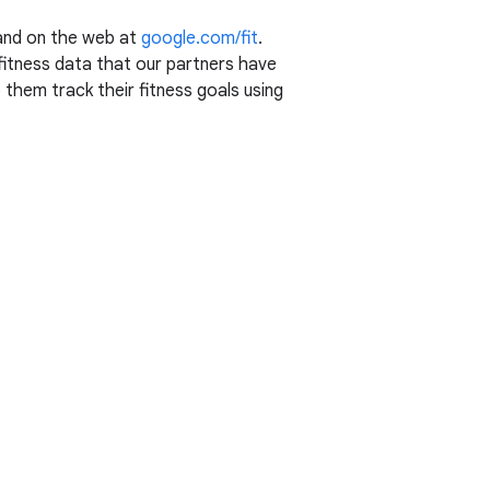
 and on the web at
google.com/fit
.
y fitness data that our partners have
 them track their fitness goals using