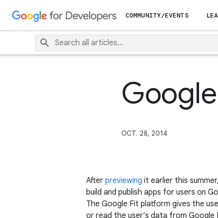
COMMUNITY/EVENTS
LEA
Google 
OCT. 28, 2014
After
previewing
it earlier this summe
build and publish apps for users on G
The Google Fit platform gives the user
or read the user’s data from Google Fi