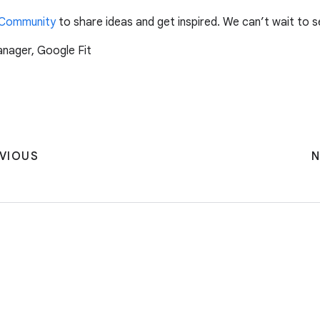
 Community
to share ideas and get inspired. We can’t wait to 
anager, Google Fit
VIOUS
N