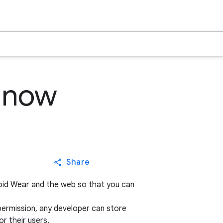
e now
Share
droid Wear and the web so that you can
s permission, any developer can store
or their users.