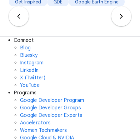
Get Inspired
GDE
Google Earth Engine
Connect
Blog
Bluesky
Instagram
LinkedIn
X (Twitter)
YouTube
Programs
Google Developer Program
Google Developer Groups
Google Developer Experts
Accelerators
Women Techmakers
Google Cloud & NVIDIA