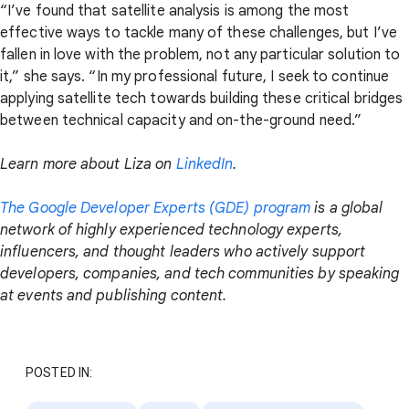
“I’ve found that satellite analysis is among the most
effective ways to tackle many of these challenges, but I’ve
fallen in love with the problem, not any particular solution to
it,” she says. “In my professional future, I seek to continue
applying satellite tech towards building these critical bridges
between technical capacity and on-the-ground need.”
Learn more about Liza on
LinkedIn
.
The Google Developer Experts (GDE) program
is a global
network of highly experienced technology experts,
influencers, and thought leaders who actively support
developers, companies, and tech communities by speaking
at events and publishing content.
POSTED IN: