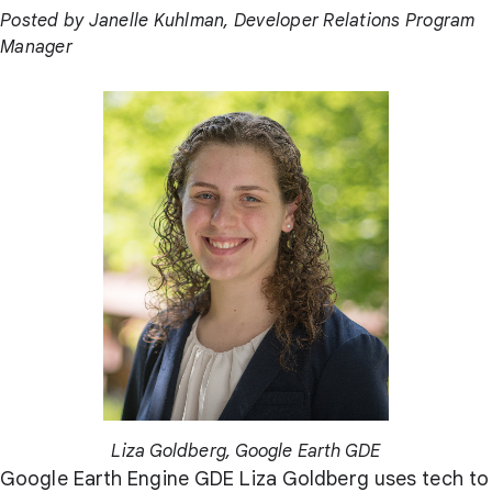
Posted by Janelle Kuhlman, Developer Relations Program
Manager
Liza Goldberg, Google Earth GDE
Google Earth Engine GDE Liza Goldberg uses tech to