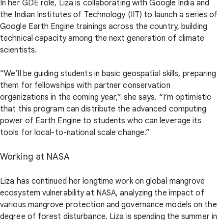
In her GDE role, Liza is collaborating with Google India and
the Indian Institutes of Technology (IIT) to launch a series of
Google Earth Engine trainings across the country, building
technical capacity among the next generation of climate
scientists.
“We’ll be guiding students in basic geospatial skills, preparing
them for fellowships with partner conservation
organizations in the coming year,” she says. “I’m optimistic
that this program can distribute the advanced computing
power of Earth Engine to students who can leverage its
tools for local-to-national scale change.”
Working at NASA
Liza has continued her longtime work on global mangrove
ecosystem vulnerability at NASA, analyzing the impact of
various mangrove protection and governance models on the
degree of forest disturbance. Liza is spending the summer in