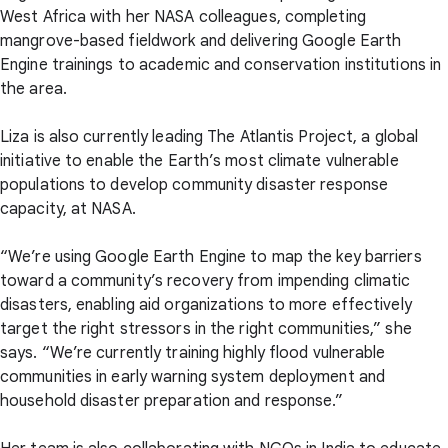
West Africa with her NASA colleagues, completing
mangrove-based fieldwork and delivering Google Earth
Engine trainings to academic and conservation institutions in
the area.
Liza is also currently leading The Atlantis Project, a global
initiative to enable the Earth’s most climate vulnerable
populations to develop community disaster response
capacity, at NASA.
“We’re using Google Earth Engine to map the key barriers
toward a community’s recovery from impending climatic
disasters, enabling aid organizations to more effectively
target the right stressors in the right communities,” she
says. “We’re currently training highly flood vulnerable
communities in early warning system deployment and
household disaster preparation and response.”