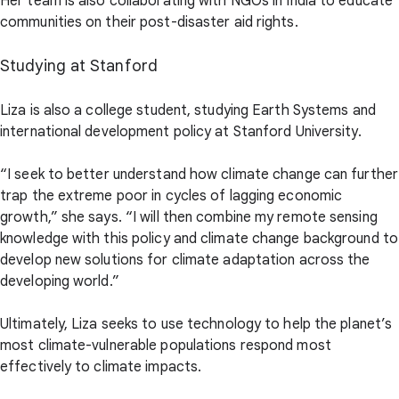
Her team is also collaborating with NGOs in India to educate
communities on their post-disaster aid rights.
Studying at Stanford
Liza is also a college student, studying Earth Systems and
international development policy at Stanford University.
“I seek to better understand how climate change can further
trap the extreme poor in cycles of lagging economic
growth,” she says. “I will then combine my remote sensing
knowledge with this policy and climate change background to
develop new solutions for climate adaptation across the
developing world.”
Ultimately, Liza seeks to use technology to help the planet’s
most climate-vulnerable populations respond most
effectively to climate impacts.