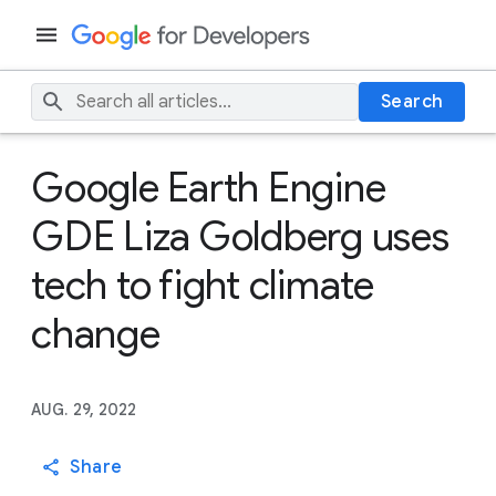
Search
Google Earth Engine
GDE Liza Goldberg uses
tech to fight climate
change
AUG. 29, 2022
Share