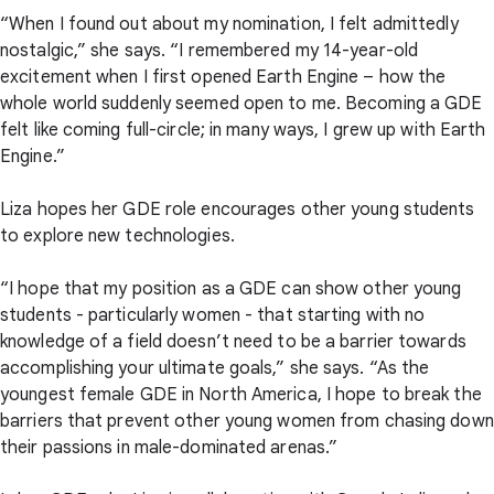
“When I found out about my nomination, I felt admittedly
nostalgic,” she says. “I remembered my 14-year-old
excitement when I first opened Earth Engine – how the
whole world suddenly seemed open to me. Becoming a GDE
felt like coming full-circle; in many ways, I grew up with Earth
Engine.”
Liza hopes her GDE role encourages other young students
to explore new technologies.
“I hope that my position as a GDE can show other young
students - particularly women - that starting with no
knowledge of a field doesn’t need to be a barrier towards
accomplishing your ultimate goals,” she says. “As the
youngest female GDE in North America, I hope to break the
barriers that prevent other young women from chasing down
their passions in male-dominated arenas.”