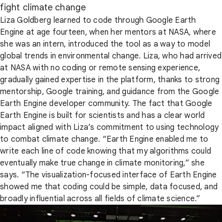
fight climate change
Liza Goldberg learned to code through Google Earth
Engine at age fourteen, when her mentors at NASA, where
she was an intern, introduced the tool as a way to model
global trends in environmental change. Liza, who had arrived
at NASA with no coding or remote sensing experience,
gradually gained expertise in the platform, thanks to strong
mentorship, Google training, and guidance from the Google
Earth Engine developer community. The fact that Google
Earth Engine is built for scientists and has a clear world
impact aligned with Liza’s commitment to using technology
to combat climate change. “Earth Engine enabled me to
write each line of code knowing that my algorithms could
eventually make true change in climate monitoring,” she
says. “The visualization-focused interface of Earth Engine
showed me that coding could be simple, data focused, and
broadly influential across all fields of climate science.”