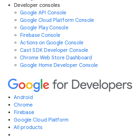
Developer consoles
Google API Console
Google Cloud Platform Console
Google Play Console
Firebase Console
Actions on Google Console
Cast SDK Developer Console
Chrome Web Store Dashboard
Google Home Developer Console
Android
Chrome
Firebase
Google Cloud Platform
All products