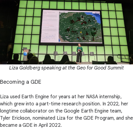
Liza Goldberg speaking at the Geo for Good Summit
Becoming a GDE
Liza used Earth Engine for years at her NASA internship,
which grew into a part-time research position. In 2022, her
longtime collaborator on the Google Earth Engine team,
Tyler Erickson, nominated Liza for the GDE Program, and she
became a GDE in April 2022.