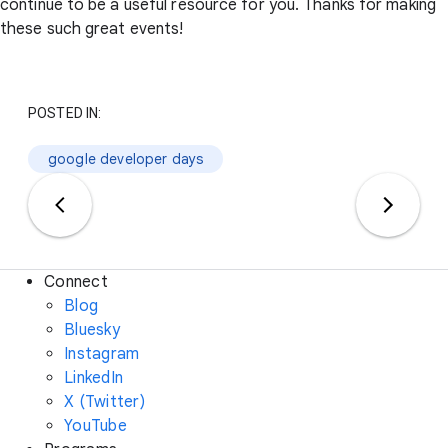
continue to be a useful resource for you. Thanks for making
these such great events!
POSTED IN:
google developer days
Connect
Blog
Bluesky
Instagram
LinkedIn
X (Twitter)
YouTube