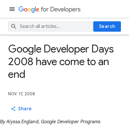
Search
Google Developer Days
2008 have come to an
end
NOV. 17, 2008
Share
By Alyssa England, Google Developer Programs