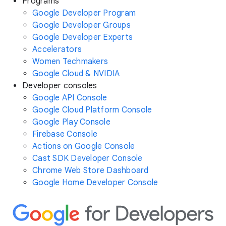
Programs
Google Developer Program
Google Developer Groups
Google Developer Experts
Accelerators
Women Techmakers
Google Cloud & NVIDIA
Developer consoles
Google API Console
Google Cloud Platform Console
Google Play Console
Firebase Console
Actions on Google Console
Cast SDK Developer Console
Chrome Web Store Dashboard
Google Home Developer Console