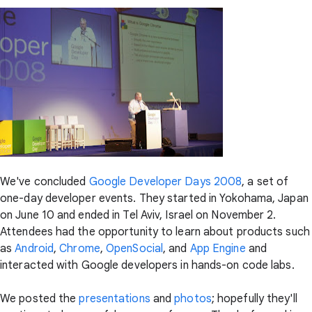
We've concluded
Google Developer Days 2008
, a set of
one-day developer events. They started in Yokohama, Japan
on June 10 and ended in Tel Aviv, Israel on November 2.
Attendees had the opportunity to learn about products such
as
Android
,
Chrome
,
OpenSocial
, and
App Engine
and
interacted with Google developers in hands-on code labs.
We posted the
presentations
and
photos
; hopefully they'll