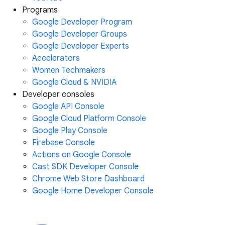
Programs
Google Developer Program
Google Developer Groups
Google Developer Experts
Accelerators
Women Techmakers
Google Cloud & NVIDIA
Developer consoles
Google API Console
Google Cloud Platform Console
Google Play Console
Firebase Console
Actions on Google Console
Cast SDK Developer Console
Chrome Web Store Dashboard
Google Home Developer Console