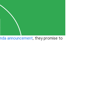
nda announcement
, they promise to