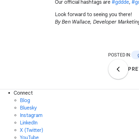
Our official hashtags are
#gddde
,
#g
Look forward to seeing you there!
By Ben Wallace, Developer Marketi
POSTED IN:
PRE
Connect
Blog
Bluesky
Instagram
LinkedIn
X (Twitter)
YouTube