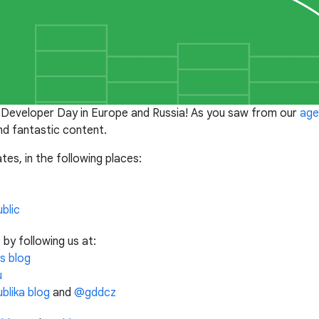
 Developer Day in Europe and Russia! As you saw from our
age
d fantastic content.
tes, in the following places:
blic
y following us at:
s blog
u
blika blog
and
@gddcz