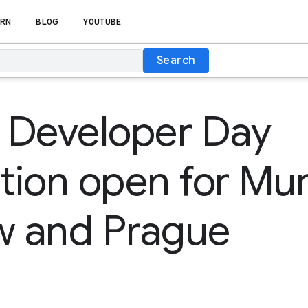
RN
BLOG
YOUTUBE
Search
 Developer Day
ation open for Mu
 and Prague