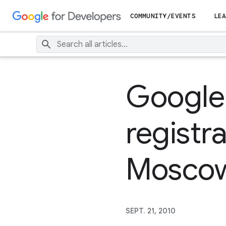
COMMUNITY/EVENTS
LEA
Google
registr
Moscow
SEPT. 21, 2010