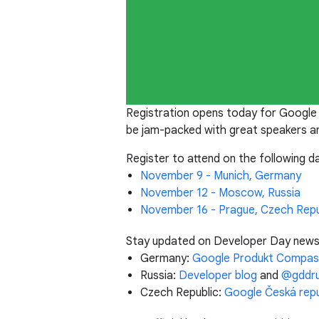
Registration opens today for Google
be jam-packed with great speakers an
Register to attend on the following da
November 9 - Munich, Germany
November 12 - Moscow, Russia
November 16 - Prague, Czech Repu
Stay updated on Developer Day news b
Germany:
Google Produkt Compas
Russia:
Developer blog
and
@gddr
Czech Republic:
Google Česká repu