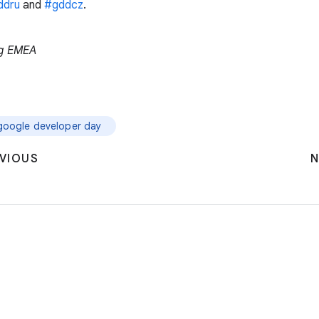
ddru
and
#gddcz
.
ng EMEA
google developer day
VIOUS
N