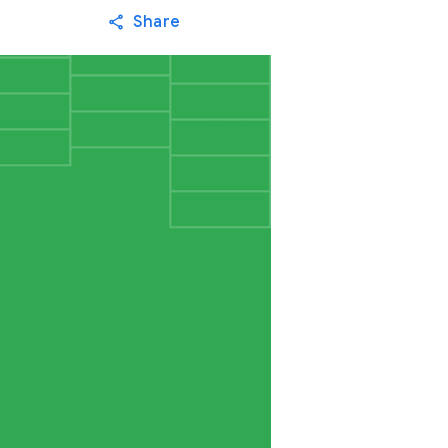
Share