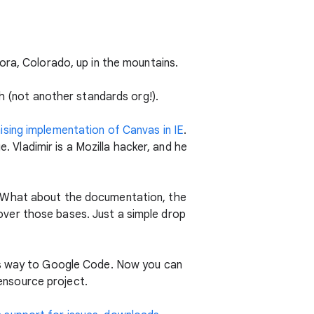
ora, Colorado, up in the mountains.
sh (not another standards org!).
ising implementation of Canvas in IE
.
. Vladimir is a Mozilla hacker, and he
? What about the documentation, the
ver those bases. Just a simple drop
ts way to Google Code. Now you can
ensource project.