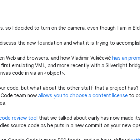
, so I decided to turn on the camera, even though I am in Eld
I discuss the new foundation and what it is trying to accompli
en Web and browsers, and how Vladimir Vukićević
has an prom
first emulating VML, and more recently with a Silverlight bridge
vas code in via an <object>.
ur code, but what about the other stuff that a project has
e Code team now
allows you to choose a content license
to co
ea.
code review tool
that we talked about early has now made i
ies source code as he puts in a new commit on your new op