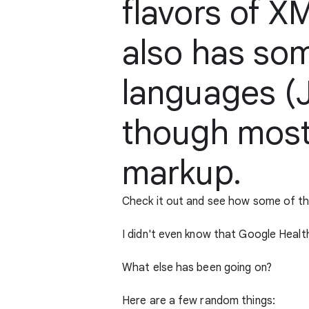
flavors of X
also has so
languages (J
though most
markup.
Check it out and see how some of t
I didn't even know that Google Health
What else has been going on?
Here are a few random things: