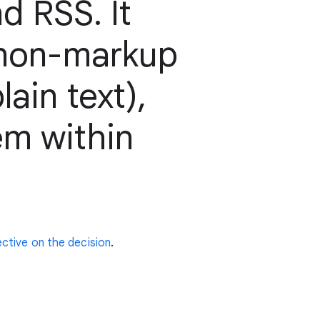
d RSS. It
 non-markup
ain text),
em within
ctive on the decision
.