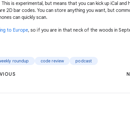
: This is experimental, but means that you can kick up iCal and 
are 2D bar codes. You can store anything you want, but comm
hones can quickly scan.
ing to Europe
, so if you are in that neck of the woods in Se
weekly roundup
code review
podcast
VIOUS
N