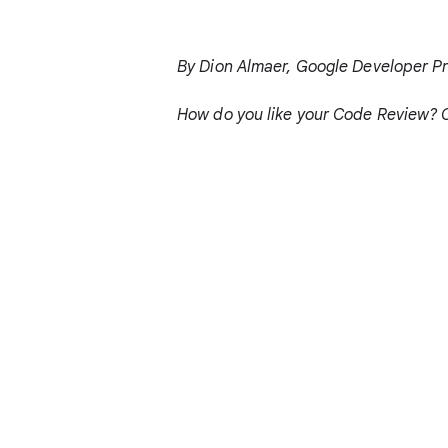
By Dion Almaer, Google Developer P
How do you like your Code Review? 