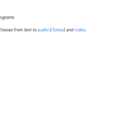
rograms
Choose from text to
audio
(
iTunes
) and
video
.