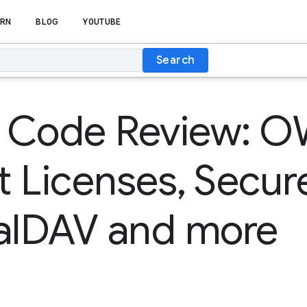
RN
BLOG
YOUTUBE
Search
 Code Review: O
 Licenses, Secur
CalDAV and more