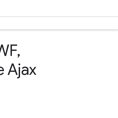
WF,
e Ajax