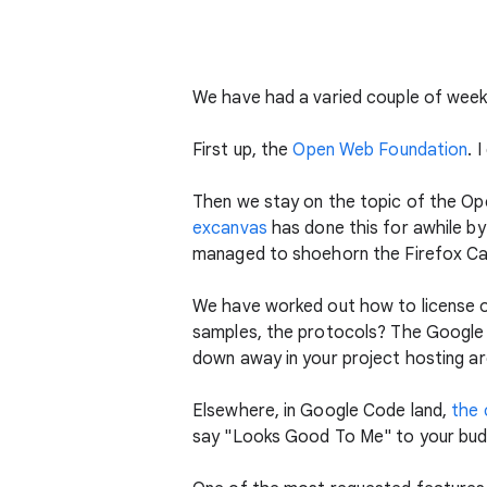
We have had a varied couple of weeks
First up, the
Open Web Foundation
. 
Then we stay on the topic of the Op
excanvas
has done this for awhile by 
managed to shoehorn the Firefox Can
We have worked out how to license o
samples, the protocols? The Googl
down away in your project hosting ar
Elsewhere, in Google Code land,
the 
say "Looks Good To Me" to your budd