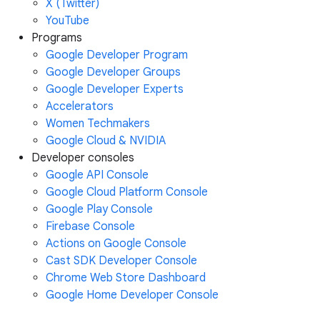
X (Twitter)
YouTube
Programs
Google Developer Program
Google Developer Groups
Google Developer Experts
Accelerators
Women Techmakers
Google Cloud & NVIDIA
Developer consoles
Google API Console
Google Cloud Platform Console
Google Play Console
Firebase Console
Actions on Google Console
Cast SDK Developer Console
Chrome Web Store Dashboard
Google Home Developer Console