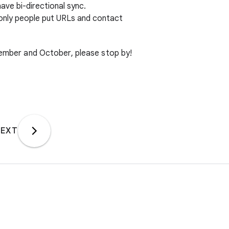
have bi-directional sync.
only people put URLs and contact
ptember and October, please stop by!
EXT