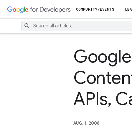
COMMUNITY/EVENTS
LEA
Google
Content
APIs, 
AUG. 1, 2008