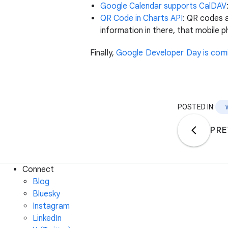
Google Calendar supports CalDAV
QR Code in Charts API
: QR codes 
information in there, that mobile p
Finally,
Google Developer Day is com
POSTED IN:
PRE
Connect
Blog
Bluesky
Instagram
LinkedIn