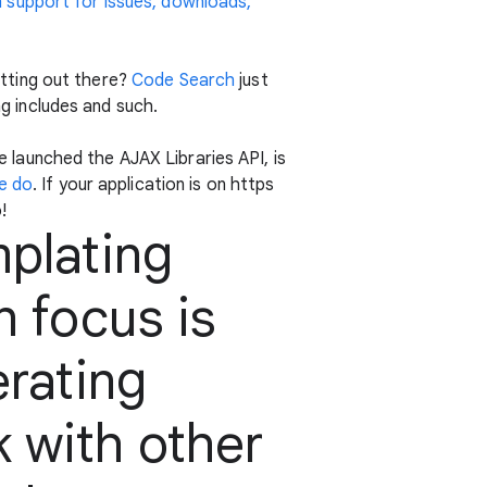
h support for issues, downloads,
tting out there?
Code Search
just
ng includes and such.
launched the AJAX Libraries API, is
e do
. If your application is on https
!
mplating
n focus is
erating
 with other