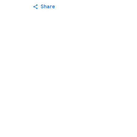
Share