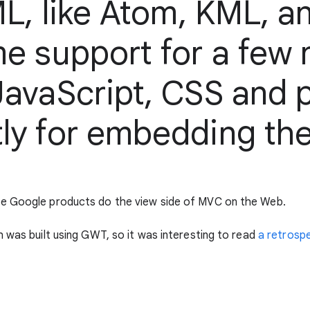
ML, like Atom, KML, an
me support for a few
avaScript, CSS and pl
ly for embedding th
he Google products do the view side of MVC on the Web.
 was built using GWT, so it was interesting to read
a retrospe