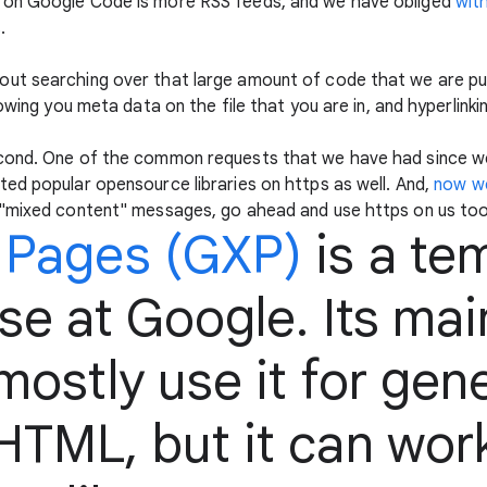
 on Google Code is more RSS feeds, and we have obliged
wit
s
.
ut searching over that large amount of code that we are pu
owing you meta data on the file that you are in, and hyperlinki
cond. One of the common requests that we have had since we 
ed popular opensource libraries on https as well. And,
now w
 "mixed content" messages, go ahead and use https on us too
 Pages (GXP)
is a te
e at Google. Its mai
ostly use it for gen
TML, but it can work