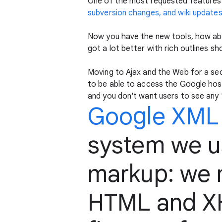
One of the most requested features
subversion changes, and wiki update
Now you have the new tools, how abo
got a lot better with rich outlines sh
Moving to Ajax and the Web for a se
to be able to access the Google host
and you don't want users to see any
Google XML
system we us
markup: we m
HTML and XH