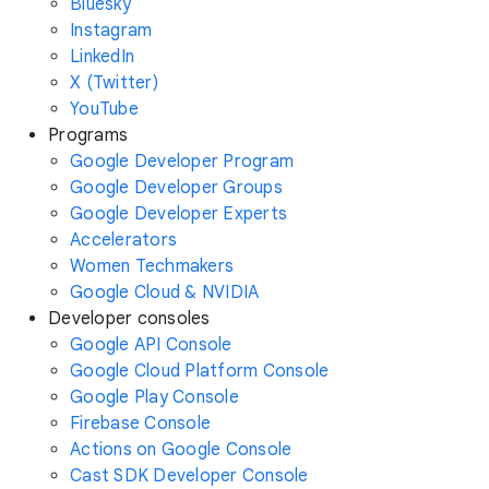
Bluesky
Instagram
LinkedIn
X (Twitter)
YouTube
Programs
Google Developer Program
Google Developer Groups
Google Developer Experts
Accelerators
Women Techmakers
Google Cloud & NVIDIA
Developer consoles
Google API Console
Google Cloud Platform Console
Google Play Console
Firebase Console
Actions on Google Console
Cast SDK Developer Console