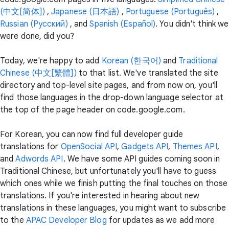
(中文[简体])
,
Japanese (日本語)
,
Portuguese (Português)
,
Russian (Pусский)
, and
Spanish (Español)
. You didn't think we
were done, did you?
Today, we're happy to add
Korean (한국어)
and
Traditional
Chinese (中文[繁體])
to that list. We've translated the site
directory and top-level site pages, and from now on, you'll
find those languages in the drop-down language selector at
the top of the page header on code.google.com.
For Korean, you can now find full developer guide
translations for
OpenSocial API
,
Gadgets API
,
Themes API
,
and
Adwords API
. We have some API guides coming soon in
Traditional Chinese, but unfortunately you'll have to guess
which ones while we finish putting the final touches on those
translations. If you're interested in hearing about new
translations in these languages, you might want to subscribe
to the
APAC Developer Blog
for updates as we add more