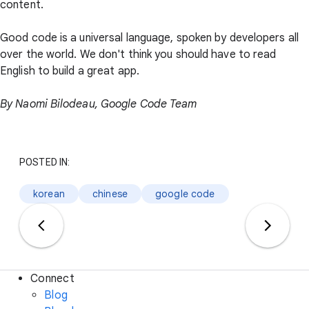
content.
Good code is a universal language, spoken by developers all
over the world. We don't think you should have to read
English to build a great app.
By Naomi Bilodeau, Google Code Team
POSTED IN:
korean
chinese
google code
Connect
Blog