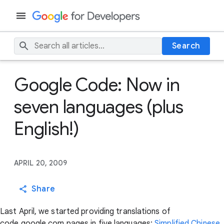
Search
Google Code: Now in
seven languages (plus
English!)
APRIL 20, 2009
Share
Last April, we started providing translations of
code.google.com pages in five languages:
Simplified Chinese