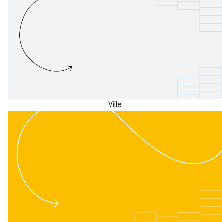
Ville