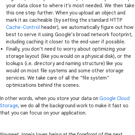
your data close to where it’s most needed. We then take
this one step further. When you upload an object and
mark it as cacheable (by setting the standard HTTP
Cache-Control
header), we automatically figure out how
best to serve it using Google’s broad network footprint,
including caching it closer to the end-user if possible.
Finally, you don’t need to worry about optimizing your
storage layout (like you would on a physical disk), or the
lookups (i.e. directory and naming structure) like you
would on most file systems and some other storage
services. We take care of all the "file system"
optimizations behind the scenes.
In other words, when you store your data on
Google Cloud
Storage
, we do all the background work to make it fast so
that you can focus on your application.
Navneet Joneja loves being at the forefront of the next