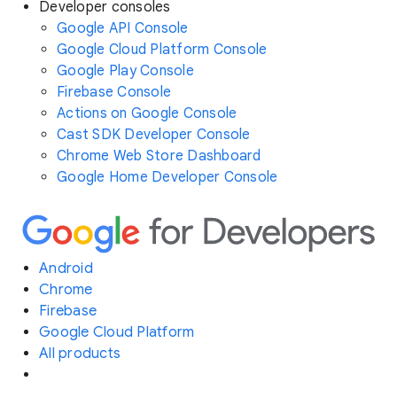
Developer consoles
Google API Console
Google Cloud Platform Console
Google Play Console
Firebase Console
Actions on Google Console
Cast SDK Developer Console
Chrome Web Store Dashboard
Google Home Developer Console
Android
Chrome
Firebase
Google Cloud Platform
All products