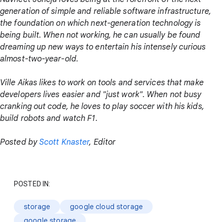
generation of simple and reliable software infrastructure,
the foundation on which next-generation technology is
being built. When not working, he can usually be found
dreaming up new ways to entertain his intensely curious
almost-two-year-old.
Ville Aikas likes to work on tools and services that make
developers lives easier and "just work". When not busy
cranking out code, he loves to play soccer with his kids,
build robots and watch F1.
Posted by
Scott Knaster
, Editor
POSTED IN:
storage
google cloud storage
google storage