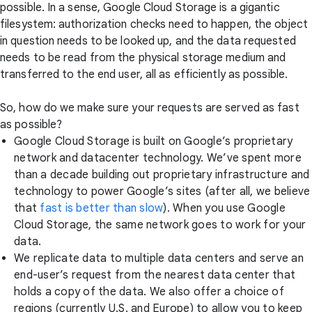
possible. In a sense, Google Cloud Storage is a gigantic
filesystem: authorization checks need to happen, the object
in question needs to be looked up, and the data requested
needs to be read from the physical storage medium and
transferred to the end user, all as efficiently as possible.
So, how do we make sure your requests are served as fast
as possible?
Google Cloud Storage is built on Google’s proprietary
network and datacenter technology. We’ve spent more
than a decade building out proprietary infrastructure and
technology to power Google’s sites (after all, we believe
that
fast is better than slow
). When you use Google
Cloud Storage, the same network goes to work for your
data.
We replicate data to multiple data centers and serve an
end-user’s request from the nearest data center that
holds a copy of the data. We also offer a choice of
regions (currently U.S. and Europe) to allow you to keep