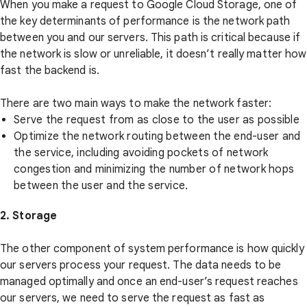
When you make a request to Google Cloud Storage, one of
the key determinants of performance is the network path
between you and our servers. This path is critical because if
the network is slow or unreliable, it doesn’t really matter how
fast the backend is.
There are two main ways to make the network faster:
Serve the request from as close to the user as possible
Optimize the network routing between the end-user and
the service, including avoiding pockets of network
congestion and minimizing the number of network hops
between the user and the service.
2. Storage
The other component of system performance is how quickly
our servers process your request. The data needs to be
managed optimally and once an end-user’s request reaches
our servers, we need to serve the request as fast as