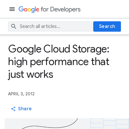
Search
Google Cloud Storage:
high performance that
just works
APRIL 3, 2012
Share