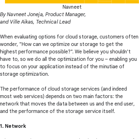
Navneet
By Navneet Joneja, Product Manager,
and Ville Aikas, Technical Lead
When evaluating options for cloud storage, customers often
wonder, "How can we optimize our storage to get the
highest performance possible?". We believe you shouldn't
have to, so we do all the optimization for you – enabling you
to focus on your application instead of the minutiae of
storage optimization.
The performance of cloud storage services (and indeed
most web services) depends on two main factors: the
network that moves the data between us and the end user,
and the performance of the storage service itself.
1. Network