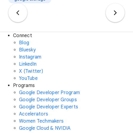
Connect
Blog
Bluesky
Instagram
LinkedIn
X (Twitter)
YouTube
Programs
Google Developer Program
Google Developer Groups
Google Developer Experts
Accelerators
Women Techmakers
Google Cloud & NVIDIA