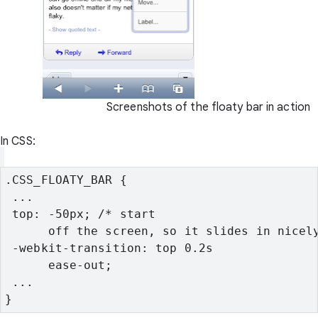
Screenshots of the floaty bar in action
In CSS:
.CSS_FLOATY_BAR {
 ...
 top: -50px; /* start

      off the screen, so it slides in nicel
 -webkit-transition: top 0.2s

      ease-out;
 ...
}