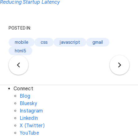
Reducing Startup Latency
POSTED IN:
mobile
css
javascript
gmail
html5
Connect
Blog
Bluesky
Instagram
LinkedIn
X (Twitter)
YouTube