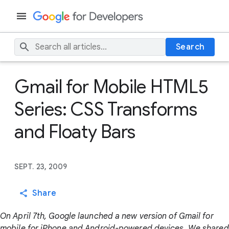
Search
Gmail for Mobile HTML5
Series: CSS Transforms
and Floaty Bars
SEPT. 23, 2009
Share
On April 7th, Google launched a new version of Gmail for
mobile for iPhone and Android-powered devices. We shared