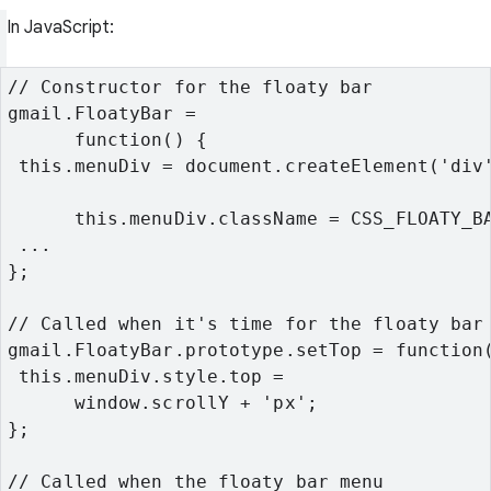
In JavaScript:
// Constructor for the floaty bar
gmail.FloatyBar =

      function() {
 this.menuDiv = document.createElement('div
      this.menuDiv.className = CSS_FLOATY_B
 ...
};
// Called when it's time for the floaty bar
gmail.FloatyBar.prototype.setTop = function
 this.menuDiv.style.top =

      window.scrollY + 'px';
};
// Called when the floaty bar menu
