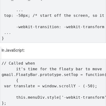
      ...
 top: -50px; /* start off the screen, so it
      -webkit-transition: -webkit-transform
 ...
}
In JavaScript:
// Called when

      it's time for the floaty bar to move
gmail.FloatyBar.prototype.setTop = function(
      {
 var translate = window.scrollY - (-50);
      this.menuDiv.style['-webkit-transform
};