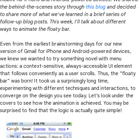
the behind-the-scenes story through
this blog
and decided
to share more of what we've learned in a brief series of
follow-up blog posts. This week, I'll talk about different
ways to animate the floaty bar.
Even from the earliest brainstorming days for our new
version of Gmail for iPhone and Android-powered devices,
we knew we wanted to try something novel with menu
actions: a context-sensitive, always-accessible UI element
that follows conveniently as a user scrolls. Thus, the "floaty
bar" was born! It took us a surprisingly long time,
experimenting with different techniques and interactions, to
converge on the design you see today. Let's look under the
covers to see how the animation is achieved. You may be
surprised to find that the logic is actually quite simple!