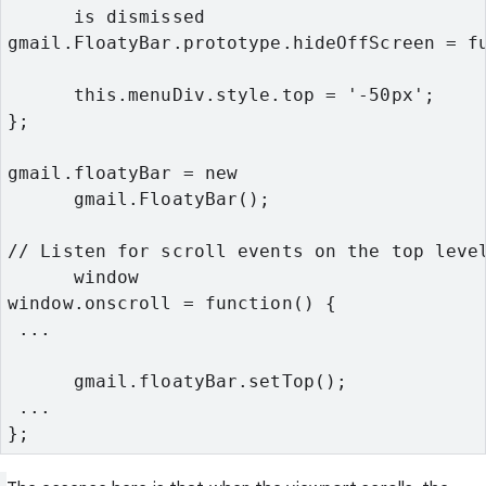
      is dismissed
gmail.FloatyBar.prototype.hideOffScreen = f
      this.menuDiv.style.top = '-50px';
};
gmail.floatyBar = new

      gmail.FloatyBar();
// Listen for scroll events on the top level
      window
window.onscroll = function() {
 ...
      gmail.floatyBar.setTop();
 ...
};