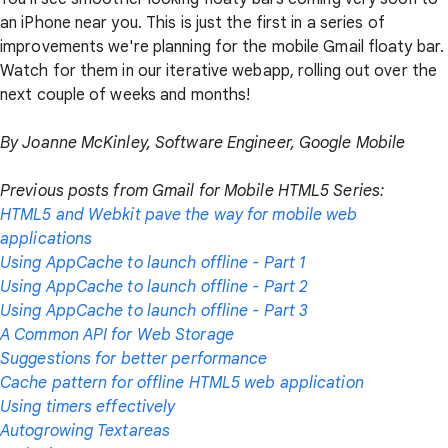
an iPhone near you. This is just the first in a series of
improvements we're planning for the mobile Gmail floaty bar.
Watch for them in our iterative webapp, rolling out over the
next couple of weeks and months!
By Joanne McKinley, Software Engineer, Google Mobile
Previous posts from Gmail for Mobile HTML5 Series:
HTML5 and Webkit pave the way for mobile web
applications
Using AppCache to launch offline - Part 1
Using AppCache to launch offline - Part 2
Using AppCache to launch offline - Part 3
A Common API for Web Storage
Suggestions for better performance
Cache pattern for offline HTML5 web application
Using timers effectively
Autogrowing Textareas