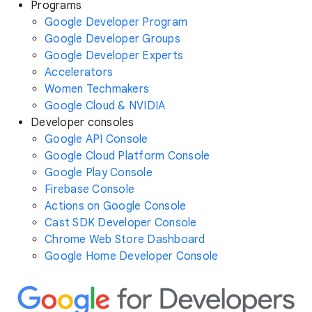
Programs
Google Developer Program
Google Developer Groups
Google Developer Experts
Accelerators
Women Techmakers
Google Cloud & NVIDIA
Developer consoles
Google API Console
Google Cloud Platform Console
Google Play Console
Firebase Console
Actions on Google Console
Cast SDK Developer Console
Chrome Web Store Dashboard
Google Home Developer Console