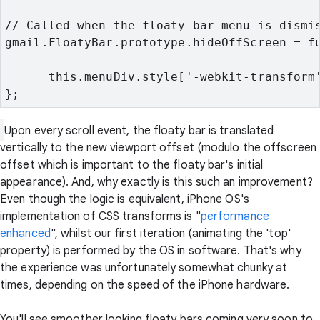
// Called when the floaty bar menu is dismi
gmail.FloatyBar.prototype.hideOffScreen = f
      this.menuDiv.style['-webkit-transform
};
Upon every scroll event, the floaty bar is translated
vertically to the new viewport offset (modulo the offscreen
offset which is important to the floaty bar's initial
appearance). And, why exactly is this such an improvement?
Even though the logic is equivalent, iPhone OS's
implementation of CSS transforms is "
performance
enhanced
", whilst our first iteration (animating the 'top'
property) is performed by the OS in software. That's why
the experience was unfortunately somewhat chunky at
times, depending on the speed of the iPhone hardware.
You'll see smoother looking floaty bars coming very soon to