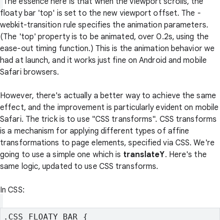
The essence here is that when the viewport scrolls, the
floaty bar 'top' is set to the new viewport offset. The
-
webkit-transition
rule specifies the animation parameters.
(The 'top' property is to be animated, over 0.2s, using the
ease-out timing function.) This is the animation behavior we
had at launch, and it works just fine on Android and mobile
Safari browsers.
However, there's actually a better way to achieve the same
effect, and the improvement is particularly evident on mobile
Safari. The trick is to use "CSS transforms". CSS transforms
is a mechanism for applying different types of affine
transformations to page elements, specified via CSS. We're
going to use a simple one which is
translateY
. Here's the
same logic, updated to use CSS transforms.
In CSS:
.CSS_FLOATY_BAR {