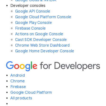
Google Cloud & NVIDIA
Developer consoles
Google API Console
Google Cloud Platform Console
Google Play Console
Firebase Console
Actions on Google Console
Cast SDK Developer Console
Chrome Web Store Dashboard
Google Home Developer Console
Android
Chrome
Firebase
Google Cloud Platform
All products