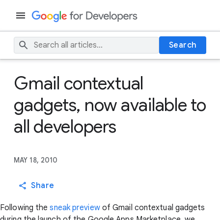
Search
Gmail contextual
gadgets, now available to
all developers
MAY 18, 2010
Share
Following the
sneak preview
of Gmail contextual gadgets
during the launch of the Google Apps Marketplace, we