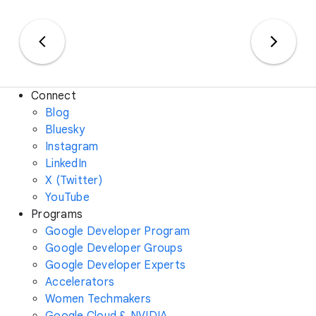
Connect
Blog
Bluesky
Instagram
LinkedIn
X (Twitter)
YouTube
Programs
Google Developer Program
Google Developer Groups
Google Developer Experts
Accelerators
Women Techmakers