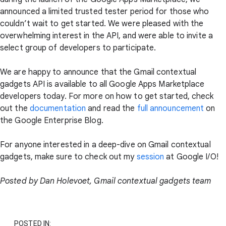
announced a limited trusted tester period for those who
couldn’t wait to get started. We were pleased with the
overwhelming interest in the API, and were able to invite a
select group of developers to participate.
We are happy to announce that the Gmail contextual
gadgets API is available to all Google Apps Marketplace
developers today. For more on how to get started, check
out the
documentation
and read the
full announcement
on
the Google Enterprise Blog.
For anyone interested in a deep-dive on Gmail contextual
gadgets, make sure to check out my
session
at Google I/O!
Posted by Dan Holevoet, Gmail contextual gadgets team
POSTED IN: