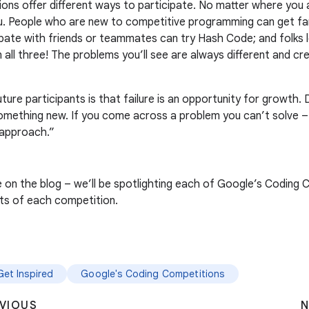
ions offer different ways to participate. No matter where you
u. People who are new to competitive programming can get fami
pate with friends or teammates can try Hash Code; and folks l
all three! The problems you’ll see are always different and cre
uture participants is that failure is an opportunity for growth
 something new. If you come across a problem you can’t solve – 
t approach.”
on the blog – we’ll be spotlighting each of Google’s Coding C
uts of each competition.
Get Inspired
Google's Coding Competitions
VIOUS
N