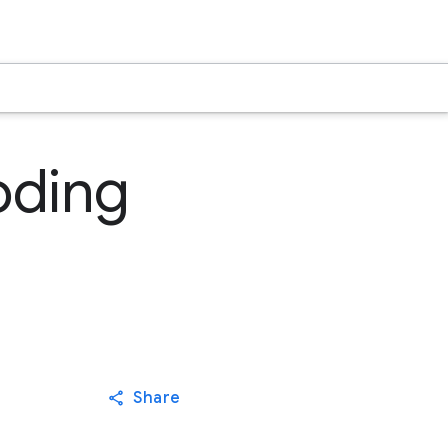
oding
Share