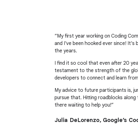
“My first year working on Coding Co
and I've been hooked ever since! It's
the years.
I find it so cool that even after 20 
testament to the strength of the glo
developers to connect and learn from
My advice to future participants is, ju
pursue that. Hitting roadblocks along
there waiting to help you!”
Julia DeLorenzo, Google’s C