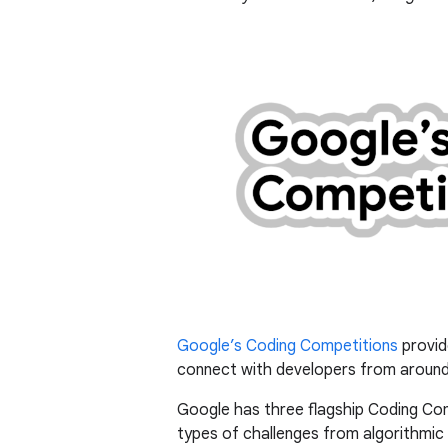
Google’s Coding Competitions
provid
connect with developers from around
Google has three flagship Coding Co
types of challenges from algorithmi