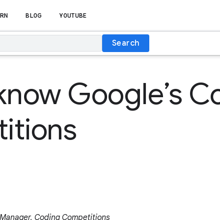
RN
BLOG
YOUTUBE
Search
 know Google’s C
itions
 Manager, Coding Competitions