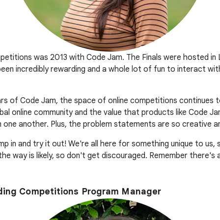
mpetitions was 2013 with Code Jam. The Finals were hosted i
 been incredibly rewarding and a whole lot of fun to interact w
years of Code Jam, the space of online competitions continues t
bal online community and the value that products like Code Ja
 one another. Plus, the problem statements are so creative an
mp in and try it out! We're all here for something unique to us,
 the way is likely, so don't get discouraged. Remember there's
oding Competitions Program Manager