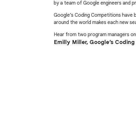
by a team of Google engineers and p
Google’s Coding Competitions have be
around the world makes each new sea
Hear from two program managers on 
Emilly Miller, Google’s Codi