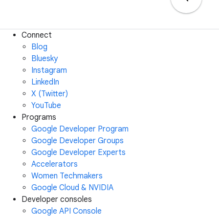
Connect
Blog
Bluesky
Instagram
LinkedIn
X (Twitter)
YouTube
Programs
Google Developer Program
Google Developer Groups
Google Developer Experts
Accelerators
Women Techmakers
Google Cloud & NVIDIA
Developer consoles
Google API Console