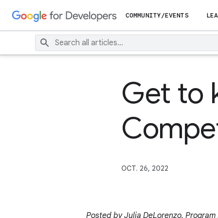
COMMUNITY/EVENTS
LEA
Get to
Compet
OCT. 26, 2022
Posted by Julia DeLorenzo, Program