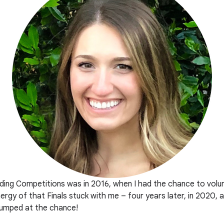
oding Competitions was in 2016, when I had the chance to volu
rgy of that Finals stuck with me – four years later, in 2020,
 jumped at the chance!