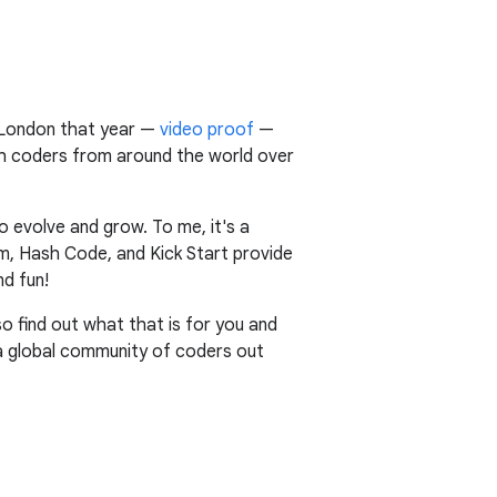
n London that year —
video proof
—
ith coders from around the world over
o evolve and grow. To me, it's a
m, Hash Code, and Kick Start provide
d fun!
 so find out what that is for you and
 a global community of coders out