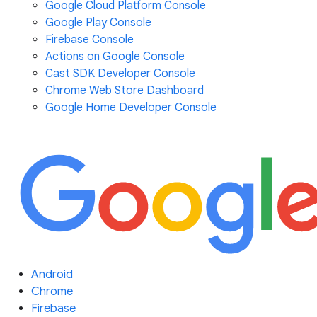
Google Cloud Platform Console
Google Play Console
Firebase Console
Actions on Google Console
Cast SDK Developer Console
Chrome Web Store Dashboard
Google Home Developer Console
Android
Chrome
Firebase