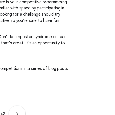
 are in your competitive programming
liar with space by participating in
ooking for a challenge should try
ative so you’re sure to have fun
. Don’t let imposter syndrome or fear
that’s great! It’s an opportunity to
ompetitions in a series of blog posts
EXT