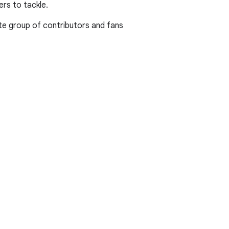
rs to tackle.
te group of contributors and fans