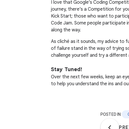
I love that Google’s Coding Competit
journey, there’s a Competition for yo
Kick Start; those who want to partici
Code Jam. Some people participate in 
along the way.
As cliché as it sounds, my advice to f
of failure stand in the way of trying
challenge yourself and try a differen
Stay Tuned!
Over the next few weeks, keep an eye 
to help you understand the ins and o
POSTED IN:
PRE