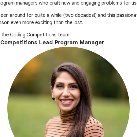
rogram managers who craft new and engaging problems for use
en around for quite a while (two decades!) and this passiona
son even more exciting than the last.
the Coding Competitions team:
ng Competitions Lead Program Manager