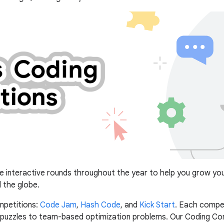
e interactive rounds throughout the year to help you grow your 
 the globe.
mpetitions:
Code Jam
,
Hash Code
, and
Kick Start
. Each compet
c puzzles to team-based optimization problems. Our Coding Co