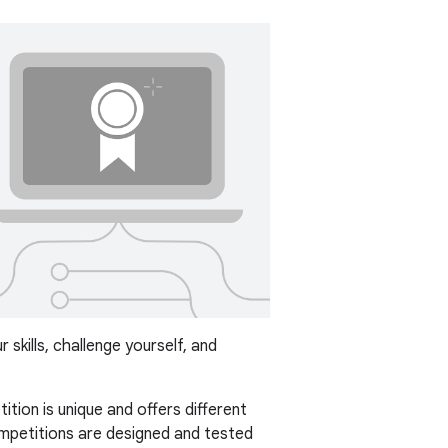
skills, challenge yourself, and
ition is unique and offers different
mpetitions are designed and tested