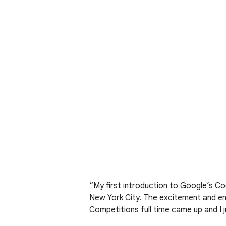
“My first introduction to Google’s C
New York City. The excitement and ene
Competitions full time came up and I