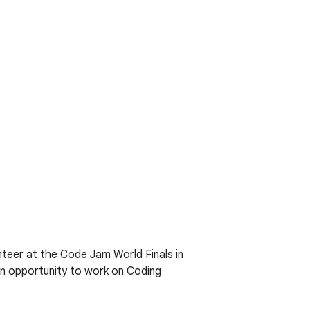
nteer at the Code Jam World Finals in
 an opportunity to work on Coding