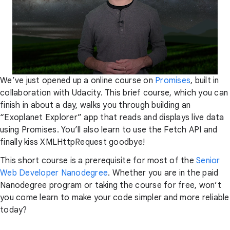
We’ve just opened up a online course on
Promises
, built in
collaboration with Udacity. This brief course, which you can
finish in about a day, walks you through building an
“Exoplanet Explorer” app that reads and displays live data
using Promises. You’ll also learn to use the Fetch API and
finally kiss XMLHttpRequest goodbye!
This short course is a prerequisite for most of the
Senior
Web Developer Nanodegree
. Whether you are in the paid
Nanodegree program or taking the course for free, won’t
you come learn to make your code simpler and more reliable
today?