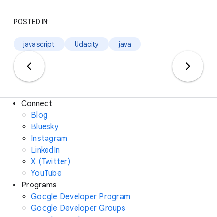
POSTED IN:
javascript
Udacity
java
Connect
Blog
Bluesky
Instagram
LinkedIn
X (Twitter)
YouTube
Programs
Google Developer Program
Google Developer Groups