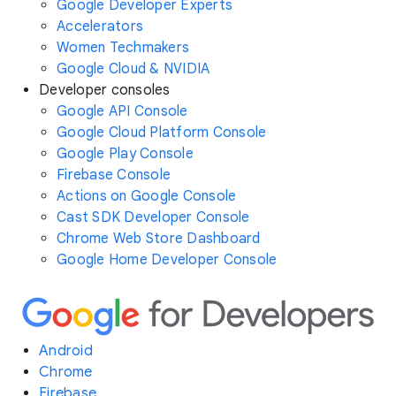
Google Developer Experts
Accelerators
Women Techmakers
Google Cloud & NVIDIA
Developer consoles
Google API Console
Google Cloud Platform Console
Google Play Console
Firebase Console
Actions on Google Console
Cast SDK Developer Console
Chrome Web Store Dashboard
Google Home Developer Console
Android
Chrome
Firebase