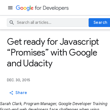
Search
Get ready for Javascript
“Promises” with Google
and Udacity
DEC. 30, 2015
Share
Sarah Clark, Program Manager, Google Developer Training
Front-end web developers face challenges when using