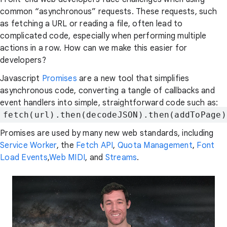
common “asynchronous” requests. These requests, such
as fetching a URL or reading a file, often lead to
complicated code, especially when performing multiple
actions in a row. How can we make this easier for
developers?
Javascript
Promises
are a new tool that simplifies
asynchronous code, converting a tangle of callbacks and
event handlers into simple, straightforward code such as:
fetch(url).then(decodeJSON).then(addToPage)
Promises are used by many new web standards, including
Service Worker
, the
Fetch API
,
Quota Management
,
Font
Load Events
,
Web MIDI
, and
Streams
.