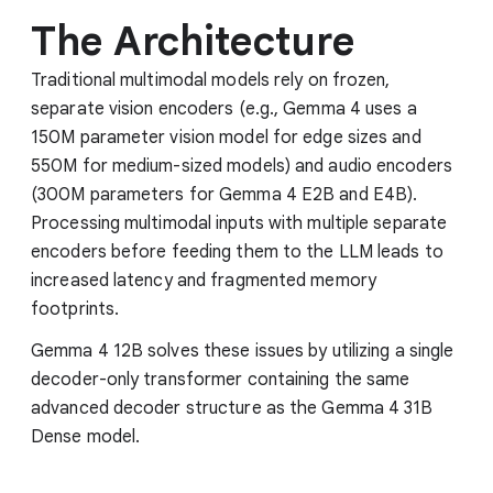
The Architecture
Traditional multimodal models rely on frozen,
separate vision encoders (e.g., Gemma 4 uses a
150M parameter vision model for edge sizes and
550M for medium-sized models) and audio encoders
(300M parameters for Gemma 4 E2B and E4B).
Processing multimodal inputs with multiple separate
encoders before feeding them to the LLM leads to
increased latency and fragmented memory
footprints.
Gemma 4 12B solves these issues by utilizing a single
decoder-only transformer containing the same
advanced decoder structure as the Gemma 4 31B
Dense model.