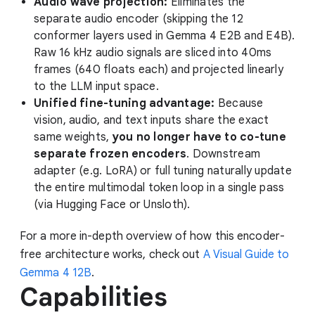
Audio wave projection:
Eliminates the
separate audio encoder (skipping the 12
conformer layers used in Gemma 4 E2B and E4B).
Raw 16 kHz audio signals are sliced into 40ms
frames (640 floats each) and projected linearly
to the LLM input space.
Unified fine-tuning advantage:
Because
vision, audio, and text inputs share the exact
same weights,
you no longer have to co-tune
separate frozen encoders
. Downstream
adapter (e.g. LoRA) or full tuning naturally update
the entire multimodal token loop in a single pass
(via Hugging Face or Unsloth).
For a more in-depth overview of how this encoder-
free architecture works, check out
A Visual Guide to
Gemma 4 12B
.
Capabilities