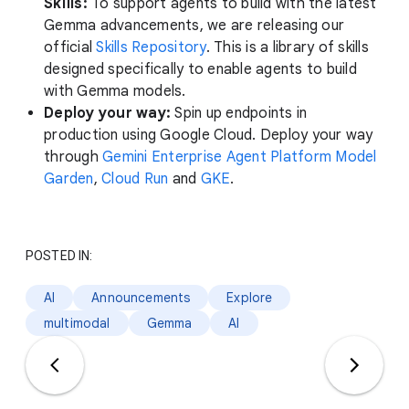
Skills:
To support agents to build with the latest
Gemma advancements, we are releasing our
official
Skills Repository
. This is a library of skills
designed specifically to enable agents to build
with Gemma models.
Deploy your way:
Spin up endpoints in
production using Google Cloud. Deploy your way
through
Gemini Enterprise Agent Platform Model
Garden
,
Cloud Run
and
GKE
.
POSTED IN:
AI
Announcements
Explore
multimodal
Gemma
AI