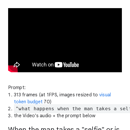
Prompt:
313 frames (at 1FPS, images resized to
visual
token budget
70)
"what happens when the man takes a sel
the Video's audio + the prompt below
When the man takes a "selfie" or is