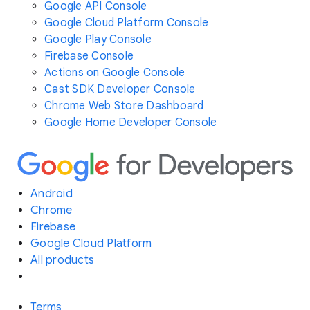
Google API Console
Google Cloud Platform Console
Google Play Console
Firebase Console
Actions on Google Console
Cast SDK Developer Console
Chrome Web Store Dashboard
Google Home Developer Console
Android
Chrome
Firebase
Google Cloud Platform
All products
Terms