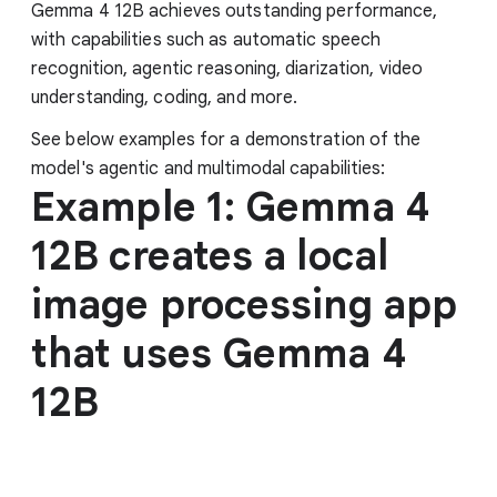
Gemma 4 12B achieves outstanding performance,
with capabilities such as automatic speech
recognition, agentic reasoning, diarization, video
understanding, coding, and more.
See below examples for a demonstration of the
model's agentic and multimodal capabilities:
Example 1: Gemma 4
12B creates a local
image processing app
that uses Gemma 4
12B