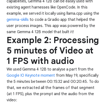
capabilities, Gemma 4 12B can be easily used with
existing agent harnesses like OpenCode. In this
example, we served it locally using llama.cpp using the
gemma-skills
to code a Gradio app that helped the
user process images. This app was powered by the
same Gemma 4 12B model that built it!
Example 2: Processing
5 minutes of Video at
1 FPS with audio
We used Gemma 4 12B to analyse a part from the
Google IO Keynote moment
from May 19, specifically
the 5 minutes between 00:15:32 and 00:20:45. To do
that, we extracted all the frames of that segment
(at 1 FPS), plus the prompt and the audio from the
video: