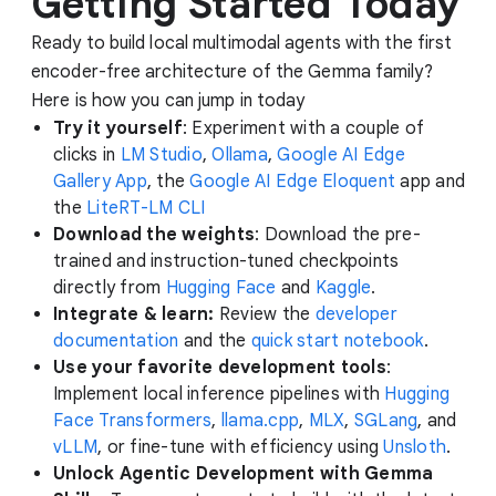
Getting Started Today
Ready to build local multimodal agents with the first
encoder-free architecture of the Gemma family?
Here is how you can jump in today
Try it yourself
: Experiment with a couple of
clicks in
LM Studio
,
Ollama
,
Google AI Edge
Gallery App
, the
Google AI Edge Eloquent
app and
the
LiteRT-LM CLI
Download the weights
: Download the pre-
trained and instruction-tuned checkpoints
directly from
Hugging Face
and
Kaggle
.
Integrate & learn:
Review the
developer
documentation
and the
quick start notebook
.
Use your favorite development tools
:
Implement local inference pipelines with
Hugging
Face Transformers
,
llama.cpp
,
MLX
,
SGLang
, and
vLLM
, or fine-tune with efficiency using
Unsloth
.
Unlock Agentic Development with Gemma