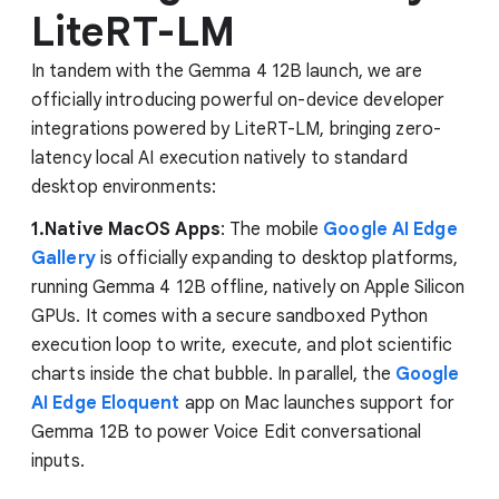
LiteRT-LM
In tandem with the Gemma 4 12B launch, we are
officially introducing powerful on-device developer
integrations powered by LiteRT-LM, bringing zero-
latency local AI execution natively to standard
desktop environments:
1.Native MacOS Apps
: The mobile
Google AI Edge
Gallery
is officially expanding to desktop platforms,
running Gemma 4 12B offline, natively on Apple Silicon
GPUs. It comes with a secure sandboxed Python
execution loop to write, execute, and plot scientific
charts inside the chat bubble. In parallel, the
Google
AI Edge Eloquent
app on Mac launches support for
Gemma 12B to power Voice Edit conversational
inputs.