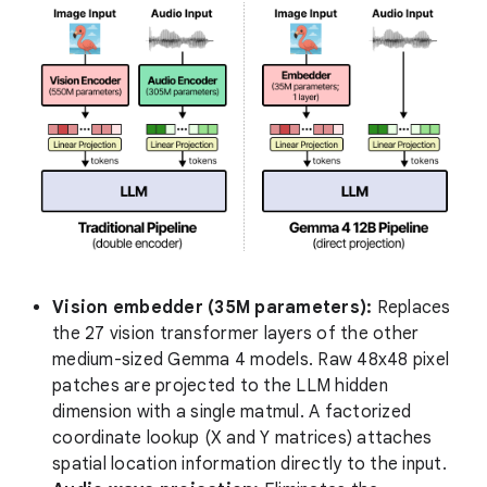
Vision embedder (35M parameters):
Replaces
the 27 vision transformer layers of the other
medium-sized Gemma 4 models. Raw 48x48 pixel
patches are projected to the LLM hidden
dimension with a single matmul. A factorized
coordinate lookup (X and Y matrices) attaches
spatial location information directly to the input.