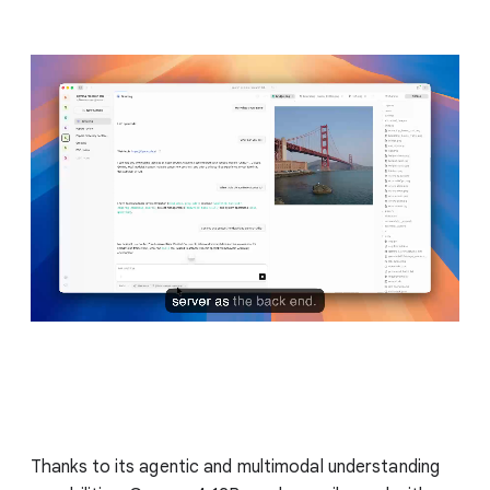
Thanks to its agentic and multimodal understanding