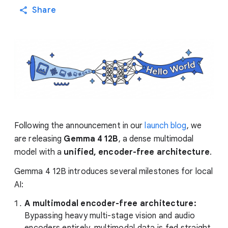
Share
Following the announcement in our
launch blog
, we
are releasing
Gemma 4 12B
, a dense multimodal
model with a
unified, encoder-free architecture
.
Gemma 4 12B introduces several milestones for local
AI:
A multimodal encoder-free architecture:
Bypassing heavy multi-stage vision and audio
encoders entirely, multimodal data is fed straight