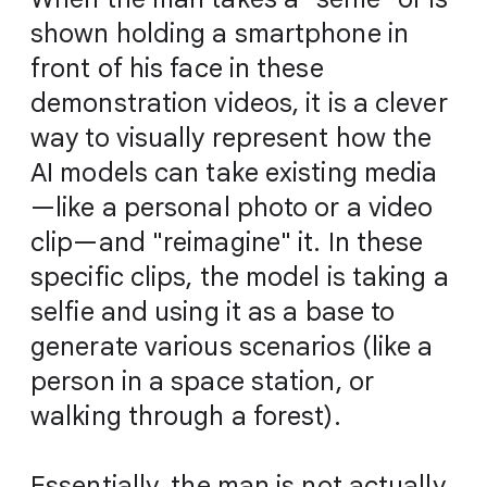
shown holding a smartphone in
front of his face in these
demonstration videos, it is a clever
way to visually represent how the
AI models can take existing media
—like a personal photo or a video
clip—and "reimagine" it. In these
specific clips, the model is taking a
selfie and using it as a base to
generate various scenarios (like a
person in a space station, or
walking through a forest).
Essentially, the man is not actually