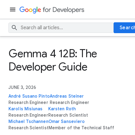
Searc
Gemma 4 12B: The
Developer Guide
JUNE 3, 2026
André Susano Pinto
Andreas Steiner
Research Engineer
Research Engineer
Karolis Misiunas
Karsten Roth
Research Engineer
Research Scientist
Michael Tschannen
Omar Sanseviero
Research Scientist
Member of the Technical Staff