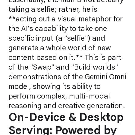
taking a selfie; rather, he is
**acting out a visual metaphor for
the AI's capability to take one
specific input (a "selfie") and
generate a whole world of new
content based on it.** This is part
of the "Swap" and "Build worlds"
demonstrations of the Gemini Omni
model, showing its ability to
perform complex, multi-modal
reasoning and creative generation.
On-Device & Desktop
Serving: Powered by