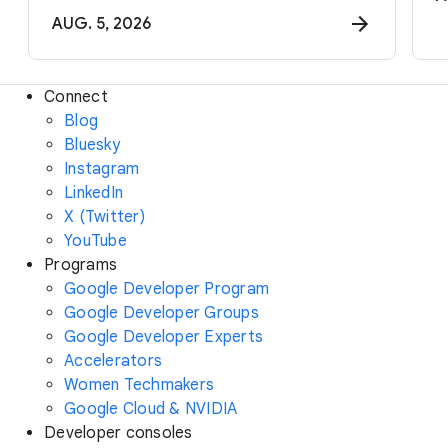
AUG. 5, 2026
Connect
Blog
Bluesky
Instagram
LinkedIn
X (Twitter)
YouTube
Programs
Google Developer Program
Google Developer Groups
Google Developer Experts
Accelerators
Women Techmakers
Google Cloud & NVIDIA
Developer consoles