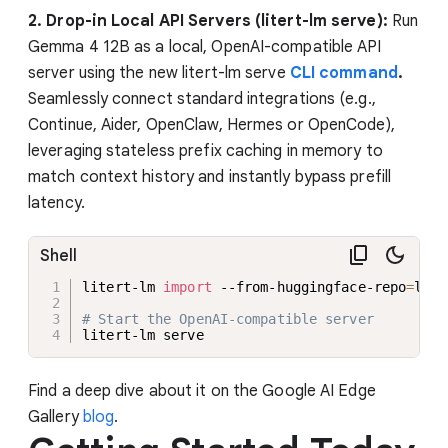
2. Drop-in Local API Servers (litert-lm serve):
Run
Gemma 4 12B as a local, OpenAI-compatible API
server using the new litert-lm serve
CLI command
.
Seamlessly connect standard integrations (e.g.,
Continue, Aider, OpenClaw, Hermes or OpenCode),
leveraging stateless prefix caching in memory to
match context history and instantly bypass prefill
latency.
Shell
litert-lm 
import
 --from-huggingface-repo
=
lite
# Start the OpenAI-compatible server
litert-lm serve
Find a deep dive about it on the Google AI Edge
Gallery
blog
.