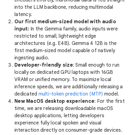
into the LLM backbone, reducing multimodal
latency.
Our first medium-sized model with audio
input:
In the Gemma family, audio inputs were
restricted to small, lightweight edge
architectures (e.g. E4B). Gemma 4 12B is the
first medium-sized model capable of natively
ingesting audio.
Developer-friendly size
: Small enough to run
locally on dedicated GPU laptops with 16GB
VRAM or unified memory. To maximize local
inference speeds, we are additionally releasing a
dedicated
multi-token prediction (MTP)
model.
New MacOS desktop experience
: For the first
time, we are releasing downloadable macOS
desktop applications, letting developers
experience fully local spoken and visual
interaction directly on consumer-grade devices.