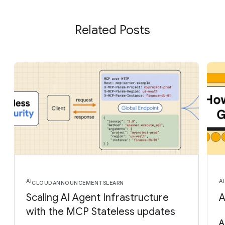
Related Posts
AI
AI
CLOUD
ANNOUNCEMENTS
LEARN
Scaling AI Agent Infrastructure
A
with the MCP Stateless updates
A