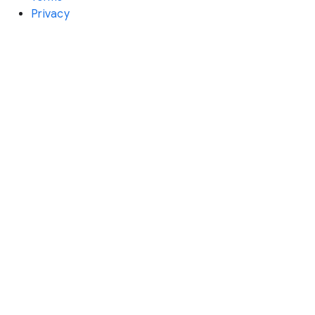
Privacy