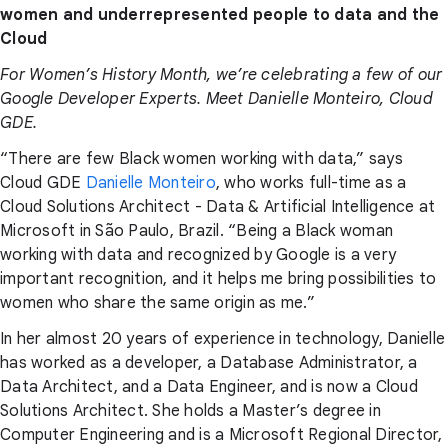
women and underrepresented people to data and the
Cloud
For Women’s History Month, we’re celebrating a few of our
Google Developer Experts. Meet Danielle Monteiro, Cloud
GDE.
“There are few Black women working with data,” says
Cloud GDE
Danielle Monteiro
, who works full-time as a
Cloud Solutions Architect - Data & Artificial Intelligence at
Microsoft in São Paulo, Brazil. “Being a Black woman
working with data and recognized by Google is a very
important recognition, and it helps me bring possibilities to
women who share the same origin as me.”
In her almost 20 years of experience in technology, Danielle
has worked as a developer, a Database Administrator, a
Data Architect, and a Data Engineer, and is now a Cloud
Solutions Architect. She holds a Master’s degree in
Computer Engineering and is a Microsoft Regional Director,