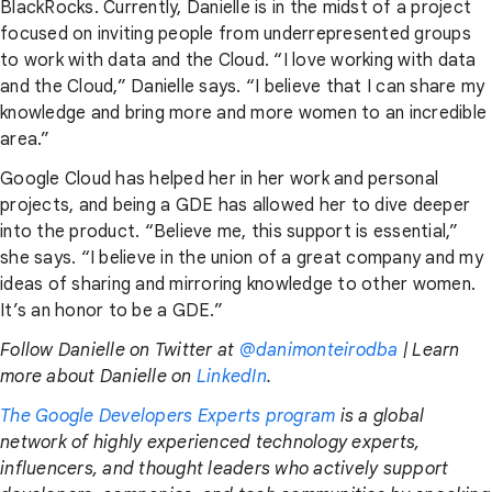
BlackRocks. Currently, Danielle is in the midst of a project
focused on inviting people from underrepresented groups
to work with data and the Cloud. “I love working with data
and the Cloud,” Danielle says. “I believe that I can share my
knowledge and bring more and more women to an incredible
area.”
Google Cloud has helped her in her work and personal
projects, and being a GDE has allowed her to dive deeper
into the product. “Believe me, this support is essential,”
she says. “I believe in the union of a great company and my
ideas of sharing and mirroring knowledge to other women.
It’s an honor to be a GDE.”
Follow Danielle on Twitter at
@danimonteirodba
| Learn
more about Danielle on
LinkedIn
.
The Google Developers Experts program
is a global
network of highly experienced technology experts,
influencers, and thought leaders who actively support