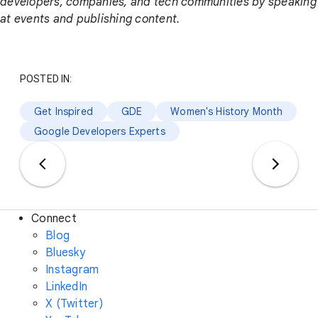
developers, companies, and tech communities by speaking
at events and publishing content.
POSTED IN:
Get Inspired
GDE
Women's History Month
Google Developers Experts
Connect
Blog
Bluesky
Instagram
LinkedIn
X (Twitter)