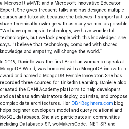
a Microsoft #MVP, and a Microsoft Innovative Educator
Expert. She gives frequent talks and has designed multiple
courses and tutorials because she believes it’s important to
share technical knowledge with as many women as possible.
“We have openings in technology; we have wonderful
technologies, but we lack people with this knowledge,” she
says. “I believe that technology, combined with shared
knowledge and empathy, will change the world.”
In 2019, Danielle was the first Brazilian woman to speak at
MongoDB World, was honored with a MongoDB innovation
award and named a MongoDB Female Innovator. She has
recorded three courses for LinkedIn Learning. Danielle also
created the DANI Academy platform to help developers
and database administrators deploy, optimize, and propose
complex data architectures. Her
DB4Beginners.com
blog
helps beginner developers model and query relational and
NoSQL databases. She also participates in communities
including Databases-SP, woMakersCode, .NET-SP, and