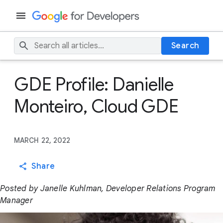
Search
GDE Profile: Danielle
Monteiro, Cloud GDE
MARCH 22, 2022
Share
Posted by Janelle Kuhlman, Developer Relations Program
Manager