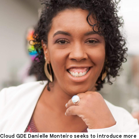
Cloud GDE Danielle Monteiro seeks to introduce more