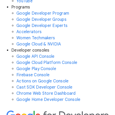
YouTube
Programs
Google Developer Program
Google Developer Groups
Google Developer Experts
Accelerators
Women Techmakers
Google Cloud & NVIDIA
Developer consoles
Google API Console
Google Cloud Platform Console
Google Play Console
Firebase Console
Actions on Google Console
Cast SDK Developer Console
Chrome Web Store Dashboard
Google Home Developer Console