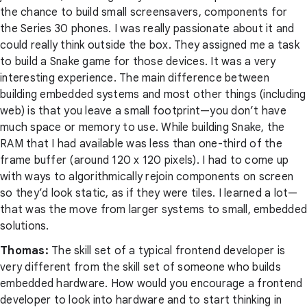
the chance to build small screensavers, components for
the Series 30 phones. I was really passionate about it and
could really think outside the box. They assigned me a task
to build a Snake game for those devices. It was a very
interesting experience. The main difference between
building embedded systems and most other things (including
web) is that you leave a small footprint—you don’t have
much space or memory to use. While building Snake, the
RAM that I had available was less than one-third of the
frame buffer (around 120 x 120 pixels). I had to come up
with ways to algorithmically rejoin components on screen
so they’d look static, as if they were tiles. I learned a lot—
that was the move from larger systems to small, embedded
solutions.
Thomas:
The skill set of a typical frontend developer is
very different from the skill set of someone who builds
embedded hardware. How would you encourage a frontend
developer to look into hardware and to start thinking in