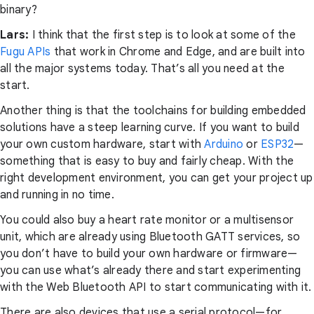
binary?
Lars:
I think that the first step is to look at some of the
Fugu APIs
that work in Chrome and Edge, and are built into
all the major systems today. That’s all you need at the
start.
Another thing is that the toolchains for building embedded
solutions have a steep learning curve. If you want to build
your own custom hardware, start with
Arduino
or
ESP32
—
something that is easy to buy and fairly cheap. With the
right development environment, you can get your project up
and running in no time.
You could also buy a heart rate monitor or a multisensor
unit, which are already using Bluetooth GATT services, so
you don’t have to build your own hardware or firmware—
you can use what’s already there and start experimenting
with the Web Bluetooth API to start communicating with it.
There are also devices that use a serial protocol—for