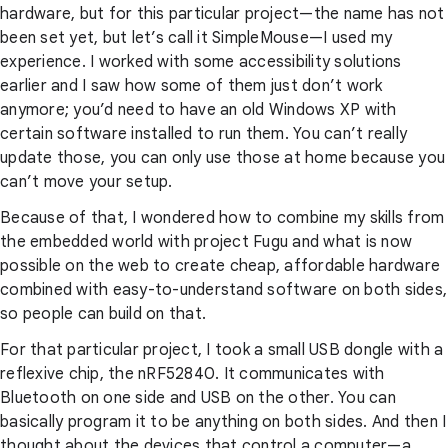
hardware, but for this particular project—the name has not
been set yet, but let’s call it SimpleMouse—I used my
experience. I worked with some accessibility solutions
earlier and I saw how some of them just don’t work
anymore; you’d need to have an old Windows XP with
certain software installed to run them. You can’t really
update those, you can only use those at home because you
can’t move your setup.
Because of that, I wondered how to combine my skills from
the embedded world with project Fugu and what is now
possible on the web to create cheap, affordable hardware
combined with easy-to-understand software on both sides,
so people can build on that.
For that particular project, I took a small USB dongle with a
reflexive chip, the nRF52840. It communicates with
Bluetooth on one side and USB on the other. You can
basically program it to be anything on both sides. And then I
thought about the devices that control a computer—a