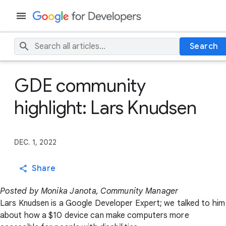
Search
GDE community
highlight: Lars Knudsen
DEC. 1, 2022
Share
Posted by Monika Janota, Community Manager
Lars Knudsen is a Google Developer Expert; we talked to him
about how a $10 device can make computers more