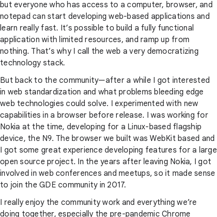
but everyone who has access to a computer, browser, and
notepad can start developing web-based applications and
learn really fast. It’s possible to build a fully functional
application with limited resources, and ramp up from
nothing. That’s why I call the web a very democratizing
technology stack.
But back to the community—after a while I got interested
in web standardization and what problems bleeding edge
web technologies could solve. I experimented with new
capabilities in a browser before release. I was working for
Nokia at the time, developing for a Linux-based flagship
device, the N9. The browser we built was WebKit based and
I got some great experience developing features for a large
open source project. In the years after leaving Nokia, I got
involved in web conferences and meetups, so it made sense
to join the GDE community in 2017.
I really enjoy the community work and everything we’re
doing together, especially the pre-pandemic Chrome