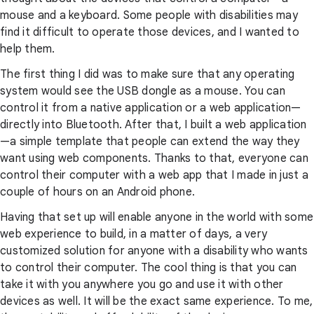
mouse and a keyboard. Some people with disabilities may
find it difficult to operate those devices, and I wanted to
help them.
The first thing I did was to make sure that any operating
system would see the USB dongle as a mouse. You can
control it from a native application or a web application—
directly into Bluetooth. After that, I built a web application
—a simple template that people can extend the way they
want using web components. Thanks to that, everyone can
control their computer with a web app that I made in just a
couple of hours on an Android phone.
Having that set up will enable anyone in the world with some
web experience to build, in a matter of days, a very
customized solution for anyone with a disability who wants
to control their computer. The cool thing is that you can
take it with you anywhere you go and use it with other
devices as well. It will be the exact same experience. To me,