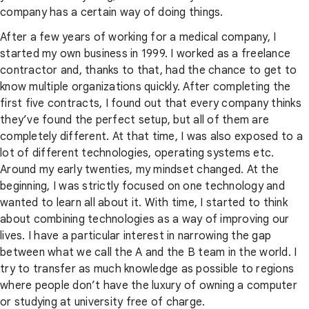
company has a certain way of doing things.
After a few years of working for a medical company, I
started my own business in 1999. I worked as a freelance
contractor and, thanks to that, had the chance to get to
know multiple organizations quickly. After completing the
first five contracts, I found out that every company thinks
they’ve found the perfect setup, but all of them are
completely different. At that time, I was also exposed to a
lot of different technologies, operating systems etc.
Around my early twenties, my mindset changed. At the
beginning, I was strictly focused on one technology and
wanted to learn all about it. With time, I started to think
about combining technologies as a way of improving our
lives. I have a particular interest in narrowing the gap
between what we call the A and the B team in the world. I
try to transfer as much knowledge as possible to regions
where people don’t have the luxury of owning a computer
or studying at university free of charge.