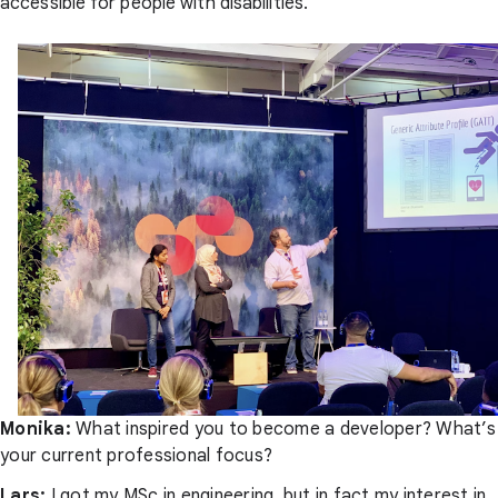
accessible for people with disabilities.
Monika:
What inspired you to become a developer? What’s
your current professional focus?
Lars:
I got my MSc in engineering, but in fact my interest in