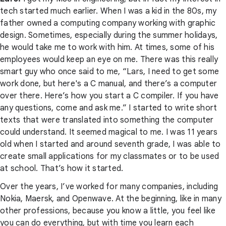
tech started much earlier. When I was a kid in the 80s, my
father owned a computing company working with graphic
design. Sometimes, especially during the summer holidays,
he would take me to work with him. At times, some of his
employees would keep an eye on me. There was this really
smart guy who once said to me, “Lars, I need to get some
work done, but here's a C manual, and there’s a computer
over there. Here’s how you start a C compiler. If you have
any questions, come and ask me.” I started to write short
texts that were translated into something the computer
could understand. It seemed magical to me. I was 11 years
old when I started and around seventh grade, I was able to
create small applications for my classmates or to be used
at school. That’s how it started.
Over the years, I’ve worked for many companies, including
Nokia, Maersk, and Openwave. At the beginning, like in many
other professions, because you know a little, you feel like
you can do everything, but with time you learn each