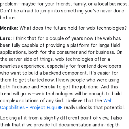
problem—maybe for your friends, family, or a local business.
Don’t be afraid to jump into something you’ve never done
before.
Monika:
What does the future hold for web technologies?
Lars:
I think that for a couple of years now the web has
been fully capable of providing a platform for large field
applications, both for the consumer and for business. On
the server side of things, web technologies offer a
seamless experience, especially for frontend developers
who want to build a backend component. It’s easier for
them to get started now. I know people who were using
both Firebase and Heroku to get the job done. And this
trend will grow—web technologies will be enough to build
complex solutions of any kind. I believe that the
Web
Capabilities - Project Fugu 🐡
really unlocks that potential.
Looking at it from a slightly different point of view, I also
think that if we provide full documentation and in-depth