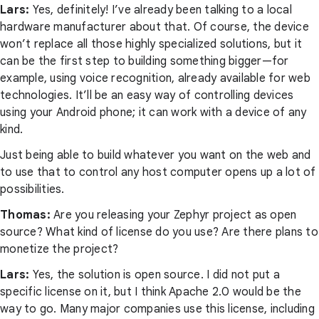
Lars:
Yes, definitely! I’ve already been talking to a local
hardware manufacturer about that. Of course, the device
won’t replace all those highly specialized solutions, but it
can be the first step to building something bigger—for
example, using voice recognition, already available for web
technologies. It’ll be an easy way of controlling devices
using your Android phone; it can work with a device of any
kind.
Just being able to build whatever you want on the web and
to use that to control any host computer opens up a lot of
possibilities.
Thomas:
Are you releasing your Zephyr project as open
source? What kind of license do you use? Are there plans to
monetize the project?
Lars:
Yes, the solution is open source. I did not put a
specific license on it, but I think Apache 2.0 would be the
way to go. Many major companies use this license, including