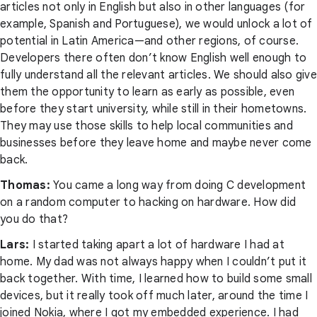
articles not only in English but also in other languages (for
example, Spanish and Portuguese), we would unlock a lot of
potential in Latin America—and other regions, of course.
Developers there often don’t know English well enough to
fully understand all the relevant articles. We should also give
them the opportunity to learn as early as possible, even
before they start university, while still in their hometowns.
They may use those skills to help local communities and
businesses before they leave home and maybe never come
back.
Thomas:
You came a long way from doing C development
on a random computer to hacking on hardware. How did
you do that?
Lars:
I started taking apart a lot of hardware I had at
home. My dad was not always happy when I couldn’t put it
back together. With time, I learned how to build some small
devices, but it really took off much later, around the time I
joined Nokia, where I got my embedded experience. I had