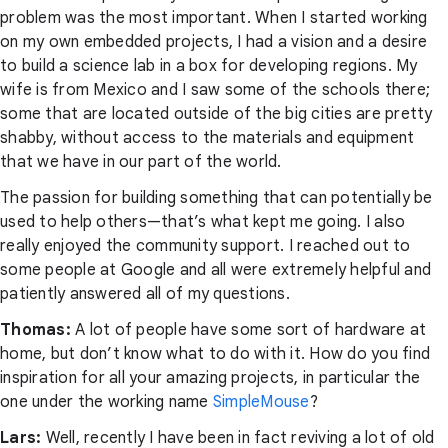
problem was the most important. When I started working
on my own embedded projects, I had a vision and a desire
to build a science lab in a box for developing regions. My
wife is from Mexico and I saw some of the schools there;
some that are located outside of the big cities are pretty
shabby, without access to the materials and equipment
that we have in our part of the world.
The passion for building something that can potentially be
used to help others—that’s what kept me going. I also
really enjoyed the community support. I reached out to
some people at Google and all were extremely helpful and
patiently answered all of my questions.
Thomas:
A lot of people have some sort of hardware at
home, but don’t know what to do with it. How do you find
inspiration for all your amazing projects, in particular the
one under the working name
SimpleMouse
?
Lars:
Well, recently I have been in fact reviving a lot of old