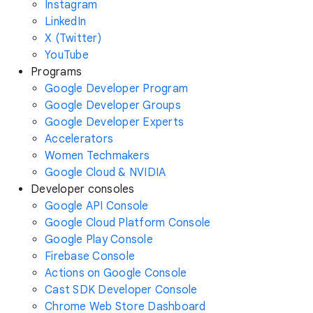
Instagram
LinkedIn
X (Twitter)
YouTube
Programs
Google Developer Program
Google Developer Groups
Google Developer Experts
Accelerators
Women Techmakers
Google Cloud & NVIDIA
Developer consoles
Google API Console
Google Cloud Platform Console
Google Play Console
Firebase Console
Actions on Google Console
Cast SDK Developer Console
Chrome Web Store Dashboard