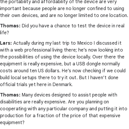
the portability and affordability of the device are very
important because people are no longer confined to using
their own devices, and are no longer limited to one location.
Thomas:
Did you have a chance to test the device in real
life?
Lars:
Actually during my last trip to Mexico I discussed it
with a web professional living there; he’s now looking into
the possibilities of using the device locally. Over there the
equipment is really expensive, but a USB dongle normally
costs around ten US dollars. He’s now checking if we could
build local setups there to try it out. But I haven’t done
official trials yet here in Denmark.
Thomas:
Many devices designed to assist people with
disabilities are really expensive. Are you planning on
cooperating with any particular company and putting it into
production for a fraction of the price of that expensive
equipment?