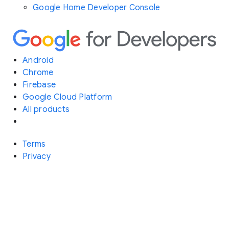
Google Home Developer Console
Android
Chrome
Firebase
Google Cloud Platform
All products
Terms
Privacy