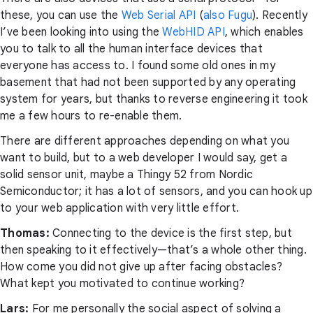
these, you can use the
Web Serial API
(
also Fugu
). Recently
I’ve been looking into using the
WebHID API
, which enables
you to talk to all the human interface devices that
everyone has access to. I found some old ones in my
basement that had not been supported by any operating
system for years, but thanks to reverse engineering it took
me a few hours to re-enable them.
There are different approaches depending on what you
want to build, but to a web developer I would say, get a
solid sensor unit, maybe a Thingy 52 from Nordic
Semiconductor; it has a lot of sensors, and you can hook up
to your web application with very little effort.
Thomas:
Connecting to the device is the first step, but
then speaking to it effectively—that’s a whole other thing.
How come you did not give up after facing obstacles?
What kept you motivated to continue working?
Lars:
For me personally the social aspect of solving a