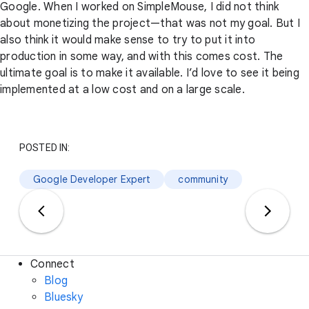
Google. When I worked on SimpleMouse, I did not think
about monetizing the project—that was not my goal. But I
also think it would make sense to try to put it into
production in some way, and with this comes cost. The
ultimate goal is to make it available. I’d love to see it being
implemented at a low cost and on a large scale.
POSTED IN:
Google Developer Expert
community
Connect
Blog
Bluesky