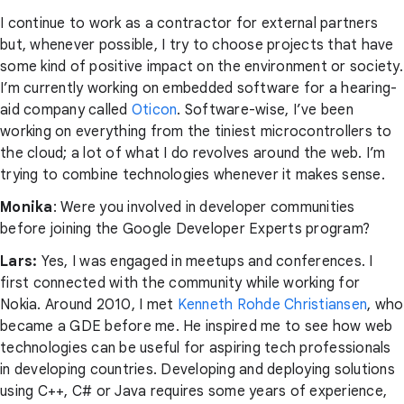
I continue to work as a contractor for external partners
but, whenever possible, I try to choose projects that have
some kind of positive impact on the environment or society.
I’m currently working on embedded software for a hearing-
aid company called
Oticon
. Software-wise, I’ve been
working on everything from the tiniest microcontrollers to
the cloud; a lot of what I do revolves around the web. I’m
trying to combine technologies whenever it makes sense.
Monika
: Were you involved in developer communities
before joining the Google Developer Experts program?
Lars:
Yes, I was engaged in meetups and conferences. I
first connected with the community while working for
Nokia. Around 2010, I met
Kenneth Rohde Christiansen
, who
became a GDE before me. He inspired me to see how web
technologies can be useful for aspiring tech professionals
in developing countries. Developing and deploying solutions
using C++, C# or Java requires some years of experience,