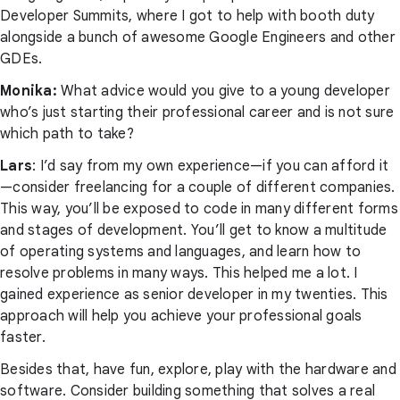
Developer Summits, where I got to help with booth duty
alongside a bunch of awesome Google Engineers and other
GDEs.
Monika:
What advice would you give to a young developer
who’s just starting their professional career and is not sure
which path to take?
Lars
: I’d say from my own experience—if you can afford it
—consider freelancing for a couple of different companies.
This way, you’ll be exposed to code in many different forms
and stages of development. You’ll get to know a multitude
of operating systems and languages, and learn how to
resolve problems in many ways. This helped me a lot. I
gained experience as senior developer in my twenties. This
approach will help you achieve your professional goals
faster.
Besides that, have fun, explore, play with the hardware and
software. Consider building something that solves a real