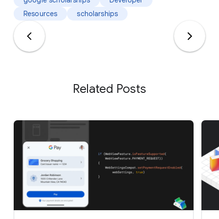
Resources
scholarships
Related Posts