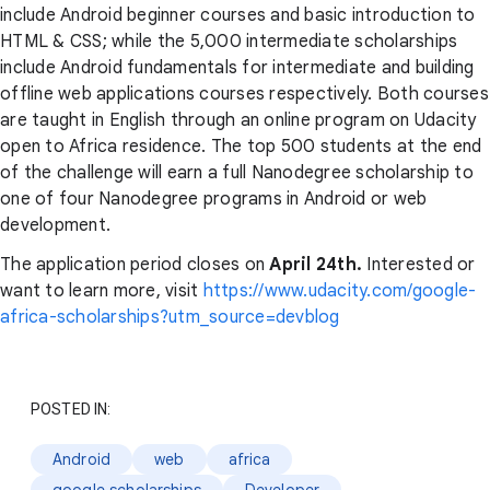
include Android beginner courses and basic introduction to
HTML & CSS; while the 5,000 intermediate scholarships
include Android fundamentals for intermediate and building
offline web applications courses respectively. Both courses
are taught in English through an online program on Udacity
open to Africa residence. The top 500 students at the end
of the challenge will earn a full Nanodegree scholarship to
one of four Nanodegree programs in Android or web
development.
The application period closes on
April 24th.
Interested or
want to learn more, visit
https://www.udacity.com/google-
africa-scholarships?utm_source=devblog
POSTED IN:
Android
web
africa
google scholarships
Developer