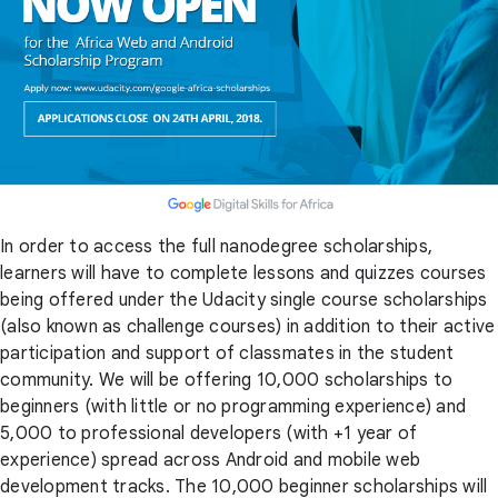
In order to access the full nanodegree scholarships,
learners will have to complete lessons and quizzes courses
being offered under the Udacity single course scholarships
(also known as challenge courses) in addition to their active
participation and support of classmates in the student
community. We will be offering 10,000 scholarships to
beginners (with little or no programming experience) and
5,000 to professional developers (with +1 year of
experience) spread across Android and mobile web
development tracks. The 10,000 beginner scholarships will