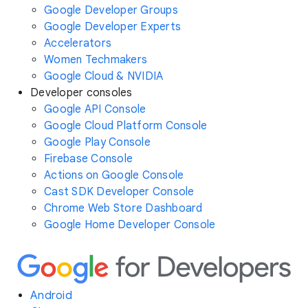
Google Developer Groups
Google Developer Experts
Accelerators
Women Techmakers
Google Cloud & NVIDIA
Developer consoles
Google API Console
Google Cloud Platform Console
Google Play Console
Firebase Console
Actions on Google Console
Cast SDK Developer Console
Chrome Web Store Dashboard
Google Home Developer Console
Android