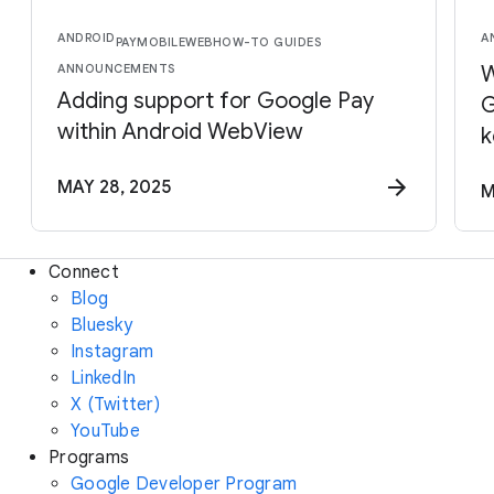
ANDROID
A
PAY
MOBILE
WEB
HOW-TO GUIDES
ANNOUNCEMENTS
W
Adding support for Google Pay
G
within Android WebView
k
MAY 28, 2025
M
Connect
Blog
Bluesky
Instagram
LinkedIn
X (Twitter)
YouTube
Programs
Google Developer Program