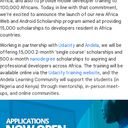
Africa, and also to provide mobile developer training to
100,000 Africans. Today, in line with that commitment,
we're excited to announce the launch of our new Africa
Web and Android Scholarship program aimed at providing
15,000 scholarships to developers resident in Africa
countries.
Working in partnership with
Udacity
and
Andela
, we will be
offering 15,000 2-month 'single course' scholarships and
500 6-month
nanodegree
scholarships to aspiring and
professional developers across Africa. The training will be
available online via the
Udacity training website
,
and the
Andela Learning Community will support the students (in
Nigeria and Kenya) through mentorship, in-person meet-
ups, and online communities
.