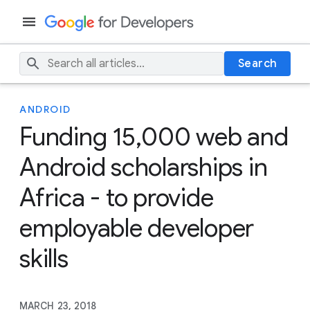
Search
ANDROID
Funding 15,000 web and
Android scholarships in
Africa - to provide
employable developer
skills
MARCH 23, 2018