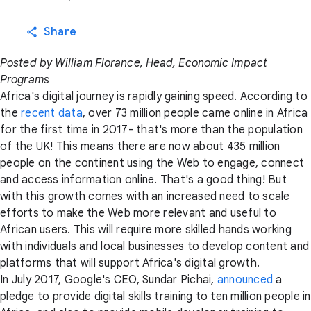
Share
Posted by William Florance, Head, Economic Impact
Programs
Africa's digital journey is rapidly gaining speed. According to
the
recent data
, over 73 million people came online in Africa
for the first time in 2017- that's more than the population
of the UK! This means there are now about 435 million
people on the continent using the Web to engage, connect
and access information online. That's a good thing! But
with this growth comes with an increased need to scale
efforts to make the Web more relevant and useful to
African users. This will require more skilled hands working
with individuals and local businesses to develop content and
platforms that will support Africa's digital growth.
In July 2017, Google's CEO, Sundar Pichai,
announced
a
pledge to provide digital skills training to ten million people in