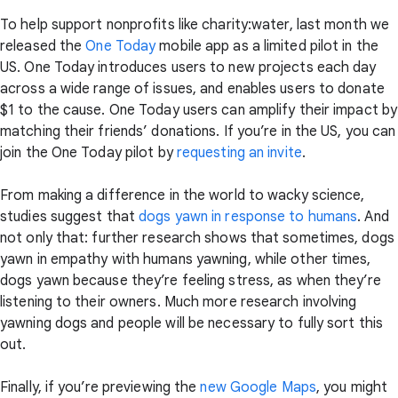
To help support nonprofits like charity:water, last month we
released the
One Today
mobile app as a limited pilot in the
US. One Today introduces users to new projects each day
across a wide range of issues, and enables users to donate
$1 to the cause. One Today users can amplify their impact by
matching their friends’ donations. If you’re in the US, you can
join the One Today pilot by
requesting an invite
.
From making a difference in the world to wacky science,
studies suggest that
dogs yawn in response to humans
. And
not only that: further research shows that sometimes, dogs
yawn in empathy with humans yawning, while other times,
dogs yawn because they’re feeling stress, as when they’re
listening to their owners. Much more research involving
yawning dogs and people will be necessary to fully sort this
out.
Finally, if you’re previewing the
new Google Maps
, you might