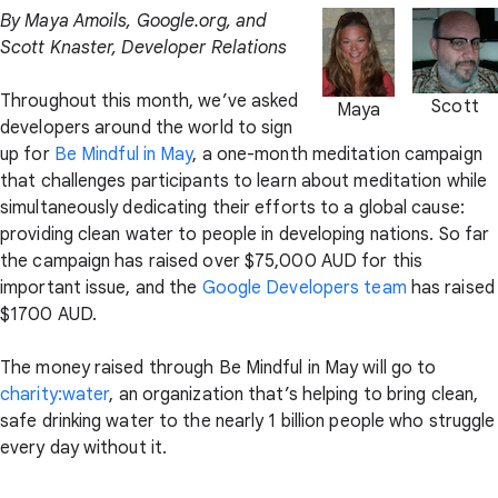
By Maya Amoils, Google.org, and
Scott Knaster, Developer Relations
Throughout this month, we’ve asked
Scott
Maya
developers around the world to sign
up for
Be Mindful in May
, a one-month meditation campaign
that challenges participants to learn about meditation while
simultaneously dedicating their efforts to a global cause:
providing clean water to people in developing nations. So far
the campaign has raised over $75,000 AUD for this
important issue, and the
Google Developers team
has raised
$1700 AUD.
The money raised through Be Mindful in May will go to
charity:water
, an organization that’s helping to bring clean,
safe drinking water to the nearly 1 billion people who struggle
every day without it.