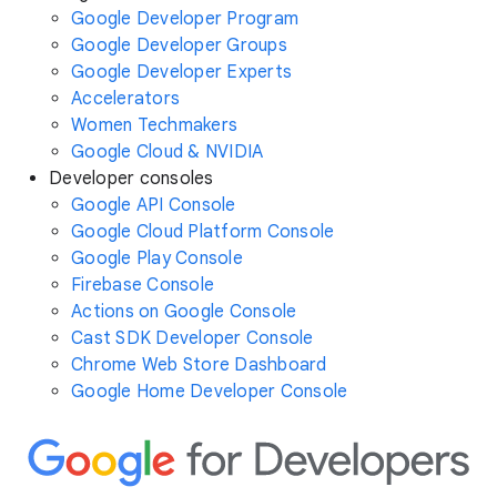
Google Developer Program
Google Developer Groups
Google Developer Experts
Accelerators
Women Techmakers
Google Cloud & NVIDIA
Developer consoles
Google API Console
Google Cloud Platform Console
Google Play Console
Firebase Console
Actions on Google Console
Cast SDK Developer Console
Chrome Web Store Dashboard
Google Home Developer Console