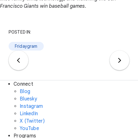
Francisco Giants win baseball games.
POSTED IN:
Fridaygram
Connect
Blog
Bluesky
Instagram
LinkedIn
X (Twitter)
YouTube
Programs