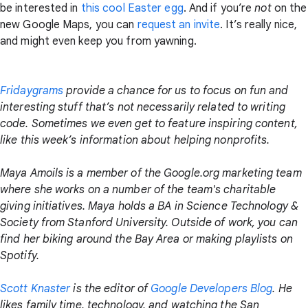
be interested in
this cool Easter egg
. And if you’re
not
on the
new Google Maps, you can
request an invite
. It’s really nice,
and might even keep you from yawning.
Fridaygrams
provide a chance for us to focus on fun and
interesting stuff that’s not necessarily related to writing
code. Sometimes we even get to feature inspiring content,
like this week’s information about helping nonprofits.
Maya Amoils is a member of the Google.org marketing team
where she works on a number of the team's charitable
giving initiatives. Maya holds a BA in Science Technology &
Society from Stanford University. Outside of work, you can
find her biking around the Bay Area or making playlists on
Spotify.
Scott Knaster
is the editor of
Google Developers Blog
. He
likes family time, technology, and watching the San