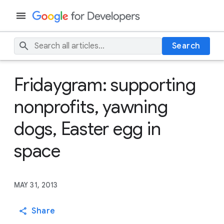
Search
Fridaygram: supporting
nonprofits, yawning
dogs, Easter egg in
space
MAY 31, 2013
Share