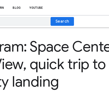
RN
BLOG
YOUTUBE
Search
ram: Space Cent
iew, quick trip to 
ty landing