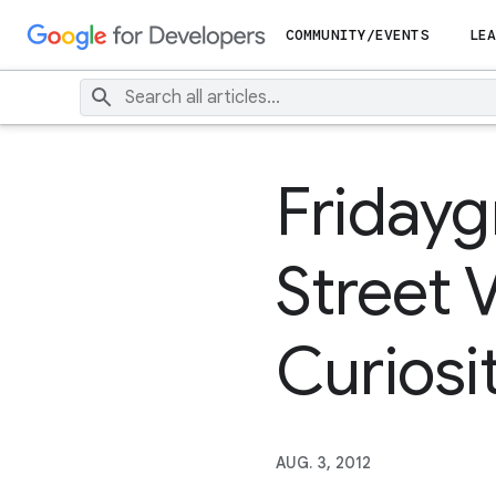
COMMUNITY/EVENTS
LEA
Fridayg
Street V
Curiosi
AUG. 3, 2012