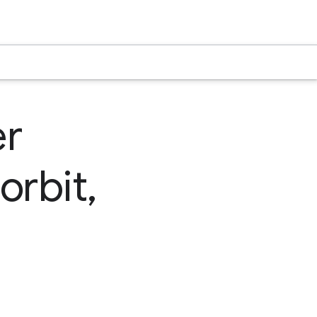
er
orbit,