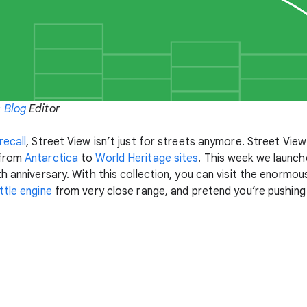
 Blog
Editor
recall
, Street View isn’t just for streets anymore. Street View
 from
Antarctica
to
World Heritage sites
. This week we launc
th anniversary. With this collection, you can visit the enormo
tle engine
from very close range, and pretend you’re pushing