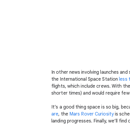
In other news involving launches and
the International Space Station
less 
flights, which include crews. With t
shorter times) and would require fewe
It’s a good thing space is so big, be
are
, the
Mars Rover Curiosity
is sche
landing progresses. Finally, we’ll fin