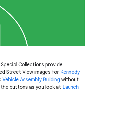
 Special Collections provide
hed Street View images for
Kennedy
us
Vehicle Assembly Building
without
 the buttons as you look at
Launch