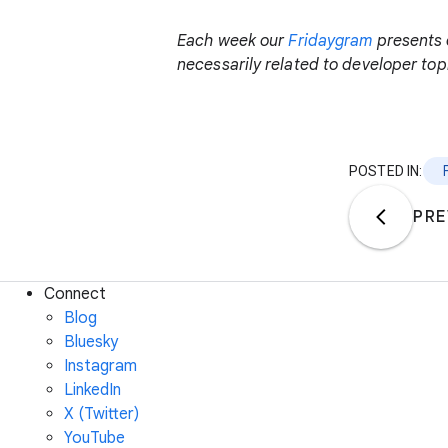
Each week our
Fridaygram
presents 
necessarily related to developer topi
POSTED IN:
PRE
Connect
Blog
Bluesky
Instagram
LinkedIn
X (Twitter)
YouTube