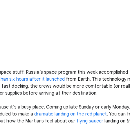
 space stuff, Russia’s space program this week accomplished 
than six hours after it launched
from Earth. This technology m
he fast docking, the crews would be more comfortable (or real
r supplies before arriving at their destination.
cause it’s a busy place. Coming up late Sunday or early Monda
duled to make a
dramatic landing on the red planet
. You can 
d out how the Martians feel about
our
flying saucer
landing on
t