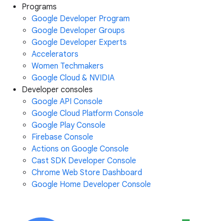
Programs
Google Developer Program
Google Developer Groups
Google Developer Experts
Accelerators
Women Techmakers
Google Cloud & NVIDIA
Developer consoles
Google API Console
Google Cloud Platform Console
Google Play Console
Firebase Console
Actions on Google Console
Cast SDK Developer Console
Chrome Web Store Dashboard
Google Home Developer Console