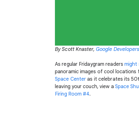
By Scott Knaster,
Google Developers
As regular Fridaygram readers
might 
panoramic images of cool locations
Space Center
as it celebrates its 50
leaving your couch, view a
Space Shut
Firing Room #4
.