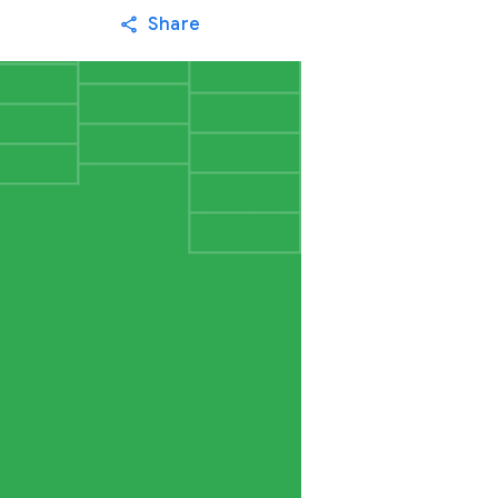
Share