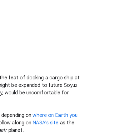
the feat of docking a cargo ship at
ight be expanded to future Soyuz
ly, would be uncomfortable for
y, depending on
where on Earth you
follow along on
NASA's site
as the
heir
planet.