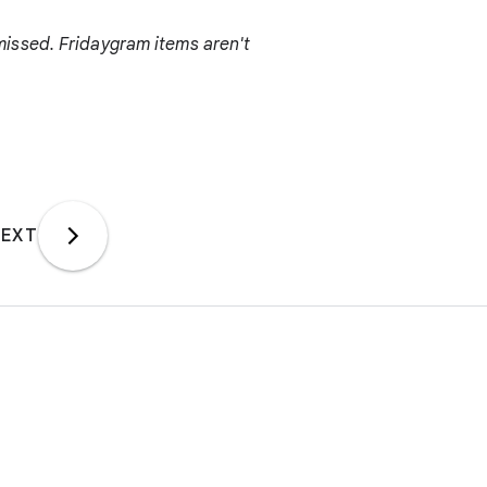
issed. Fridaygram items aren't
EXT