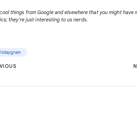
cool things from Google and elsewhere that you might have m
cs; they're just interesting to us nerds.
Fridaygram
VIOUS
N