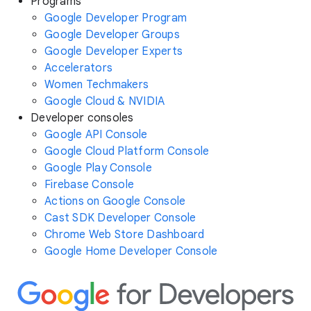
Programs
Google Developer Program
Google Developer Groups
Google Developer Experts
Accelerators
Women Techmakers
Google Cloud & NVIDIA
Developer consoles
Google API Console
Google Cloud Platform Console
Google Play Console
Firebase Console
Actions on Google Console
Cast SDK Developer Console
Chrome Web Store Dashboard
Google Home Developer Console