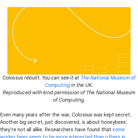
Colossus rebuilt. You can see it at
The National Museum of
Computing
in the UK.
Reproduced with kind permission of The National Museum
of Computing.
Even many years after the war, Colossus was kept secret.
Another big secret, just discovered, is about honeybees:
they’re not all alike. Researchers have found that
some
worker bees seem to be more interested than others in