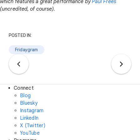
which features a great performance by
Paul Frees
(uncredited, of course).
POSTED IN:
Fridaygram
Connect
Blog
Bluesky
Instagram
LinkedIn
X (Twitter)
YouTube