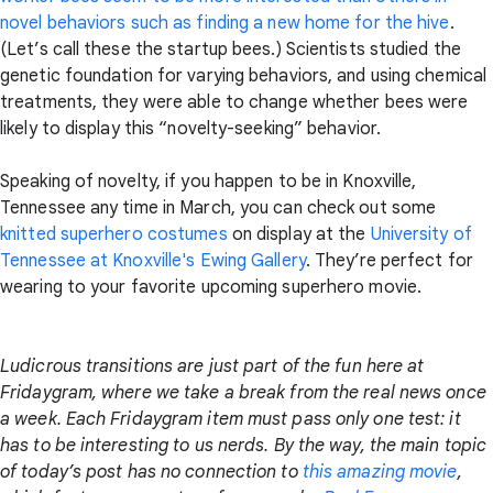
novel behaviors such as finding a new home for the hive
.
(Let’s call these the startup bees.) Scientists studied the
genetic foundation for varying behaviors, and using chemical
treatments, they were able to change whether bees were
likely to display this “novelty-seeking” behavior.
Speaking of novelty, if you happen to be in Knoxville,
Tennessee any time in March, you can check out some
knitted superhero costumes
on display at the
University of
Tennessee at Knoxville's Ewing Gallery
. They’re perfect for
wearing to your favorite upcoming superhero movie.
Ludicrous transitions are just part of the fun here at
Fridaygram, where we take a break from the real news once
a week. Each Fridaygram item must pass only one test: it
has to be interesting to us nerds. By the way, the main topic
of today’s post has no connection to
this amazing movie
,