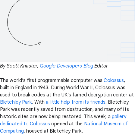
By Scott Knaster,
Google Developers Blog
Editor
The world’s first programmable computer was
Colossus
,
built in England in 1943. During World War II, Colossus was
used to break codes at the UK’s famed decryption center at
Bletchley Park
. With
a little help from its friends
, Bletchley
Park was recently saved from destruction, and many of its
historic sites are now being restored. This week, a
gallery
dedicated to Colossus
opened at the
National Museum of
Computing
, housed at Bletchley Park.