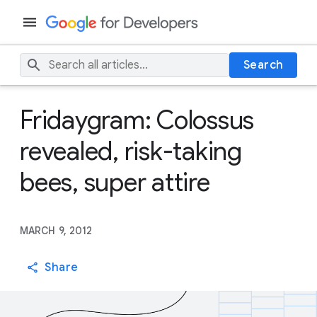
Search
Fridaygram: Colossus
revealed, risk-taking
bees, super attire
MARCH 9, 2012
Share