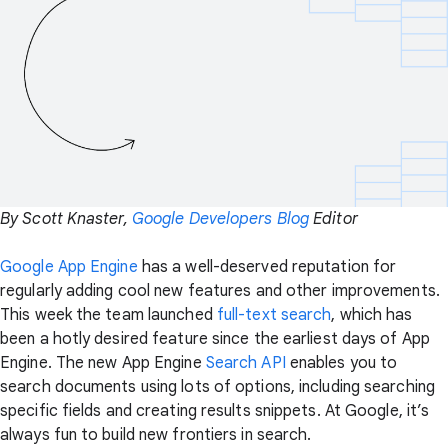
By Scott Knaster,
Google Developers Blog
Editor
Google App Engine
has a well-deserved reputation for
regularly adding cool new features and other improvements.
This week the team launched
full-text search
, which has
been a hotly desired feature since the earliest days of App
Engine. The new App Engine
Search API
enables you to
search documents using lots of options, including searching
specific fields and creating results snippets. At Google, it’s
always fun to build new frontiers in search.