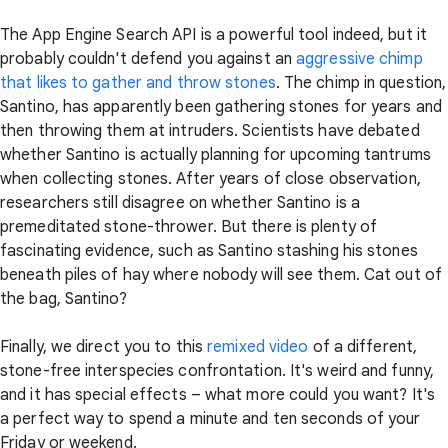
The App Engine Search API is a powerful tool indeed, but it
probably couldn't defend you against an
aggressive chimp
that likes to gather and throw stones
. The chimp in question,
Santino, has apparently been gathering stones for years and
then throwing them at intruders. Scientists have debated
whether Santino is actually planning for upcoming tantrums
when collecting stones. After years of close observation,
researchers still disagree on whether Santino is a
premeditated stone-thrower. But there is plenty of
fascinating evidence, such as Santino stashing his stones
beneath piles of hay where nobody will see them. Cat out of
the bag, Santino?
Finally, we direct you to this
remixed video
of a different,
stone-free interspecies confrontation. It's weird and funny,
and it has special effects – what more could you want? It's
a perfect way to spend a minute and ten seconds of your
Friday or weekend.