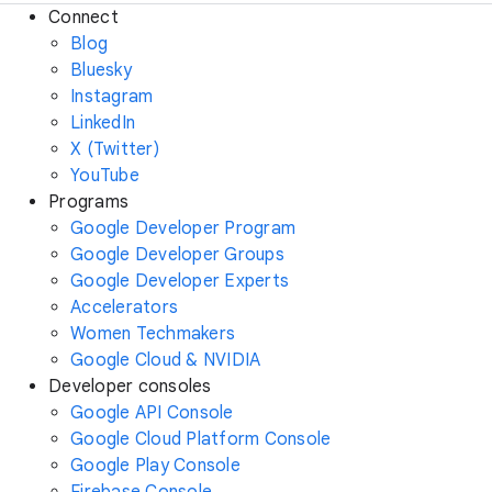
Connect
Blog
Bluesky
Instagram
LinkedIn
X (Twitter)
YouTube
Programs
Google Developer Program
Google Developer Groups
Google Developer Experts
Accelerators
Women Techmakers
Google Cloud & NVIDIA
Developer consoles
Google API Console
Google Cloud Platform Console
Google Play Console