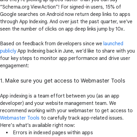
“Schema.org ViewAction”! For signed-in users, 15% of
Google searches on Android now return deep links to apps
through App Indexing. And over just the past quarter, we've
seen the number of clicks on app deep links jump by 10x.
Based on feedback from developers since we
launched
publicly
App Indexing back in June, we’d like to share with you
four key steps to monitor app performance and drive user
engagement:
1. Make sure you get access to Webmaster Tools
App indexing is a team effort between you (as an app
developer) and your website management team. We
recommend working with your webmaster to get access to
Webmaster Tools
to carefully track app-related issues.
Here’s what’s available right now:
Errors in indexed pages within apps