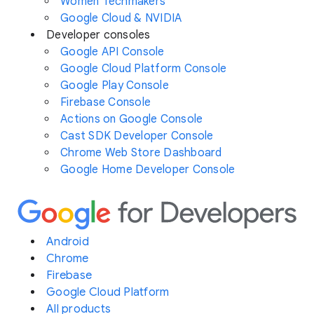
Women Techmakers
Google Cloud & NVIDIA
Developer consoles
Google API Console
Google Cloud Platform Console
Google Play Console
Firebase Console
Actions on Google Console
Cast SDK Developer Console
Chrome Web Store Dashboard
Google Home Developer Console
Android
Chrome
Firebase
Google Cloud Platform
All products