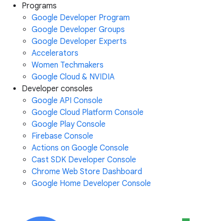
Programs
Google Developer Program
Google Developer Groups
Google Developer Experts
Accelerators
Women Techmakers
Google Cloud & NVIDIA
Developer consoles
Google API Console
Google Cloud Platform Console
Google Play Console
Firebase Console
Actions on Google Console
Cast SDK Developer Console
Chrome Web Store Dashboard
Google Home Developer Console