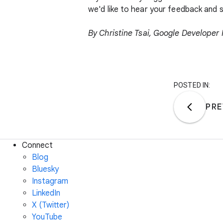
we'd like to hear your feedback and
By
Christine Tsai
, Google Developer
POSTED IN:
PRE
Connect
Blog
Bluesky
Instagram
LinkedIn
X (Twitter)
YouTube