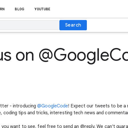
RN
BLOG
YOUTUBE
Search
 us on @GoogleC
ter - introducing
@GoogleCode
! Expect our tweets to be a 
coding tips and tricks, interesting tech news and commentar
 you want to see, feel free to send an @reply. We can't guar