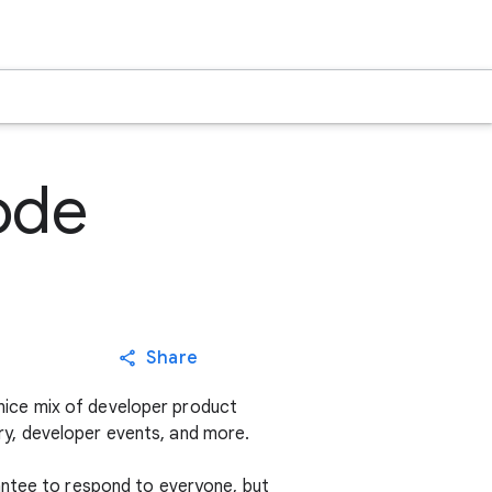
ode
Share
nice mix of developer product
y, developer events, and more.
antee to respond to everyone, but