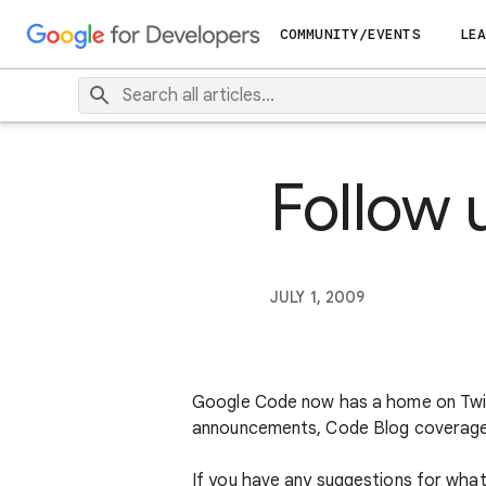
COMMUNITY/EVENTS
LEA
Follow
JULY 1, 2009
Google Code now has a home on Twit
announcements, Code Blog coverage, 
If you have any suggestions for what