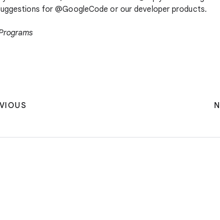
 suggestions for @GoogleCode or our developer products.
 Programs
VIOUS
N