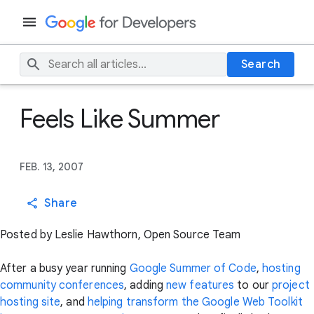
Search
Feels Like Summer
FEB. 13, 2007
Share
Posted by Leslie Hawthorn, Open Source Team
After a busy year running
Google Summer of Code
,
hosting
community conferences
, adding
new features
to our
project
hosting site
, and
helping transform the Google Web Toolkit