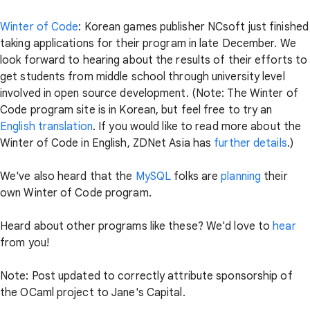
Winter of Code
: Korean games publisher NCsoft just finished
taking applications for their program in late December. We
look forward to hearing about the results of their efforts to
get students from middle school through university level
involved in open source development. (Note: The Winter of
Code program site is in Korean, but feel free to try an
English translation
. If you would like to read more about the
Winter of Code in English, ZDNet Asia has
further details
.)
We've also heard that the
MySQL
folks are
planning
their
own Winter of Code program.
Heard about other programs like these? We'd love to
hear
from you!
Note: Post updated to correctly attribute sponsorship of
the OCaml project to Jane's Capital.