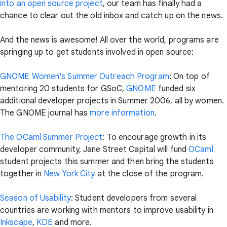
into an open source project
, our team has finally had a
chance to clear out the old inbox and catch up on the news.
And the news is awesome! All over the world, programs are
springing up to get students involved in open source:
GNOME Women's Summer Outreach Program
: On top of
mentoring 20 students for GSoC,
GNOME
funded six
additional developer projects in Summer 2006, all by women.
The GNOME journal has
more information
.
The OCaml Summer Project
: To encourage growth in its
developer community, Jane Street Capital will fund
OCaml
student projects this summer and then bring the students
together in
New York City
at the close of the program.
Season of Usability
: Student developers from several
countries are working with mentors to improve usability in
Inkscape
,
KDE
and more.