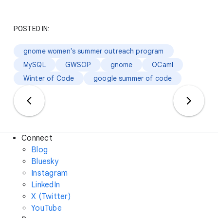
POSTED IN:
gnome women's summer outreach program
MySQL
GWSOP
gnome
OCaml
Winter of Code
google summer of code
Connect
Blog
Bluesky
Instagram
LinkedIn
X (Twitter)
YouTube