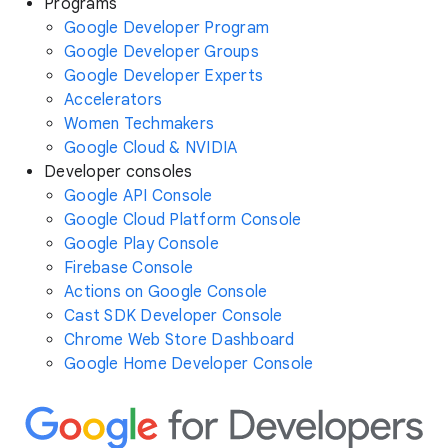
Programs
Google Developer Program
Google Developer Groups
Google Developer Experts
Accelerators
Women Techmakers
Google Cloud & NVIDIA
Developer consoles
Google API Console
Google Cloud Platform Console
Google Play Console
Firebase Console
Actions on Google Console
Cast SDK Developer Console
Chrome Web Store Dashboard
Google Home Developer Console