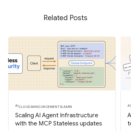
Related Posts
AI
AI
CLOUD
ANNOUNCEMENTS
LEARN
Scaling AI Agent Infrastructure
A
with the MCP Stateless updates
t