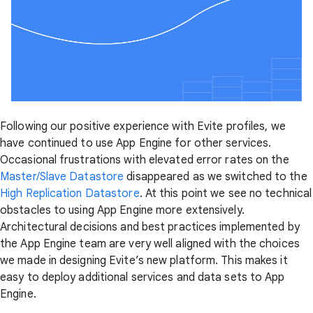
Following our positive experience with Evite profiles, we
have continued to use App Engine for other services.
Occasional frustrations with elevated error rates on the
Master/Slave Datastore
disappeared as we switched to the
High Replication Datastore
. At this point we see no technical
obstacles to using App Engine more extensively.
Architectural decisions and best practices implemented by
the App Engine team are very well aligned with the choices
we made in designing Evite’s new platform. This makes it
easy to deploy additional services and data sets to App
Engine.