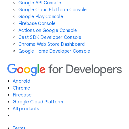
Google API Console
Google Cloud Platform Console
Google Play Console
Firebase Console
Actions on Google Console
Cast SDK Developer Console
Chrome Web Store Dashboard
Google Home Developer Console
Android
Chrome
Firebase
Google Cloud Platform
All products
Terms