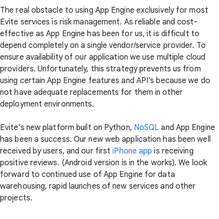
The real obstacle to using App Engine exclusively for most
Evite services is risk management. As reliable and cost-
effective as App Engine has been for us, it is difficult to
depend completely on a single vendor/service provider. To
ensure availability of our application we use multiple cloud
providers. Unfortunately, this strategy prevents us from
using certain App Engine features and API's because we do
not have adequate replacements for them in other
deployment environments.
Evite’s new platform built on Python,
NoSQL
and App Engine
has been a success. Our new web application has been well
received by users, and our first
iPhone app
is receiving
positive reviews. (Android version is in the works). We look
forward to continued use of App Engine for data
warehousing, rapid launches of new services and other
projects.