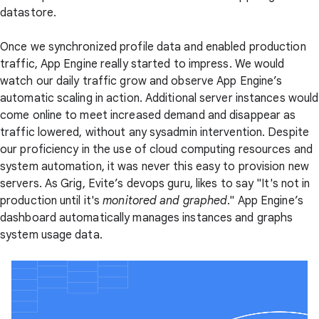
datastore.
Once we synchronized profile data and enabled production
traffic, App Engine really started to impress. We would
watch our daily traffic grow and observe App Engine’s
automatic scaling in action. Additional server instances would
come online to meet increased demand and disappear as
traffic lowered, without any sysadmin intervention. Despite
our proficiency in the use of cloud computing resources and
system automation, it was never this easy to provision new
servers. As Grig, Evite’s devops guru, likes to say "It's not in
production until it's
monitored and graphed
." App Engine’s
dashboard automatically manages instances and graphs
system usage data.