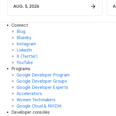
AUG. 5, 2026
A
Connect
Blog
Bluesky
Instagram
LinkedIn
X (Twitter)
YouTube
Programs
Google Developer Program
Google Developer Groups
Google Developer Experts
Accelerators
Women Techmakers
Google Cloud & NVIDIA
Developer consoles