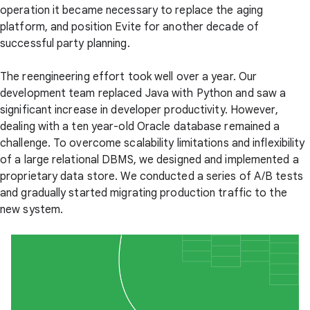
operation it became necessary to replace the aging
platform, and position Evite for another decade of
successful party planning.
The reengineering effort took well over a year. Our
development team replaced Java with Python and saw a
significant increase in developer productivity. However,
dealing with a ten year-old Oracle database remained a
challenge. To overcome scalability limitations and inflexibility
of a large relational DBMS, we designed and implemented a
proprietary data store. We conducted a series of A/B tests
and gradually started migrating production traffic to the
new system.