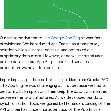
Our initial motivation to use
Google App Engine
was fast
provisioning. We introduced App Engine as a temporary
solution while we increased scale and optimized our
proprietary data store. However, once we imported user
profile data and put App Engine backend services in
production, we never looked back.
Importing a large data set of user profiles from Oracle RAC
into App Engine was challenging at first because we had to
perform a bulk import and then keep the data synchronized
between the two datastores. As we developed our data
synchronization tools we gained better understanding of the
API and performance characteristics of the App Engine