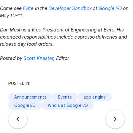
Come see
Evite
in the
Developer Sandbox
at
Google I/O
on
May 10-11.
Dan Mesh is a Vice President of Engineering at Evite. His
extended responsibilities include espresso deliveries and
release day food orders.
Posted by
Scott Knaster
, Editor
POSTED IN:
Announcements
Events
app engine
Google I/O
Who's at Google I/O