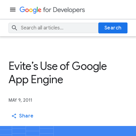
Search
Evite’s Use of Google
App Engine
MAY 9, 2011
Share