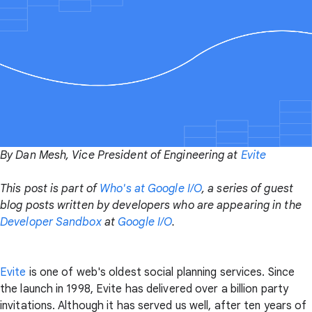
By Dan Mesh, Vice President of Engineering at
Evite
This post is part of
Who's at Google I/O
, a series of guest
blog posts written by developers who are appearing in the
Developer Sandbox
at
Google I/O
.
Evite
is one of web's oldest social planning services. Since
the launch in 1998, Evite has delivered over a billion party
invitations. Although it has served us well, after ten years of