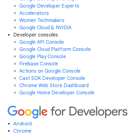
Google Developer Experts
Accelerators
Women Techmakers
Google Cloud & NVIDIA
Developer consoles
Google API Console
Google Cloud Platform Console
Google Play Console
Firebase Console
Actions on Google Console
Cast SDK Developer Console
Chrome Web Store Dashboard
Google Home Developer Console
Android
Chrome