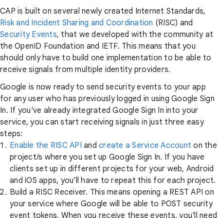
CAP is built on several newly created Internet Standards,
Risk and Incident Sharing and Coordination
(RISC) and
Security Events
, that we developed with the community at
the OpenID Foundation and IETF. This means that you
should only have to build one implementation to be able to
receive signals from multiple identity providers.
Google is now ready to send security events to your app
for any user who has previously logged in using Google Sign
In. If you've already integrated Google Sign In into your
service, you can start receiving signals in just three easy
steps:
Enable the RISC API
and
create a Service Account
on the
project/s where you set up Google Sign In. If you have
clients set up in different projects for your web, Android
and iOS apps, you'll have to repeat this for each project.
Build a RISC Receiver. This means opening a REST API on
your service where Google will be able to POST security
event tokens. When you receive these events, you'll need