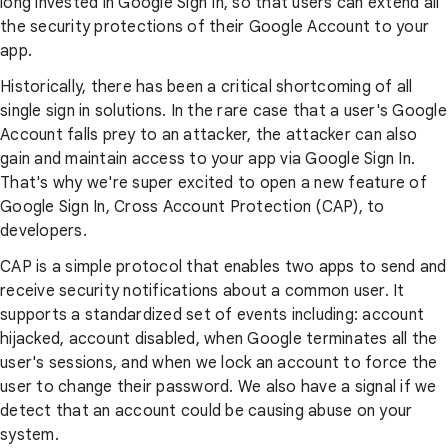
long invested in Google Sign In, so that users can extend all
the security protections of their Google Account to your
app.
Historically, there has been a critical shortcoming of all
single sign in solutions. In the rare case that a user's Google
Account falls prey to an attacker, the attacker can also
gain and maintain access to your app via Google Sign In.
That's why we're super excited to open a new feature of
Google Sign In, Cross Account Protection (CAP), to
developers.
CAP is a simple protocol that enables two apps to send and
receive security notifications about a common user. It
supports a standardized set of events including: account
hijacked, account disabled, when Google terminates all the
user's sessions, and when we lock an account to force the
user to change their password. We also have a signal if we
detect that an account could be causing abuse on your
system.