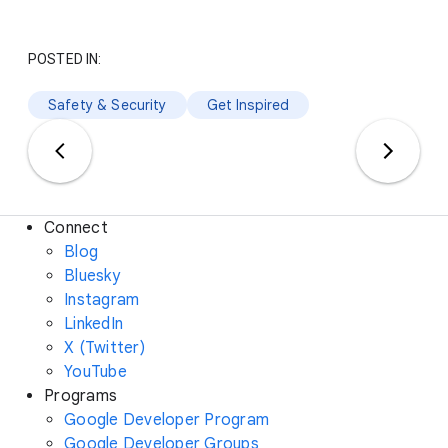
POSTED IN:
Safety & Security
Get Inspired
Connect
Blog
Bluesky
Instagram
LinkedIn
X (Twitter)
YouTube
Programs
Google Developer Program
Google Developer Groups