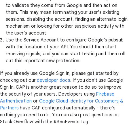
to validate they come from Google and then act on
them. This may mean terminating your user's existing
sessions, disabling the account, finding an alternate login
mechanism or looking for other suspicious activity with
the user's account.
Use the Service Account to configure Google's pubsub
with the location of your API. You should then start
receiving signals, and you can start testing and then roll
out this important new protection.
If you already use Google Sign In, please get started by
checking out our
developer docs
. If you don't use Google
Sign In, CAP is another great reason to do so to improve
the security of your users. Developers using
Firebase
Authentication
or
Google Cloud Identity for Customers &
Partners
have CAP configured automatically - there's
nothing you need to do. You can also post questions on
Stack Overflow with the #SecEvents tag.