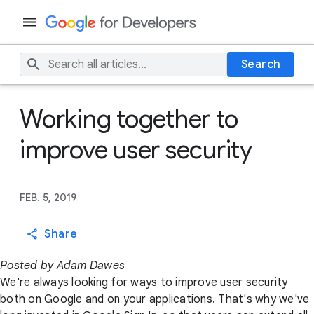
Search
Working together to
improve user security
FEB. 5, 2019
Share
Posted by Adam Dawes
We're always looking for ways to improve user security
both on Google and on your applications. That's why we've