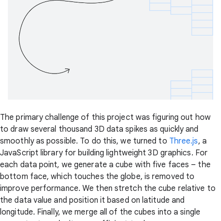
The primary challenge of this project was figuring out how
to draw several thousand 3D data spikes as quickly and
smoothly as possible. To do this, we turned to
Three.js
, a
JavaScript library for building lightweight 3D graphics. For
each data point, we generate a cube with five faces – the
bottom face, which touches the globe, is removed to
improve performance. We then stretch the cube relative to
the data value and position it based on latitude and
longitude. Finally, we merge all of the cubes into a single