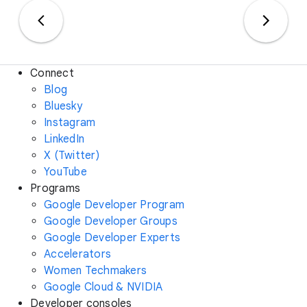
Connect
Blog
Bluesky
Instagram
LinkedIn
X (Twitter)
YouTube
Programs
Google Developer Program
Google Developer Groups
Google Developer Experts
Accelerators
Women Techmakers
Google Cloud & NVIDIA
Developer consoles