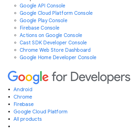
Google API Console
Google Cloud Platform Console
Google Play Console
Firebase Console
Actions on Google Console
Cast SDK Developer Console
Chrome Web Store Dashboard
Google Home Developer Console
Android
Chrome
Firebase
Google Cloud Platform
All products