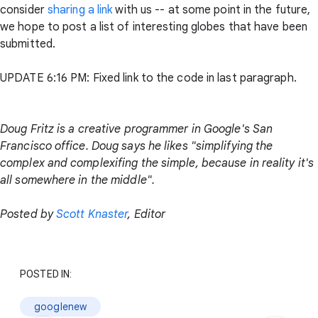
consider
sharing a link
with us -- at some point in the future,
we hope to post a list of interesting globes that have been
submitted.
UPDATE 6:16 PM: Fixed link to the code in last paragraph.
Doug Fritz is a creative programmer in Google's San
Francisco office. Doug says he likes "simplifying the
complex and complexifing the simple, because in reality it's
all somewhere in the middle".
Posted by
Scott Knaster
, Editor
POSTED IN:
googlenew