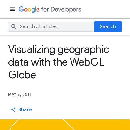
Search
Visualizing geographic
data with the WebGL
Globe
MAY 5, 2011
Share