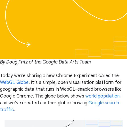
By Doug Fritz of the Google Data Arts Team
Today we're sharing a new Chrome Experiment called the
WebGL Globe
. It’s a simple, open visualization platform for
geographic data that runs in WebGL-enabled browsers like
Google Chrome. The globe below shows
world population
,
and we’ve created another globe showing
Google search
traffic
.