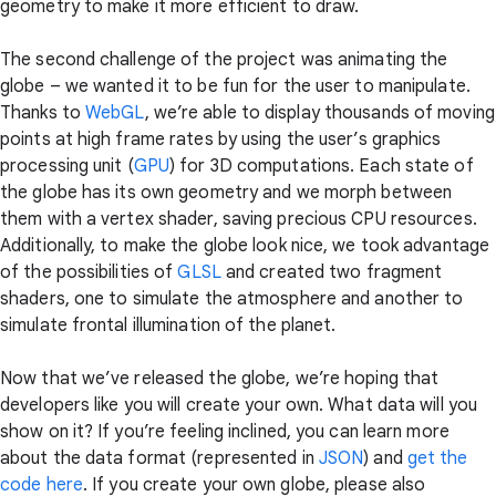
geometry to make it more efficient to draw.
The second challenge of the project was animating the
globe – we wanted it to be fun for the user to manipulate.
Thanks to
WebGL
, we’re able to display thousands of moving
points at high frame rates by using the user’s graphics
processing unit (
GPU
) for 3D computations. Each state of
the globe has its own geometry and we morph between
them with a vertex shader, saving precious CPU resources.
Additionally, to make the globe look nice, we took advantage
of the possibilities of
GLSL
and created two fragment
shaders, one to simulate the atmosphere and another to
simulate frontal illumination of the planet.
Now that we’ve released the globe, we’re hoping that
developers like you will create your own. What data will you
show on it? If you’re feeling inclined, you can learn more
about the data format (represented in
JSON
) and
get the
code here
. If you create your own globe, please also