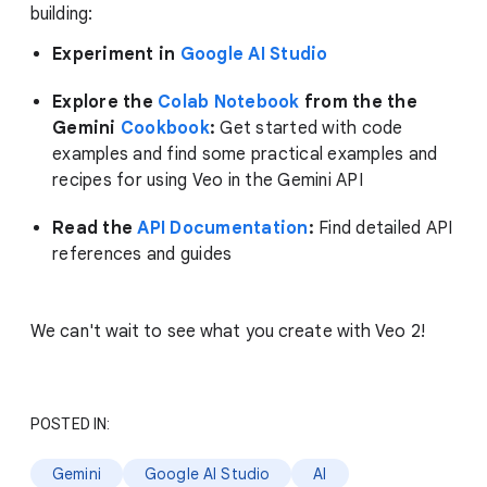
building:
Experiment in
Google AI Studio
Explore the
Colab Notebook
from the the
Gemini
Cookbook
:
Get started with code
examples and find some practical examples and
recipes for using Veo in the Gemini API
Read the
API Documentation
:
Find detailed API
references and guides
We can't wait to see what you create with Veo 2!
POSTED IN:
Gemini
Google AI Studio
AI