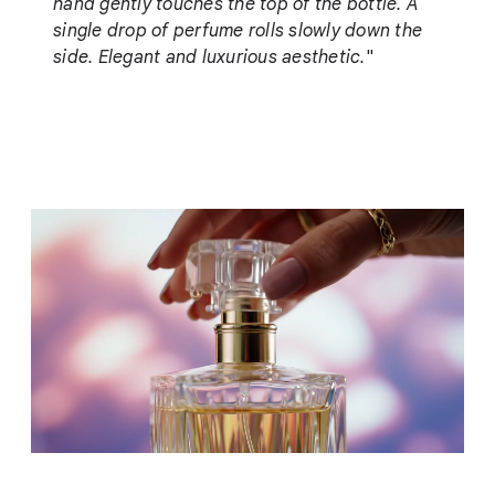
hand gently touches the top of the bottle. A
single drop of perfume rolls slowly down the
side. Elegant and luxurious aesthetic.
"