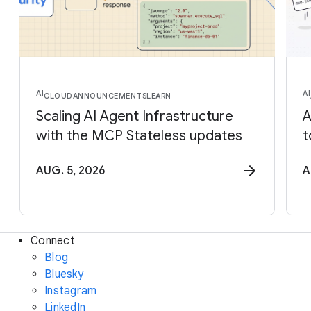
AI
AI
CLOUD
ANNOUNCEMENTS
LEARN
Scaling AI Agent Infrastructure
A
with the MCP Stateless updates
t
AUG. 5, 2026
A
Connect
Blog
Bluesky
Instagram
LinkedIn