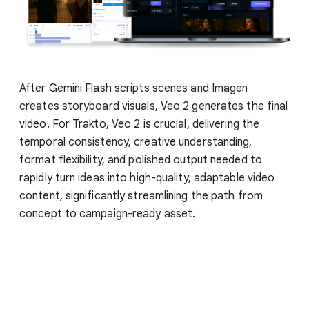
After Gemini Flash scripts scenes and Imagen
creates storyboard visuals, Veo 2 generates the final
video. For Trakto, Veo 2 is crucial, delivering the
temporal consistency, creative understanding,
format flexibility, and polished output needed to
rapidly turn ideas into high-quality, adaptable video
content, significantly streamlining the path from
concept to campaign-ready asset.