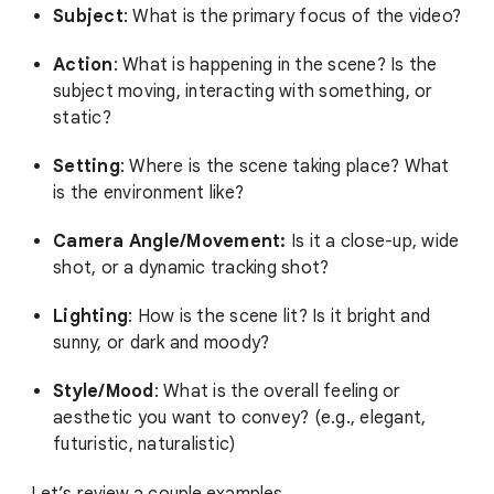
Subject
: What is the primary focus of the video?
Action
: What is happening in the scene? Is the
subject moving, interacting with something, or
static?
Setting
: Where is the scene taking place? What
is the environment like?
Camera Angle/Movement:
Is it a close-up, wide
shot, or a dynamic tracking shot?
Lighting
: How is the scene lit? Is it bright and
sunny, or dark and moody?
Style/Mood
: What is the overall feeling or
aesthetic you want to convey? (e.g., elegant,
futuristic, naturalistic)
Let’s review a couple examples.