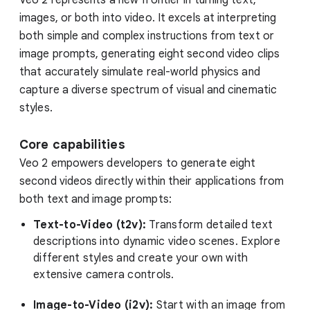
images, or both into video. It excels at interpreting
both simple and complex instructions from text or
image prompts, generating eight second video clips
that accurately simulate real-world physics and
capture a diverse spectrum of visual and cinematic
styles.
Core capabilities
Veo 2 empowers developers to generate eight
second videos directly within their applications from
both text and image prompts:
Text-to-Video (t2v):
Transform detailed text
descriptions into dynamic video scenes. Explore
different styles and create your own with
extensive camera controls.
Image-to-Video (i2v):
Start with an image from