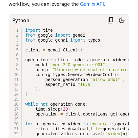
workflow, you can leverage the
Gemini API.
Python
import
from
 google 
import
from
 google
.
genai 
import
 types

client 
=
 genai
.
Client
(
)
operation 
=
 client
.
models
.
generate_videos
(
    model
=
"veo-2.0-generate-001"
,
    prompt
=
"Panning wide shot of a calico kit
    config
=
types
.
GenerateVideosConfig
(
        person_generation
=
"allow_adult"
,
        aspect_ratio
=
"16:9"
,
)
,
)
while
not
 operation
.
done
:
    time
.
sleep
(
20
)
    operation 
=
 client
.
operations
.
get
(
operati
for
 n
,
 generated_video 
in
enumerate
(
operation
    client
.
files
.
download
(
file
=
generated_vide
    generated_video
.
video
.
save
(
f"video
{
n
}
.mp4