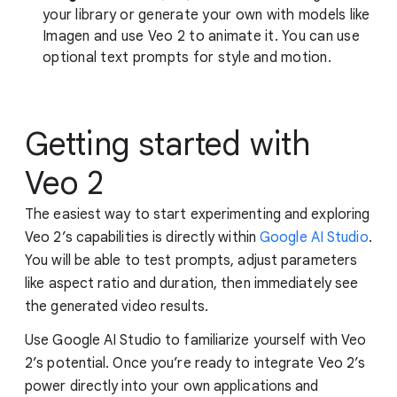
your library or generate your own with models like
Imagen and use Veo 2 to animate it. You can use
optional text prompts for style and motion.
Getting started with
Veo 2
The easiest way to start experimenting and exploring
Veo 2’s capabilities is directly within
Google AI Studio
.
You will be able to test prompts, adjust parameters
like aspect ratio and duration, then immediately see
the generated video results.
Use Google AI Studio to familiarize yourself with Veo
2’s potential. Once you’re ready to integrate Veo 2’s
power directly into your own applications and