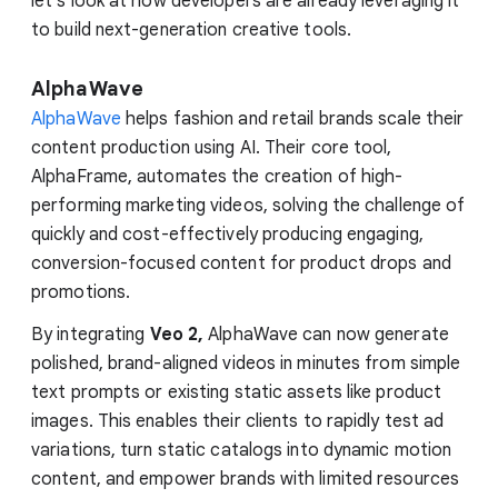
let's look at how developers are already leveraging it
to build next-generation creative tools.
AlphaWave
AlphaWave
helps fashion and retail brands scale their
content production using AI. Their core tool,
AlphaFrame, automates the creation of high-
performing marketing videos, solving the challenge of
quickly and cost-effectively producing engaging,
conversion-focused content for product drops and
promotions.
By integrating
Veo 2,
AlphaWave can now generate
polished, brand-aligned videos in minutes from simple
text prompts or existing static assets like product
images. This enables their clients to rapidly test ad
variations, turn static catalogs into dynamic motion
content, and empower brands with limited resources