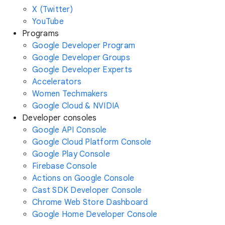
X (Twitter)
YouTube
Programs
Google Developer Program
Google Developer Groups
Google Developer Experts
Accelerators
Women Techmakers
Google Cloud & NVIDIA
Developer consoles
Google API Console
Google Cloud Platform Console
Google Play Console
Firebase Console
Actions on Google Console
Cast SDK Developer Console
Chrome Web Store Dashboard
Google Home Developer Console