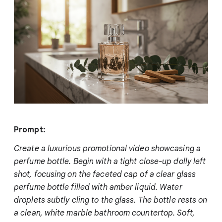
Prompt:
Create a luxurious promotional video showcasing a
perfume bottle. Begin with a tight close-up dolly left
shot, focusing on the faceted cap of a clear glass
perfume bottle filled with amber liquid. Water
droplets subtly cling to the glass. The bottle rests on
a clean, white marble bathroom countertop. Soft,