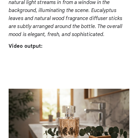
natural light streams in from a window in the
background, illuminating the scene. Eucalyptus
leaves and natural wood fragrance diffuser sticks
are subtly arranged around the bottle. The overall
mood is elegant, fresh, and sophisticated.
Video output: