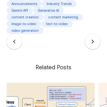
Announcements
Industry Trends
Gemini API
Generative AI
content creation
content marketing
image-to-video
text-to-video
video generation
Related Posts