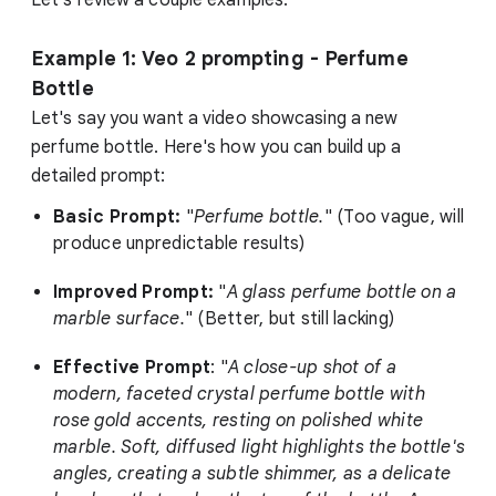
Example 1: Veo 2 prompting - Perfume
Bottle
Let's say you want a video showcasing a new
perfume bottle. Here's how you can build up a
detailed prompt:
Basic Prompt:
"
Perfume bottle.
" (Too vague, will
produce unpredictable results)
Improved Prompt:
"
A glass perfume bottle on a
marble surface.
" (Better, but still lacking)
Effective Prompt
: "
A close-up shot of a
modern, faceted crystal perfume bottle with
rose gold accents, resting on polished white
marble. Soft, diffused light highlights the bottle's
angles, creating a subtle shimmer, as a delicate