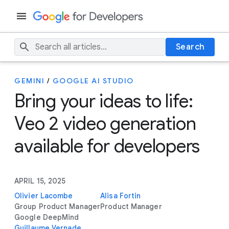
Search
GEMINI
/
GOOGLE AI STUDIO
Bring your ideas to life:
Veo 2 video generation
available for developers
APRIL 15, 2025
Olivier Lacombe
Alisa Fortin
Group Product Manager
Product Manager
Google DeepMind
Guillaume Vernade