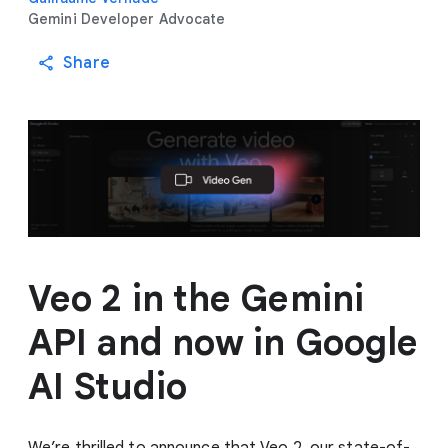
Gemini Developer Advocate
Share
Veo 2 in the Gemini
API and now in Google
AI Studio
We’re thrilled to announce that Veo 2, our state-of-