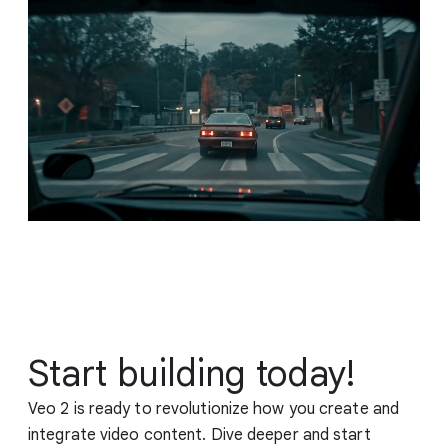
Start building today!
Veo 2 is ready to revolutionize how you create and
integrate video content. Dive deeper and start