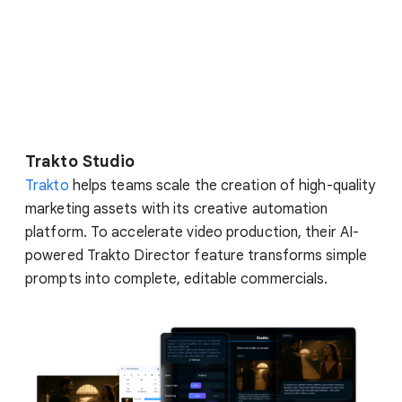
Trakto Studio
Trakto
helps teams scale the creation of high-quality
marketing assets with its creative automation
platform. To accelerate video production, their AI-
powered Trakto Director feature transforms simple
prompts into complete, editable commercials.