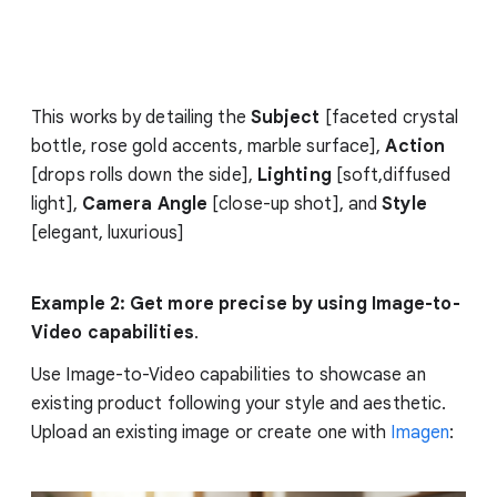
This works by detailing the
Subject
[faceted crystal
bottle, rose gold accents, marble surface],
Action
[drops rolls down the side],
Lighting
[soft,diffused
light],
Camera Angle
[close-up shot], and
Style
[elegant, luxurious]
Example 2: Get more precise by using Image-to-
Video capabilities
.
Use Image-to-Video capabilities to showcase an
existing product following your style and aesthetic.
Upload an existing image or create one with
Imagen
: