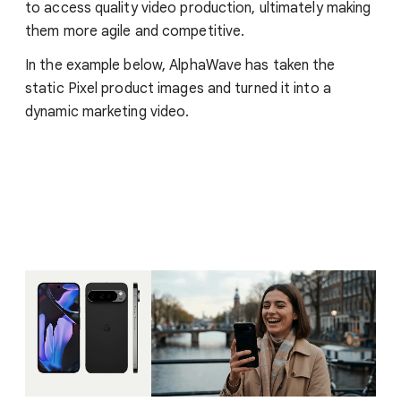
to access quality video production, ultimately making
them more agile and competitive.
In the example below, AlphaWave has taken the
static Pixel product images and turned it into a
dynamic marketing video.