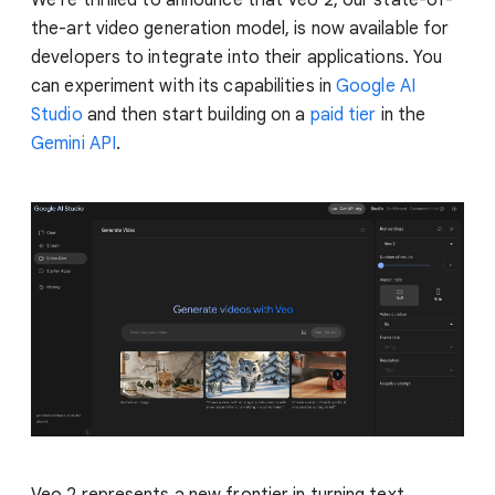
the-art video generation model, is now available for
developers to integrate into their applications. You
can experiment with its capabilities in
Google AI
Studio
and then start building on a
paid tier
in the
Gemini API
.
Veo 2 represents a new frontier in turning text,