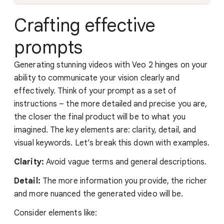
Crafting effective
prompts
Generating stunning videos with Veo 2 hinges on your
ability to communicate your vision clearly and
effectively. Think of your prompt as a set of
instructions – the more detailed and precise you are,
the closer the final product will be to what you
imagined. The key elements are: clarity, detail, and
visual keywords. Let’s break this down with examples.
Clarity:
Avoid vague terms and general descriptions.
Detail:
The more information you provide, the richer
and more nuanced the generated video will be.
Consider elements like: