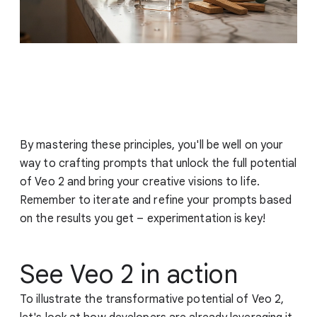
By mastering these principles, you'll be well on your
way to crafting prompts that unlock the full potential
of Veo 2 and bring your creative visions to life.
Remember to iterate and refine your prompts based
on the results you get – experimentation is key!
See Veo 2 in action
To illustrate the transformative potential of Veo 2,