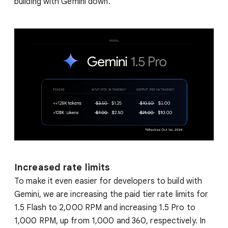
building with Gemini down.
Increased rate limits
To make it even easier for developers to build with
Gemini, we are increasing the paid tier rate limits for
1.5 Flash to 2,000 RPM and increasing 1.5 Pro to
1,000 RPM, up from 1,000 and 360, respectively. In