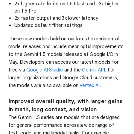
2x higher rate limits on 1.5 Flash and ~3x higher
on 1.5 Pro
2x faster output and 3x lower latency
Updated default filter settings
These new models build on our latest experimental
model releases and include meaningful improvements
to the Gemini 1.5 models released at Google I/O in
May. Developers can access our latest models for
free via
Google AI Studio
and the
Gemini API
. For
larger organizations and Google Cloud customers,
the models are also available on
Vertex AI
.
Improved overall quality, with larger gains
in math, long context, and vision
The Gemini 1.5 series are models that are designed
for general performance across a wide range of
text, code, and multimodal tasks. For example,