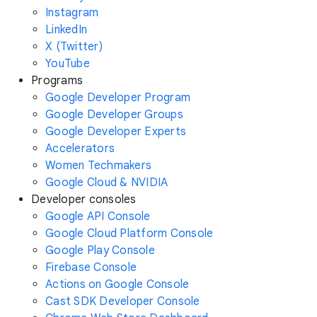
Instagram
LinkedIn
X (Twitter)
YouTube
Programs
Google Developer Program
Google Developer Groups
Google Developer Experts
Accelerators
Women Techmakers
Google Cloud & NVIDIA
Developer consoles
Google API Console
Google Cloud Platform Console
Google Play Console
Firebase Console
Actions on Google Console
Cast SDK Developer Console