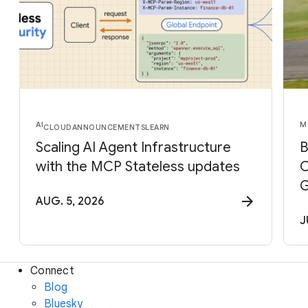
AI
M
CLOUD
ANNOUNCEMENTS
LEARN
Scaling AI Agent Infrastructure
B
with the MCP Stateless updates
C
G
AUG. 5, 2026
J
Connect
Blog
Bluesky