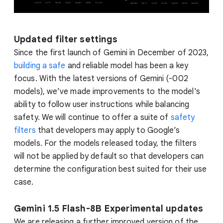
Updated filter settings
Since the first launch of Gemini in December of 2023,
building a safe
and reliable model has been a key
focus. With the latest versions of Gemini (-002
models), we’ve made improvements to the model's
ability to follow user instructions while balancing
safety. We will continue to offer a suite of
safety
filters
that developers may apply to Google’s
models. For the models released today, the filters
will not be applied by default so that developers can
determine the configuration best suited for their use
case.
Gemini 1.5 Flash-8B Experimental updates
We are releasing a further improved version of the