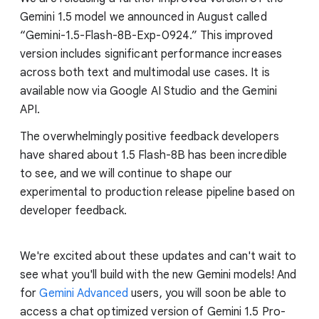
Gemini 1.5 model we announced in August called
“Gemini-1.5-Flash-8B-Exp-0924.” This improved
version includes significant performance increases
across both text and multimodal use cases. It is
available now via Google AI Studio and the Gemini
API.
The overwhelmingly positive feedback developers
have shared about 1.5 Flash-8B has been incredible
to see, and we will continue to shape our
experimental to production release pipeline based on
developer feedback.
We're excited about these updates and can't wait to
see what you'll build with the new Gemini models! And
for
Gemini Advanced
users, you will soon be able to
access a chat optimized version of Gemini 1.5 Pro-