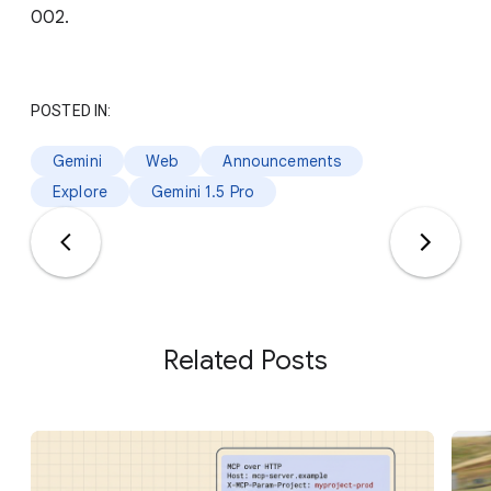
002.
POSTED IN:
Gemini
Web
Announcements
Explore
Gemini 1.5 Pro
Related Posts