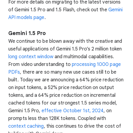
For more details on migrating to the latest versions
of Gemini 1.5 Pro and 1.5 Flash, check out the
Gemini
API models page
.
Gemini 1.5 Pro
We continue to be blown away with the creative and
useful applications of Gemini 1.5 Pro’s 2 million token
long context window
and multimodal capabilities.
From video understanding to
processing 1000 page
PDFs
, there are so many new use cases still to be
built. Today we are announcing a 64% price reduction
on input tokens, a 52% price reduction on output
tokens, and a 64% price reduction on incremental
cached tokens for our strongest 1.5 series model,
Gemini 1.5 Pro,
effective October 1st, 2024
, on
prompts less than 128K tokens. Coupled with
context caching
, this continues to drive the cost of