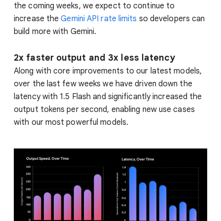
the coming weeks, we expect to continue to
increase the
Gemini API rate limits
so developers can
build more with Gemini.
2x faster output and 3x less latency
Along with core improvements to our latest models,
over the last few weeks we have driven down the
latency with 1.5 Flash and significantly increased the
output tokens per second, enabling new use cases
with our most powerful models.