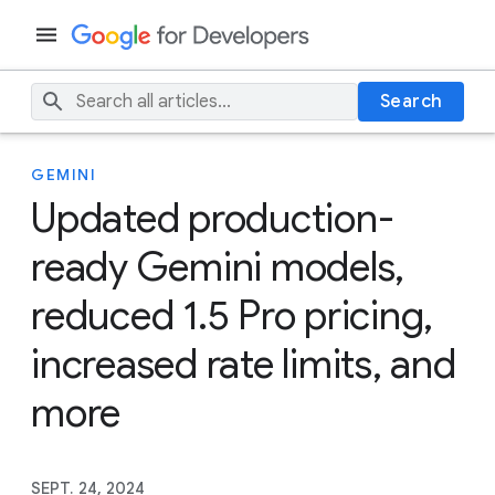
Search
GEMINI
Updated production-
ready Gemini models,
reduced 1.5 Pro pricing,
increased rate limits, and
more
SEPT. 24, 2024