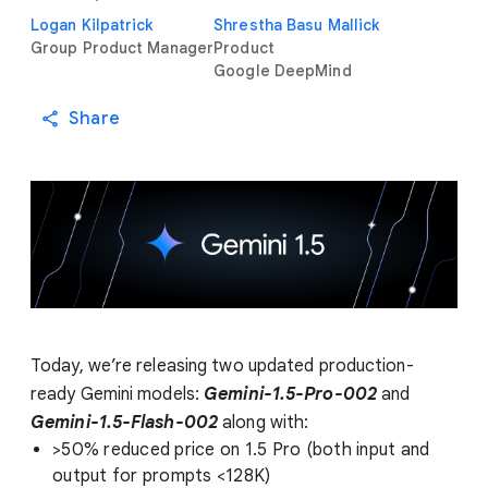
Logan Kilpatrick
Shrestha Basu Mallick
Group Product Manager
Product
Google DeepMind
Share
Today, we’re releasing two updated production-
ready Gemini models:
Gemini-1.5-Pro-002
and
Gemini-1.5-Flash-002
along with:
>50% reduced price on 1.5 Pro (both input and
output for prompts <128K)