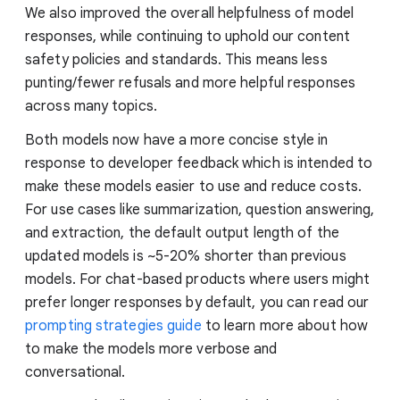
We also improved the overall helpfulness of model
responses, while continuing to uphold our content
safety policies and standards. This means less
punting/fewer refusals and more helpful responses
across many topics.
Both models now have a more concise style in
response to developer feedback which is intended to
make these models easier to use and reduce costs.
For use cases like summarization, question answering,
and extraction, the default output length of the
updated models is ~5-20% shorter than previous
models. For chat-based products where users might
prefer longer responses by default, you can read our
prompting strategies guide
to learn more about how
to make the models more verbose and
conversational.