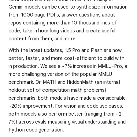
Gemini models can be used to synthesize information
from 1000 page PDFs, answer questions about
repos containing more than 10 thousand lines of
code, take in hour long videos and create useful
content from them, and more.
With the latest updates, 1.5 Pro and Flash are now
better, faster, and more cost-efficient to build with
in production. We see a ~7% increase in MMLU-Pro, a
more challenging version of the popular MMLU
benchmark. On MATH and HiddenMath (an internal
holdout set of competition math problems)
benchmarks, both models have made a considerable
~20% improvement. For vision and code use cases,
both models also perform better (ranging from ~2-
7%) across evals measuring visual understanding and
Python code generation.